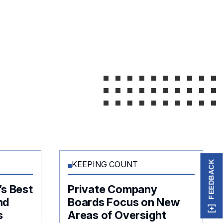
FEEDBACK
KEEPING COUNT
’s Best
Private Company
nd
Boards Focus on New
s
Areas of Oversight