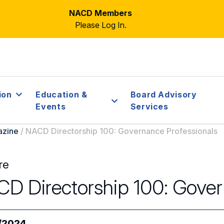
NACD Members
Please Log In.
ion
Education &
Board Advisory
Events
Services
azine
/
NACD Directorship 100: Governance Professionals
re
D Directorship 100: Gover
/2024