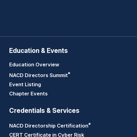
Education & Events
Education Overview
®
NACD Directors
Summit
Event Listing
Chapter Events
Credentials & Services
®
NACD Directorship
Certification
CERT Certificate in Cyber Risk