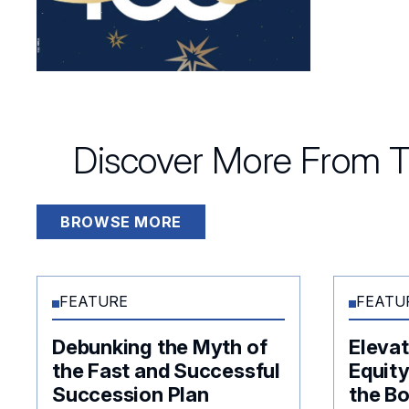
Discover More From T
BROWSE MORE
FEATURE
FEATU
Debunking the Myth of
Elevat
the Fast and Successful
Equity
Succession Plan
the B