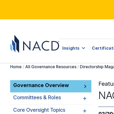
Insights
Certificat
Home
/
All Governance Resources
/
Directorship Mag
Featu
Governance Overview
NAC
Committees & Roles
Core Oversight Topics
Committees & Roles
02/20