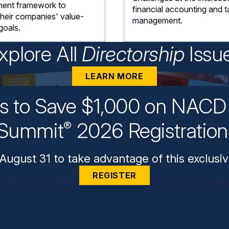
ent framework to
financial accounting and t
their companies' value-
management.
goals.
xplore All
Directorship
Issu
LEARN MORE
ys to Save $1,000 on NACD 
Summit
2026 Registratio
®
August 31 to take advantage of this exclusiv
REGISTER