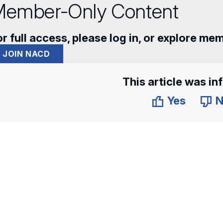
ember-Only Content
r full access, please log in, or explore me
JOIN NACD
This article was in
Yes
N