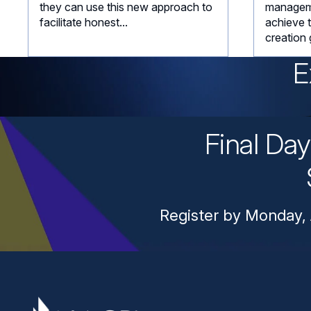
they can use this new approach to
managem
facilitate honest...
achieve 
creation 
E
Final Da
Register by Monday, 