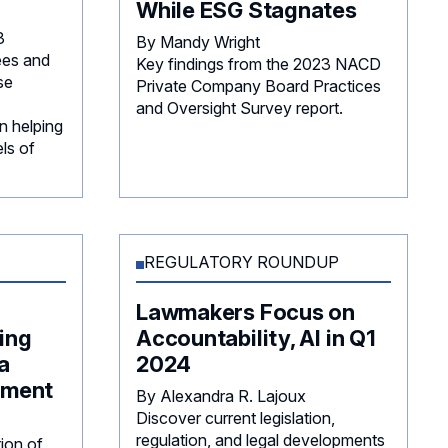
While ESG Stagnates
3
By Mandy Wright
es and
Key findings from the 2023 NACD
se
Private Company Board Practices
and Oversight Survey report.
n helping
ls of
REGULATORY ROUNDUP
Lawmakers Focus on
ing
Accountability, AI in Q1
a
2024
ement
By Alexandra R. Lajoux
Discover current legislation,
regulation, and legal developments
tion of