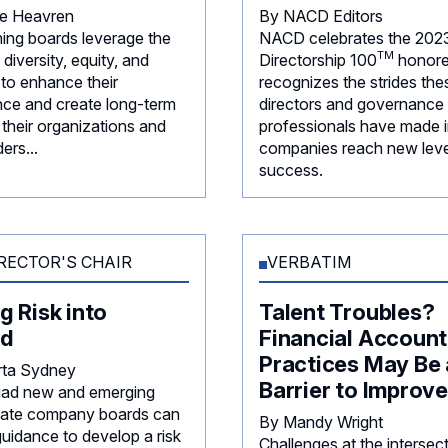
ie Heavren
By NACD Editors
ning boards leverage the
NACD celebrates the 202
TM
diversity, equity, and
Directorship
100
honore
 to enhance their
recognizes the strides the
ce and create long-term
directors and governance
 their organizations and
professionals have made i
ers...
companies reach new leve
success.
RECTOR'S CHAIR
VERBATIM
g Risk into
Talent Troubles?
d
Financial Account
Practices May Be 
rta Sydney
Barrier to Improv
iad new and emerging
rivate company boards can
By Mandy Wright
guidance to develop a risk
Challenges at the intersec