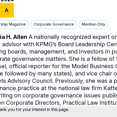
A
rship Magazine
Corporate Governance
Member-Only
ia H. Allen
A nationally recognized expert on
r advisor with KPMG’s Board Leadership Cent
ing boards, management, and investors in p
rate governance matters. She is a fellow o
el, official reporter for the Model Business
e followed by many states), and vice chair of
ts Advisory Council. Previously, she was a p
nance practice at the national law firm Ka
riting on corporate governance issues publi
 Corporate Directors, Practical Law Institut
nk you for your interest in this page.