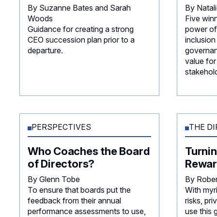
By Suzanne Bates and Sarah
By Natal
Woods
Five win
Guidance for creating a strong
power of 
CEO succession plan prior to a
inclusion
departure.
governan
value for
stakehold
PERSPECTIVES
THE DI
Who Coaches the Board
Turnin
of Directors?
Rewar
By Glenn Tobe
By Robe
To ensure that boards put the
With myr
feedback from their annual
risks, p
performance assessments to use,
use this 