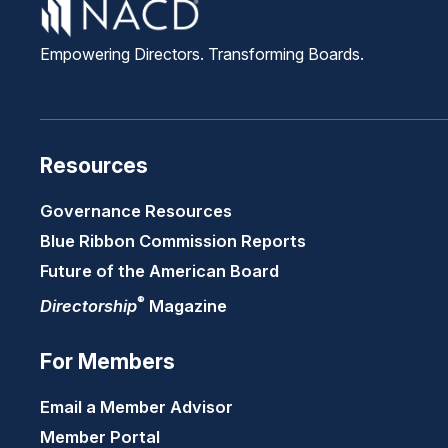
Empowering Directors. Transforming Boards.
Resources
Governance Resources
Blue Ribbon Commission Reports
Future of the American Board
®
Directorship
Magazine
For Members
Email a Member Advisor
Member Portal