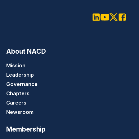
LinkedIn
Youtube
Twitter
Faceboo
About NACD
Mission
Leadership
Governance
Chapters
Careers
Newsroom
Membership