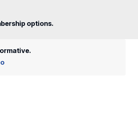
mbership options.
formative.
o