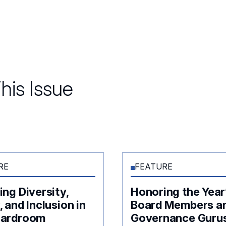
his Issue
RE
FEATURE
ing Diversity,
Honoring the Year
, and Inclusion in
Board Members a
oardroom
Governance Guru