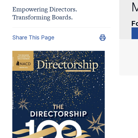
M
Empowering Directors.
Transforming Boards.
Fo
Share This Page