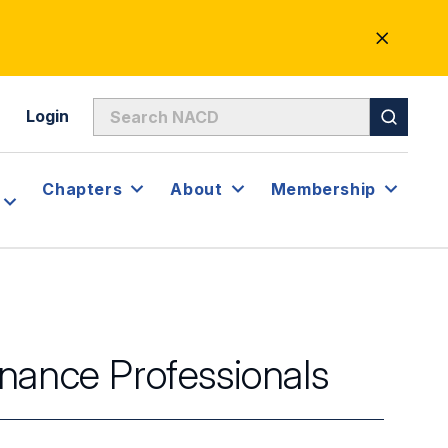
CLOSE
ALERT
Login
Chapters
About
Membership
nance Professionals