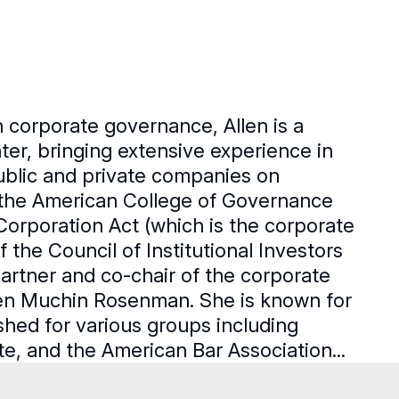
 corporate governance, Allen is a
er, bringing extensive experience in
ublic and private companies on
f the American College of Governance
 Corporation Act (which is the corporate
 the Council of Institutional Investors
artner and co-chair of the corporate
tten Muchin Rosenman. She is known for
shed for various groups including
e, and the American Bar Association...