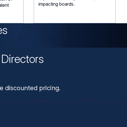
impacting boards.
alent
es
Directors
n
e discounted pricing.