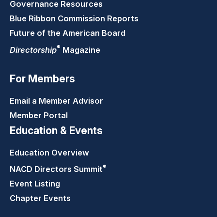
Governance Resources
Blue Ribbon Commission Reports
Future of the American Board
®
Directorship
Magazine
For Members
Email a Member Advisor
Member Portal
Education & Events
Education Overview
®
NACD Directors
Summit
Event Listing
Chapter Events