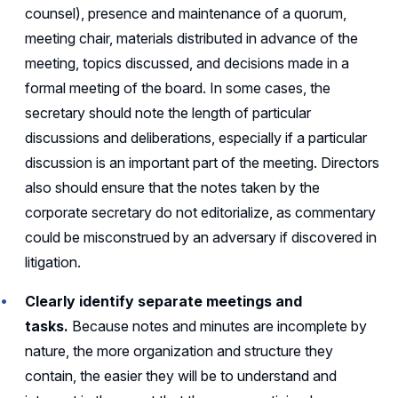
counsel), presence and maintenance of a quorum,
meeting chair, materials distributed in advance of the
meeting, topics discussed, and decisions made in a
formal meeting of the board. In some cases, the
secretary should note the length of particular
discussions and deliberations, especially if a particular
discussion is an important part of the meeting. Directors
also should ensure that the notes taken by the
corporate secretary do not editorialize, as commentary
could be misconstrued by an adversary if discovered in
litigation.
Clearly identify separate meetings and
tasks.
Because notes and minutes are incomplete by
nature, the more organization and structure they
contain, the easier they will be to understand and