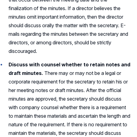
finalization of the minutes. If a director believes the
minutes omit important information, then the director
should discuss orally the matter with the secretary. E-
mails regarding the minutes between the secretary and
directors, or among directors, should be strictly
discouraged.
Discuss with counsel whether to retain notes and
draft minutes.
There may or may not be a legal or
corporate requirement for the secretary to retain his or
her meeting notes or draft minutes. After the official
minutes are approved, the secretary should discuss
with company counsel whether there is a requirement
to maintain these materials and ascertain the length and
nature of the requirement. If there is no requirement to
maintain the materials, the secretary should discuss