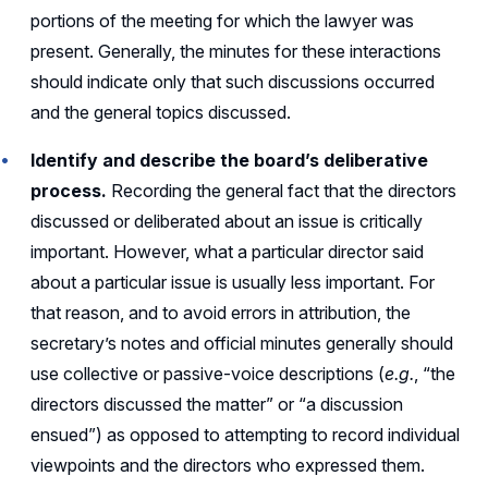
portions of the meeting for which the lawyer was
present. Generally, the minutes for these interactions
should indicate only that such discussions occurred
and the general topics discussed.
Identify and describe the board’s deliberative
process.
Recording the general fact that the directors
discussed or deliberated about an issue is critically
important. However, what a particular director said
about a particular issue is usually less important. For
that reason, and to avoid errors in attribution, the
secretary’s notes and official minutes generally should
use collective or passive-voice descriptions (
e.g.
, “the
directors discussed the matter” or “a discussion
ensued”) as opposed to attempting to record individual
viewpoints and the directors who expressed them.