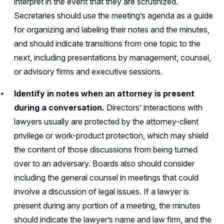
interpret in the event that they are scrutinized.
Secretaries should use the meeting’s agenda as a guide
for organizing and labeling their notes and the minutes,
and should indicate transitions from one topic to the
next, including presentations by management, counsel,
or advisory firms and executive sessions.
Identify in notes when an attorney is present
during a conversation.
Directors’ interactions with
lawyers usually are protected by the attorney-client
privilege or work-product protection, which may shield
the content of those discussions from being turned
over to an adversary. Boards also should consider
including the general counsel in meetings that could
involve a discussion of legal issues. If a lawyer is
present during any portion of a meeting, the minutes
should indicate the lawyer’s name and law firm, and the