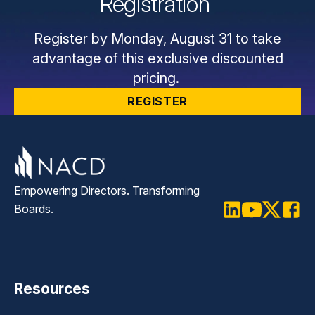
Registration
Register by Monday, August 31 to take
advantage of this exclusive discounted
pricing.
REGISTER
Empowering Directors. Transforming
Boards.
LinkedIn
Youtube
Twitter
Faceb
Resources