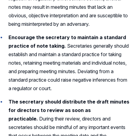
notes may result in meeting minutes that lack an
obvious, objective interpretation and are susceptible to
being misinterpreted by an adversary.
Encourage the secretary to maintain a standard
practice of note taking.
Secretaries generally should
establish and maintain a standard practice for taking
notes, retaining meeting materials and individual notes,
and preparing meeting minutes. Deviating from a
standard practice could raise negative inferences from
a regulator or court.
The secretary should distribute the draft minutes
for directors to review as soon as
practicable.
During their review, directors and
secretaries should be mindful of any important events
that occur between the meeting date and the