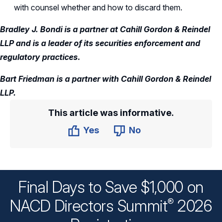
with counsel whether and how to discard them.
Bradley J. Bondi is a partner at Cahill Gordon & Reindel
LLP and is a leader of its securities enforcement and
regulatory practices.
Bart Friedman is a partner with Cahill Gordon & Reindel
LLP.
This article was informative.
Yes
No
Final Days to Save $1,000 on
®
NACD Directors
Summit
2026