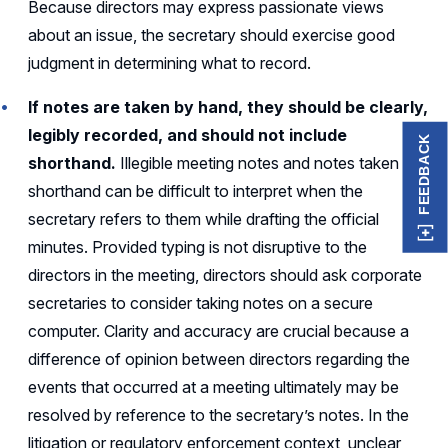
Because directors may express passionate views
about an issue, the secretary should exercise good
judgment in determining what to record.
If notes are taken by hand, they should be clearly,
legibly recorded, and should not include
FEEDBACK
shorthand.
Illegible meeting notes and notes taken in
shorthand can be difficult to interpret when the
secretary refers to them while drafting the official
minutes. Provided typing is not disruptive to the
directors in the meeting, directors should ask corporate
secretaries to consider taking notes on a secure
computer. Clarity and accuracy are crucial because a
difference of opinion between directors regarding the
events that occurred at a meeting ultimately may be
resolved by reference to the secretary’s notes. In the
litigation or regulatory enforcement context, unclear