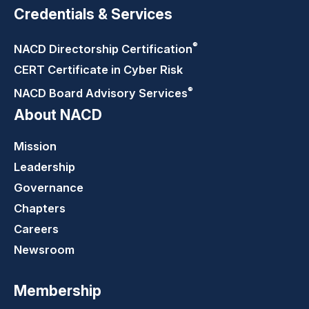
Credentials & Services
®
NACD Directorship
Certification
CERT Certificate in Cyber Risk
®
NACD Board Advisory
Services
About NACD
Mission
Leadership
Governance
Chapters
Careers
Newsroom
Membership