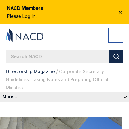
NACD Members
CL
Please Log In.
AL
Directorship Magazine
/
Corporate Secretary
Guidelines: Taking Notes and Preparing Official
Minutes
More…
Governance Overview
Committees & Roles