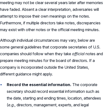
meeting may not be clear several years later after memories
have faded. Absent a clear interpretation, adversaries will
attempt to impose their own meanings on the notes.
Furthermore, if multiple directors take notes, discrepancies
may exist with other notes or the official meeting minutes.
Although individual circumstances may vary, below are
some general guidelines that corporate secretaries of U.S.
companies should follow when they take
official
notes and
prepare meeting minutes for the board of directors. If a
company is incorporated outside the United States,
different guidance might apply.
Record the essential information.
The corporate
secretary should record essential information such as
the date, starting and ending times, location, attendees
(
e.g.,
directors, management, experts, and legal