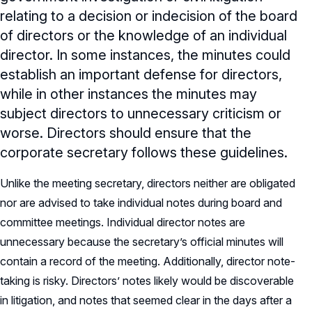
relating to a decision or indecision of the board
of directors or the knowledge of an individual
director. In some instances, the minutes could
establish an important defense for directors,
while in other instances the minutes may
subject directors to unnecessary criticism or
worse. Directors should ensure that the
corporate secretary follows these guidelines.
Unlike the meeting secretary, directors neither are obligated
nor are advised to take individual notes during board and
committee meetings. Individual director notes are
unnecessary because the secretary’s official minutes will
contain a record of the meeting. Additionally, director note-
taking is risky. Directors’ notes likely would be discoverable
in litigation, and notes that seemed clear in the days after a