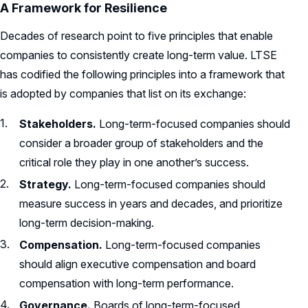
A Framework for Resilience
Decades of research point to five principles that enable
companies to consistently create long-term value. LTSE
has codified the following principles into a framework that
is adopted by companies that list on its exchange:
Stakeholders.
Long-term-focused companies should
consider a broader group of stakeholders and the
critical role they play in one another’s success.
Strategy.
Long-term-focused companies should
measure success in years and decades, and prioritize
long-term decision-making.
Compensation.
Long-term-focused companies
should align executive compensation and board
compensation with long-term performance.
Governance.
Boards of long-term-focused