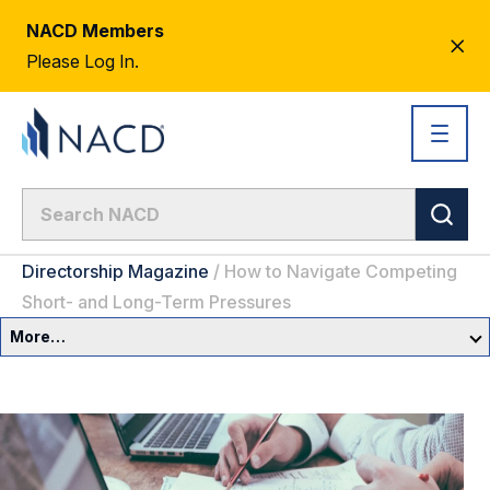
NACD Members
CL
Please Log In.
AL
Directorship Magazine
/
How to Navigate Competing
Short- and Long-Term Pressures
More…
Governance Overview
Committees & Roles