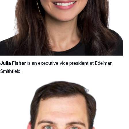
Julia Fisher
is an executive vice president at Edelman
Smithfield.