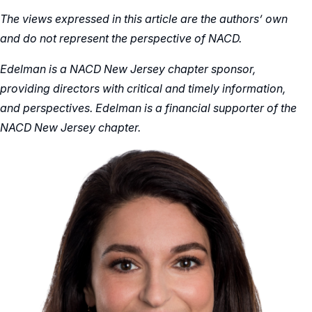
The views expressed in this article are the authors’ own
and do not represent the perspective of NACD.
Edelman is a NACD New Jersey chapter sponsor,
providing directors with critical and timely information,
and perspectives. Edelman is a financial supporter of the
NACD New Jersey chapter.