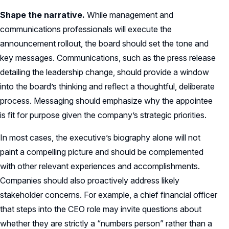
Shape the narrative.
While management and
communications professionals will execute the
announcement rollout, the board should set the tone and
key messages. Communications, such as the press release
detailing the leadership change, should provide a window
into the board’s thinking and reflect a thoughtful, deliberate
process. Messaging should emphasize why the appointee
is fit for purpose given the company’s strategic priorities.
In most cases, the executive’s biography alone will not
paint a compelling picture and should be complemented
with other relevant experiences and accomplishments.
Companies should also proactively address likely
stakeholder concerns. For example, a chief financial officer
that steps into the CEO role may invite questions about
whether they are strictly a “numbers person” rather than a