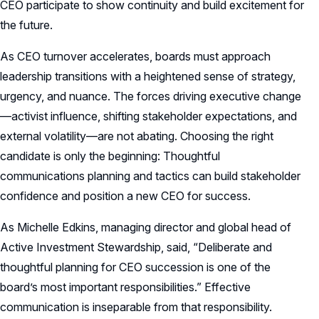
CEO participate to show continuity and build excitement for
the future.
As CEO turnover accelerates, boards must approach
leadership transitions with a heightened sense of strategy,
urgency, and nuance. The forces driving executive change
—activist influence, shifting stakeholder expectations, and
external volatility—are not abating. Choosing the right
candidate is only the beginning: Thoughtful
communications planning and tactics can build stakeholder
confidence and position a new CEO for success.
As Michelle Edkins, managing director and global head of
Active Investment Stewardship, said, “Deliberate and
thoughtful planning for CEO succession is one of the
board’s most important responsibilities.” Effective
communication is inseparable from that responsibility.