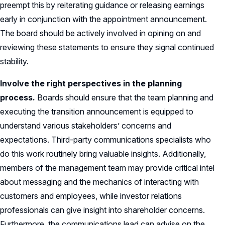
preempt this by reiterating guidance or releasing earnings
early in conjunction with the appointment announcement.
The board should be actively involved in opining on and
reviewing these statements to ensure they signal continued
stability.
Involve the right perspectives in the planning
process.
Boards should ensure that the team planning and
executing the transition announcement is equipped to
understand various stakeholders’ concerns and
expectations. Third-party communications specialists who
do this work routinely bring valuable insights. Additionally,
members of the management team may provide critical intel
about messaging and the mechanics of interacting with
customers and employees, while investor relations
professionals can give insight into shareholder concerns.
Furthermore, the communications lead can advise on the