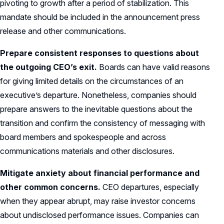
pivoting to growth after a period of stabilization. This
mandate should be included in the announcement press
release and other communications.
Prepare consistent responses to questions about
the outgoing CEO’s exit.
Boards can have valid reasons
for giving limited details on the circumstances of an
executive’s departure. Nonetheless, companies should
prepare answers to the inevitable questions about the
transition and confirm the consistency of messaging with
board members and spokespeople and across
communications materials and other disclosures.
Mitigate anxiety about financial performance and
other common concerns.
CEO departures, especially
when they appear abrupt, may raise investor concerns
about undisclosed performance issues. Companies can