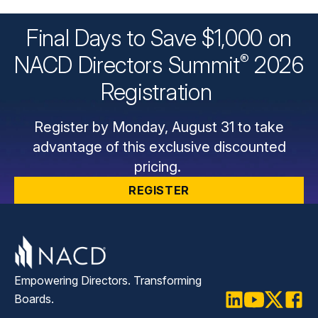
Final Days to Save $1,000 on
®
NACD Directors
Summit
2026
Registration
Register by Monday, August 31 to take
advantage of this exclusive discounted
pricing.
REGISTER
Empowering Directors. Transforming
Boards.
LinkedIn
Youtube
Twitter
Faceb