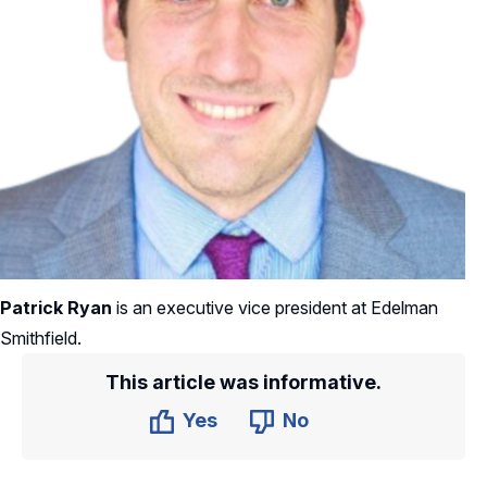
Patrick Ryan
is an executive vice president at Edelman
Smithfield.
This article was informative.
Yes
No