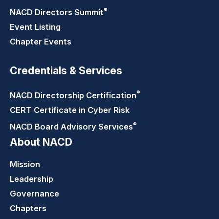
®
NACD Directors
Summit
Event Listing
Chapter Events
Credentials & Services
®
NACD Directorship
Certification
CERT Certificate in Cyber Risk
®
NACD Board Advisory
Services
About NACD
Mission
Leadership
Governance
Chapters