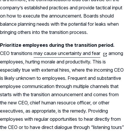
company’s established practices and provide tactical input
on how to execute the announcement. Boards should
balance planning needs with the potential for leaks when
bringing others into the transition process.
Prioritize employees during the transition period.
CEO transitions
may cause uncertainty and fear
among
employees, hurting morale and productivity. This is
especially true with external hires, where the incoming CEO
is likely unknown to employees. Frequent and substantive
employee communication through multiple channels that
starts with the transition announcement and comes from
the new CEO, chief human resource officer, or other
executives, as appropriate, is the remedy. Providing
employees with regular opportunities to hear directly from
the CEO or to have direct dialogue through “listening tours”