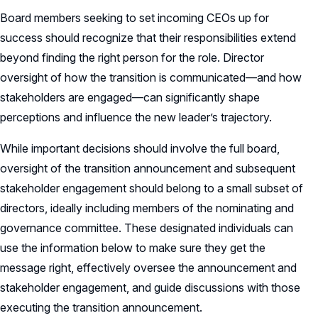
Board members seeking to set incoming CEOs up for
success should recognize that their responsibilities extend
beyond finding the right person for the role. Director
oversight of how the transition is communicated—and how
stakeholders are engaged—can significantly shape
perceptions and influence the new leader’s trajectory.
While important decisions should involve the full board,
oversight of the transition announcement and subsequent
stakeholder engagement should belong to a small subset of
directors, ideally including members of the nominating and
governance committee. These designated individuals can
use the information below to make sure they get the
message right, effectively oversee the announcement and
stakeholder engagement, and guide discussions with those
executing the transition announcement.