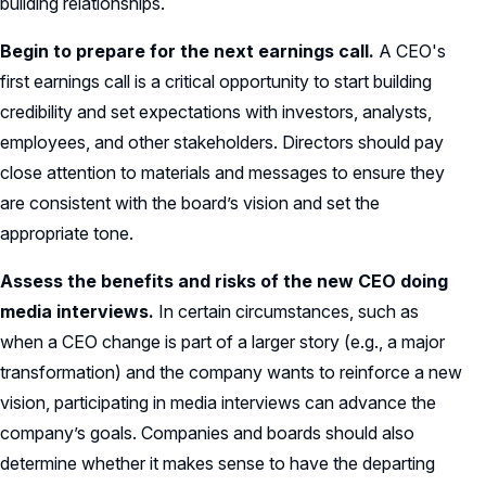
building relationships.
Begin to prepare for the next earnings call.
A CEO's
first earnings call is a critical opportunity to start building
credibility and set expectations with investors, analysts,
employees, and other stakeholders. Directors should pay
close attention to materials and messages to ensure they
are consistent with the board’s vision and set the
appropriate tone.
Assess the benefits and risks of the new CEO doing
media interviews.
In certain circumstances, such as
when a CEO change is part of a larger story (e.g., a major
transformation) and the company wants to reinforce a new
vision, participating in media interviews can advance the
company’s goals. Companies and boards should also
determine whether it makes sense to have the departing