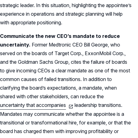
strategic leader. In this situation, highlighting the appointee’s
experience in operations and strategic planning will help
with appropriate positioning.
Communicate the new CEO’s mandate to reduce
uncertainty.
Former Medtronic CEO Bill George, who
served on the boards of Target Corp., ExxonMobil Corp.,
and the Goldman Sachs Group, cites the failure of boards
to give incoming CEOs a clear mandate as one of the most
common causes of failed transitions. In addition to
clarifying the board’s expectations, a mandate, when
shared with other stakeholders, can reduce the
uncertainty that accompanies
leadership transitions.
Mandates may communicate whether the appointee is a
transitional or transformational hire, for example, or that the
board has charged them with improving profitability or