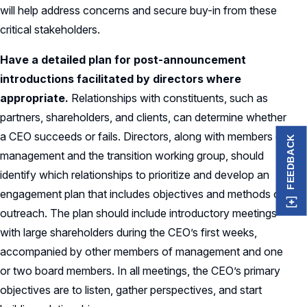
will help address concerns and secure buy-in from these
critical stakeholders.
Have a detailed plan for post-announcement
introductions facilitated by directors where
appropriate.
Relationships with constituents, such as
partners, shareholders, and clients, can determine whether
a CEO succeeds or fails. Directors, along with members of
FEEDBACK
management and the transition working group, should
identify which relationships to prioritize and develop an
engagement plan that includes objectives and methods of
outreach. The plan should include introductory meetings
with large shareholders during the CEO’s first weeks,
accompanied by other members of management and one
or two board members. In all meetings, the CEO’s primary
objectives are to listen, gather perspectives, and start