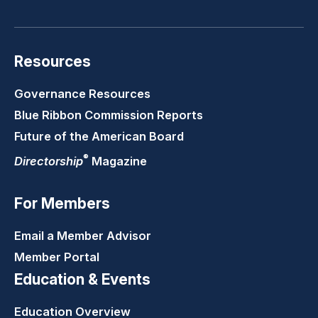
Resources
Governance Resources
Blue Ribbon Commission Reports
Future of the American Board
®
Directorship
Magazine
For Members
Email a Member Advisor
Member Portal
Education & Events
Education Overview