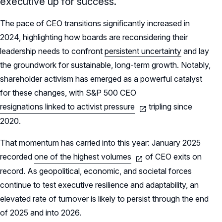
executive up for success.
The pace of CEO transitions significantly increased in
2024, highlighting how boards are reconsidering their
leadership needs to confront
persistent uncertainty
and lay
the groundwork for sustainable, long-term growth. Notably,
shareholder activism
has emerged as a powerful catalyst
for these changes, with S&P 500 CEO
resignations linked to activist pressure
tripling since
2020.
That momentum has carried into this year: January 2025
recorded
one of the highest volumes
of CEO exits on
record. As geopolitical, economic, and societal forces
continue to test executive resilience and adaptability, an
elevated rate of turnover is likely to persist through the end
of 2025 and into 2026.