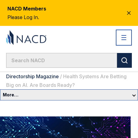
NACD Members
CL
Please Log In.
AL
Directorship Magazine
/
Health Systems Are Betting
Big on AI. Are Boards Ready?
More…
Governance Overview
Committees & Roles