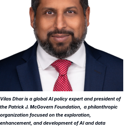
Vilas Dhar is a global AI policy expert and president of
the Patrick J. McGovern Foundation, a philanthropic
organization focused on the exploration,
enhancement, and development of AI and data