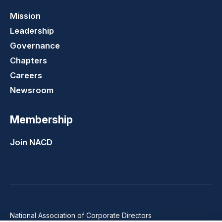
Mission
Leadership
Governance
Chapters
Careers
Newsroom
Membership
Join NACD
National Association of Corporate Directors