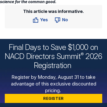
science for the common good.
This article was informative.
Yes
No
Final Days to Save $1,000 on
®
NACD Directors
Summit
2026
Registration
Register by Monday, August 31 to take
advantage of this exclusive discounted
pricing.
REGISTER