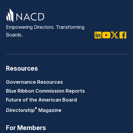
Empowering Directors. Transforming
Boards.
LinkedIn
Youtube
Twitter
Faceb
Resources
Governance Resources
Blue Ribbon Commission Reports
Future of the American Board
®
Directorship
Magazine
For Members