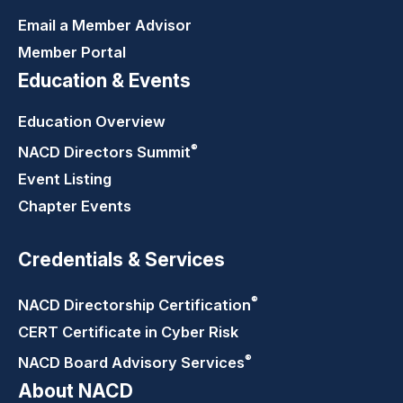
Email a Member Advisor
Member Portal
Education & Events
Education Overview
®
NACD Directors
Summit
Event Listing
Chapter Events
Credentials & Services
®
NACD Directorship
Certification
CERT Certificate in Cyber Risk
®
NACD Board Advisory
Services
About NACD