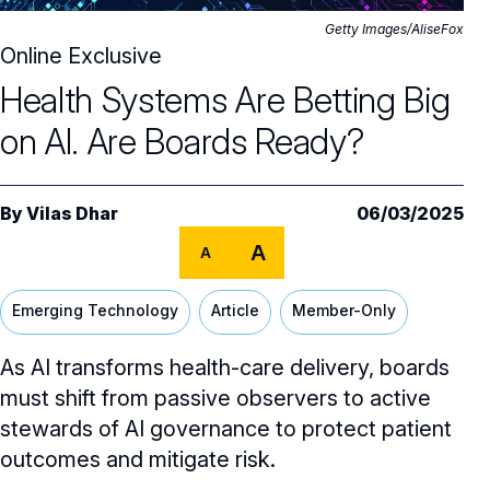
Core Oversight Topics
Committees & Roles Overview
Getty Images/AliseFox
Audit Committee
Online Exclusive
Trending Oversight Topics
Core Oversight Topics Overview
Health Systems Are Betting Big
Compensation Committee
Compliance, Ethics & Liability
Governance Research
Trending Oversight Topics Overview
on AI. Are Boards Ready?
Nominating & Governance Committee
Private Company Governance
Artificial Intelligence
Governance Surveys
Blue Ribbon Commission Reports
Board Leadership
Shareholder Engagement
Climate & Sustainability
Director Essentials
By
Vilas Dhar
06/03/2025
Directorship Magazine
Surveys & Benchmarking
General Counsel/Corporate Secretary
Succession Planning
A
Digital Transformation
A
Director’s Handbooks
Director Compensation Report
Directorship Magazine Overview
Future of the American Board
Full Board Operations
Strategy and Risk
Geopolitical Risk
Annual Outlooks
Emerging Technology
Article
Member-Only
Online Exclusives
Blue Ribbon Commission Reports
Talent, Culture, and HR
Cybersecurity
As AI transforms health-care delivery, boards
Submission Guidelines
Navigating Your Board Career
must shift from passive observers to active
BoardVision™ Podcast
stewards of AI governance to protect patient
outcomes and mitigate risk.