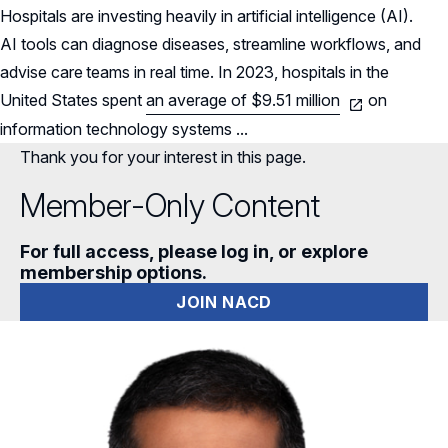
Hospitals are investing heavily in artificial intelligence (AI).
AI tools can diagnose diseases, streamline workflows, and
advise care
teams in real time. In 2023, hospitals in the
United States spent
an average of $9.51 million
on
information technology systems ...
Thank you for your interest in this page.
Member-Only Content
For full access, please log in, or explore
membership options.
JOIN NACD