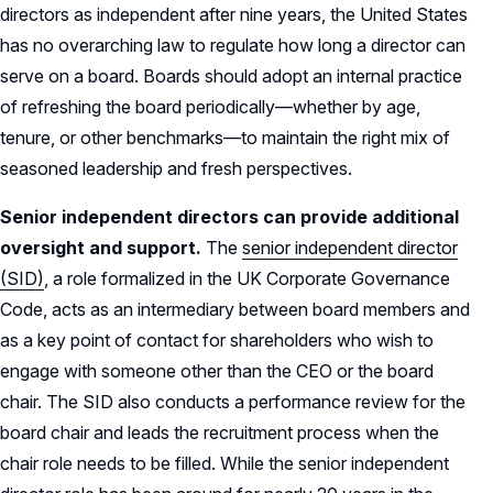
directors as independent after nine years, the United States
has no overarching law to regulate how long a director can
serve on a board. Boards should adopt an internal practice
of refreshing the board periodically—whether by age,
tenure, or other benchmarks—to maintain the right mix of
seasoned leadership and fresh perspectives.
Senior independent directors can provide additional
oversight and support.
The
senior independent director
(SID)
, a role formalized in the UK Corporate Governance
Code, acts as an intermediary between board members and
as a key point of contact for shareholders who wish to
engage with someone other than the CEO or the board
chair. The SID also conducts a performance review for the
board chair and leads the recruitment process when the
chair role needs to be filled. While the senior independent