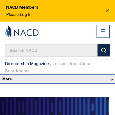
NACD Members
CL
Please Log In.
AL
Directorship Magazine
/
Lessons from Global
Boardrooms
More…
Governance Overview
Committees & Roles