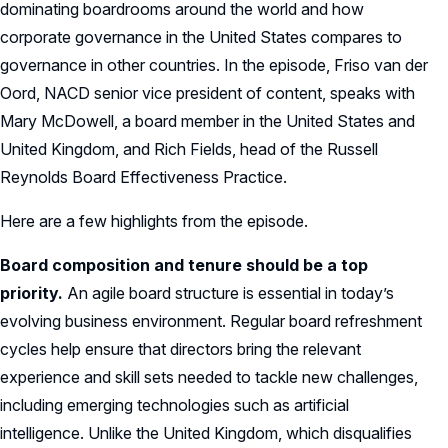
dominating boardrooms around the world and how
corporate governance in the United States compares to
governance in other countries. In the episode, Friso van der
Oord, NACD senior vice president of content, speaks with
Mary McDowell, a board member in the United States and
United Kingdom, and Rich Fields, head of the Russell
Reynolds Board Effectiveness Practice.
Here are a few highlights from the episode.
Board composition and tenure should be a top
priority.
An agile board structure is essential in today’s
evolving business environment. Regular board refreshment
cycles help ensure that directors bring the relevant
experience and skill sets needed to tackle new challenges,
including emerging technologies such as artificial
intelligence. Unlike the United Kingdom, which disqualifies