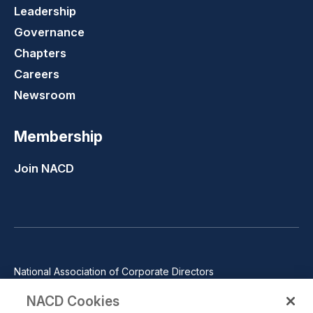
Leadership
Governance
Chapters
Careers
Newsroom
Membership
Join NACD
National Association of Corporate Directors
1100 Wilson Blvd., Suite 2500, Arlington, VA 22209
NACD Cookies
Phone: 571-367-3700