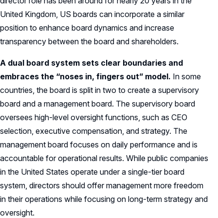
director role has been around for nearly 20 years in the
United Kingdom, US boards can incorporate a similar
position to enhance board dynamics and increase
transparency between the board and shareholders.
A dual board system sets clear boundaries and
embraces the “noses in, fingers out” model.
In some
countries, the board is split in two to create a supervisory
board and a management board. The supervisory board
oversees high-level oversight functions, such as CEO
selection, executive compensation, and strategy. The
management board focuses on daily performance and is
accountable for operational results. While public companies
in the United States operate under a single-tier board
system, directors should offer management more freedom
in their operations while focusing on long-term strategy and
oversight.