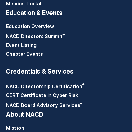
Member Portal
Education & Events
Education Overview
®
NACD Directors
Summit
Event Listing
Chapter Events
Credentials & Services
®
NACD Directorship
Certification
CERT Certificate in Cyber Risk
®
NACD Board Advisory
Services
About NACD
Mission