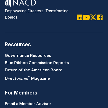
Empowering Directors. Transforming
Boards.
LinkedIn
Youtube
Twitter
Faceb
Resources
Governance Resources
Blue Ribbon Commission Reports
Future of the American Board
®
Directorship
Magazine
For Members
Email a Member Advisor