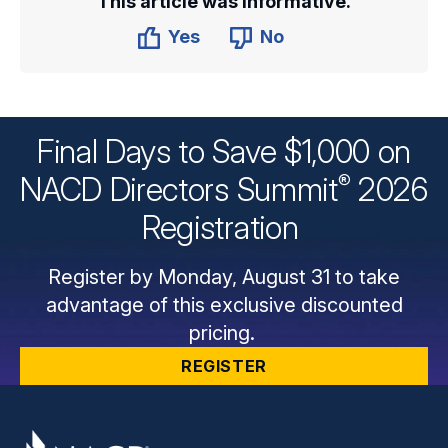
This article was informative.
Yes
No
Final Days to Save $1,000 on
®
NACD Directors
Summit
2026
Registration
Register by Monday, August 31 to take
advantage of this exclusive discounted
pricing.
REGISTER