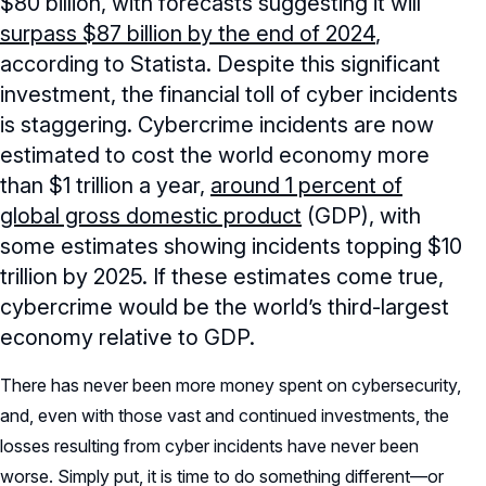
$80 billion, with forecasts suggesting it will
surpass $87 billion by the end of 2024
,
according to Statista. Despite this significant
investment, the financial toll of cyber incidents
is staggering. Cybercrime incidents are now
estimated to cost the world economy more
than $1 trillion a year,
around 1 percent of
global gross domestic product
(GDP), with
some estimates showing incidents topping $10
trillion by 2025. If these estimates come true,
cybercrime would be the world’s third-largest
economy relative to GDP.
There has never been more money spent on cybersecurity,
and, even with those vast and continued investments, the
losses resulting from cyber incidents have never been
worse. Simply put, it is time to do something different—or