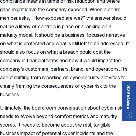
compliance means in terms of risk reduction and where
gaps might leave the company exposed. When a board
member asks, “How exposed are we?” the answer should
not be a litany of controls in place or a ranking on a
maturity model. It should be a business-focused narrative
on what is protected and what is still left to be addressed. It
should also focus on what a breach could cost the
company in financial terms and how it would impact the
company’s customers, partners, brand, and operations. It’s
about shifting from reporting on cybersecurity activities to
clearly framing the consequences of cyber risk to the
FEEDBACK
business.
Ultimately, the boardroom conversation about cyber risk
needs to evolve beyond comfort metrics and maturity
scores. It needs to become about the real, tangible
business impact of potential cyber incidents and the