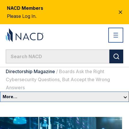
NACD Members
CL
Please Log In.
AL
Directorship Magazine
/
Boards Ask the Right
Cybersecurity Questions, But Accept the Wrong
Answers
More…
Governance Overview
Committees & Roles