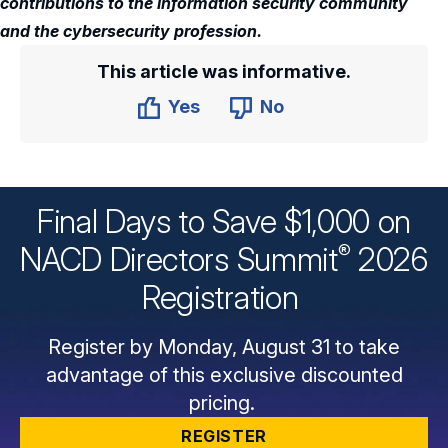
contributions to the information security community
and the cybersecurity profession.
This article was informative.
Yes
No
Final Days to Save $1,000 on
®
NACD Directors
Summit
2026
Registration
Register by Monday, August 31 to take
advantage of this exclusive discounted
pricing.
REGISTER