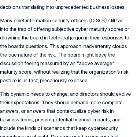
decisions translating into unprecedented business losses.
Many chief information security officers (CISOs) still fall
into the trap of offering subjective cyber maturity scores or
drowning the board in technical jargon in their responses to
the board’s questions. This approach inadvertently clouds
the true nature of the risk. The board might leave the
discussion feeling reassured by an “above average”
maturity score, without realizing that the organization’s risk
posture is, in fact, precariously exposed.
This dynamic needs to change, and directors should evolve
their expectations. They should demand more complete
answers, or answers that contextualize cyber risk in
business terms, present potential financial impacts, and
include the kinds of scenarios that keep cybersecurity
executives up at night. Directors need to pressure test