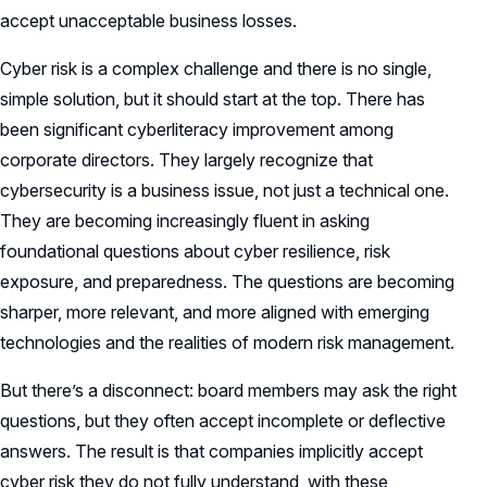
accept unacceptable business losses.
Cyber risk is a complex challenge and there is no single,
simple solution, but it should start at the top. There has
been significant cyberliteracy improvement among
corporate directors. They largely recognize that
cybersecurity is a business issue, not just a technical one.
They are becoming increasingly fluent in asking
foundational questions about cyber resilience, risk
exposure, and preparedness. The questions are becoming
sharper, more relevant, and more aligned with emerging
technologies and the realities of modern risk management.
But there’s a disconnect: board members may ask the right
questions, but they often accept incomplete or deflective
answers. The result is that companies implicitly accept
cyber risk they do not fully understand, with these