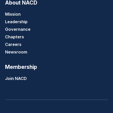
About NACD
Mission
Leadership
Governance
Chapters
Careers
Newsroom
Membership
Join NACD