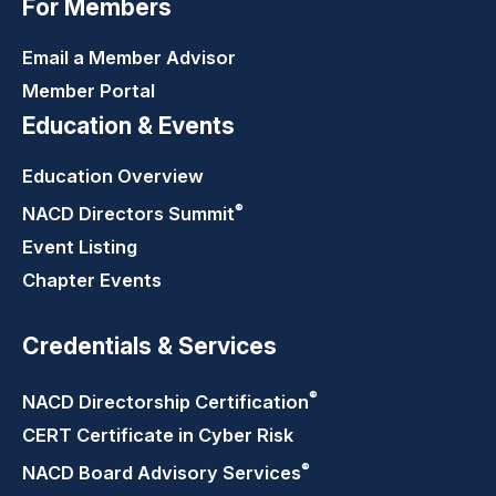
For Members
Email a Member Advisor
Member Portal
Education & Events
Education Overview
®
NACD Directors
Summit
Event Listing
Chapter Events
Credentials & Services
®
NACD Directorship
Certification
CERT Certificate in Cyber Risk
®
NACD Board Advisory
Services