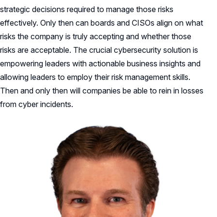
strategic decisions required to manage those risks
effectively. Only then can boards and CISOs align on what
risks the company is truly accepting and whether those
risks are acceptable. The crucial cybersecurity solution is
empowering leaders with actionable business insights and
allowing leaders to employ their risk management skills.
Then and only then will companies be able to rein in losses
from cyber incidents.