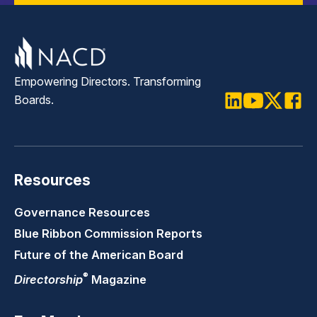
Empowering Directors. Transforming
Boards.
LinkedIn
Youtube
Twitter
Faceb
Resources
Governance Resources
Blue Ribbon Commission Reports
Future of the American Board
®
Directorship
Magazine