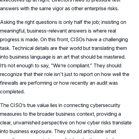
answers with the same vigor as other enterprise risks.
Asking the right questions is only half the job; insisting on
meaningful, business-relevant answers is where real
progress is made. On this front, CISOs have a challenging
task. Technical details are their world but translating them
into business language is an art that should be mastered.
It’s not enough to say, “We’re compliant.” They should
recognize that their role isn't just to report on how well the
firewalls are performing or how recently an audit was
completed.
The CISO’s true value lies in connecting cybersecurity
measures to the broader business context, providing a
clear, unvarnished perspective on how cyber risks translate
into business exposure. They should articulate what