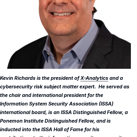
Kevin Richards is the president of
X-Analytics
and a
cybersecurity risk subject matter expert. He served as
the chair and international president for the
Information System Security Association (ISSA)
international board, is an ISSA Distinguished Fellow, a
Ponemon Institute Distinguished Fellow, and is
inducted into the ISSA Hall of Fame for his