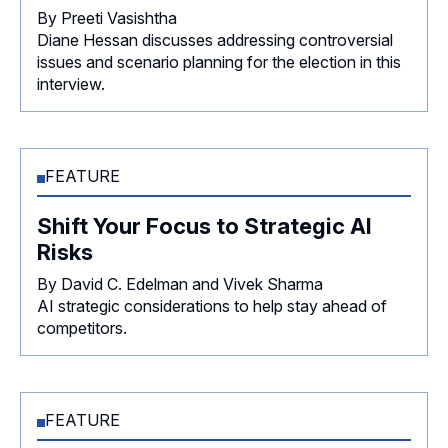
By Preeti Vasishtha
Diane Hessan discusses addressing controversial
issues and scenario planning for the election in this
interview.
FEATURE
Shift Your Focus to Strategic AI
Risks
By David C. Edelman and Vivek Sharma
AI strategic considerations to help stay ahead of
competitors.
FEATURE