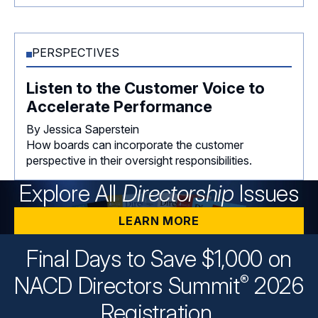
PERSPECTIVES
Listen to the Customer Voice to
Accelerate Performance
By Jessica Saperstein
How boards can incorporate the customer
perspective in their oversight responsibilities.
Explore All
Directorship
Issues
LEARN MORE
Final Days to Save $1,000 on
®
NACD Directors
Summit
2026
Registration