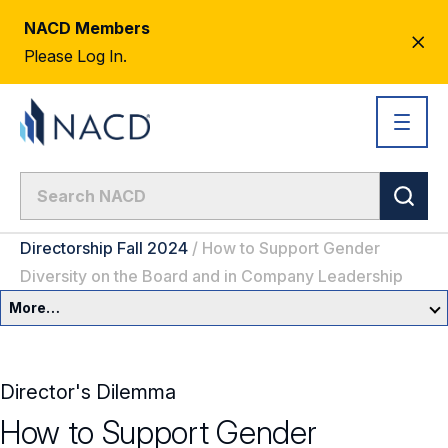
NACD Members
CL
Please Log In.
AL
Directorship Fall 2024
/
How to Support Gender
Diversity on the Board and in Company Leadership
More…
Governance Overview
Director's Dilemma
Committees & Roles
How to Support Gender