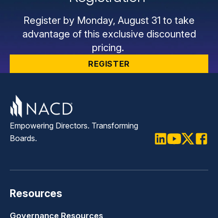
Register by Monday, August 31 to take
advantage of this exclusive discounted
pricing.
REGISTER
Empowering Directors. Transforming
Boards.
LinkedIn
Youtube
Twitter
Faceb
Resources
Governance Resources