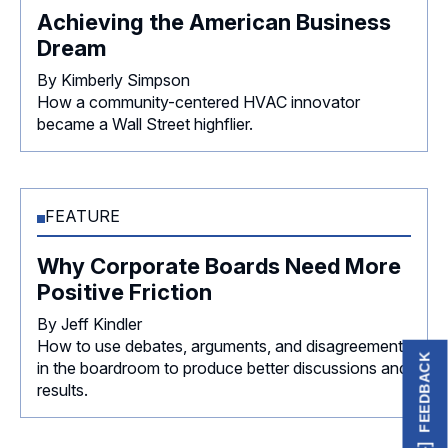
Achieving the American Business
Dream
By Kimberly Simpson
How a community-centered HVAC innovator
became a Wall Street highflier.
FEATURE
Why Corporate Boards Need More
Positive Friction
By Jeff Kindler
How to use debates, arguments, and disagreements
FEEDBACK
in the boardroom to produce better discussions and
results.