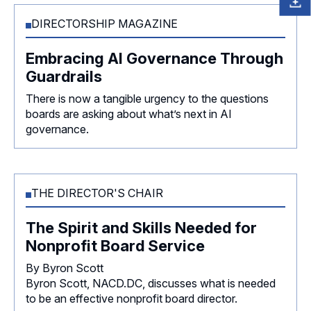
DIRECTORSHIP MAGAZINE
Embracing AI Governance Through
Guardrails
There is now a tangible urgency to the questions
boards are asking about what’s next in AI
governance.
THE DIRECTOR'S CHAIR
The Spirit and Skills Needed for
Nonprofit Board Service
By Byron Scott
Byron Scott, NACD.DC, discusses what is needed
to be an effective nonprofit board director.