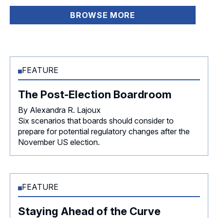
BROWSE MORE
FEATURE
The Post-Election Boardroom
By Alexandra R. Lajoux
Six scenarios that boards should consider to
prepare for potential regulatory changes after the
November US election.
FEATURE
Staying Ahead of the Curve