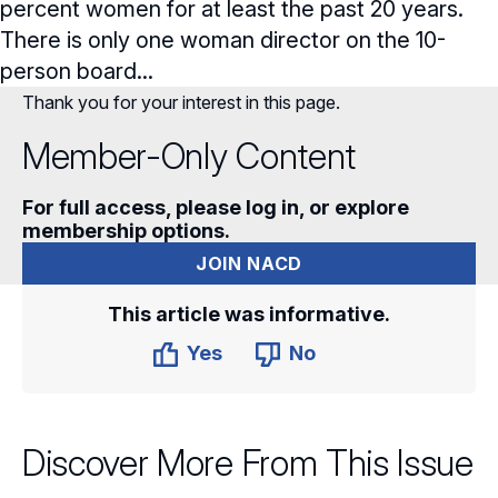
percent women for at least the past 20 years.
There is only one woman director on the 10-
person board...
Thank you for your interest in this page.
Member-Only Content
For full access, please log in, or explore
membership options.
JOIN NACD
This article was informative.
Yes
No
Discover More From This Issue