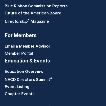
Blue Ribbon Commission Reports
Future of the American Board
®
Directorship
Magazine
For Members
Email a Member Advisor
Member Portal
Education & Events
Education Overview
®
NACD Directors
Summit
Event Listing
Chapter Events