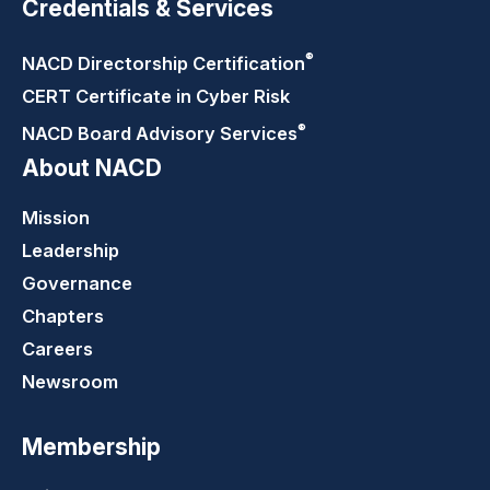
Credentials & Services
®
NACD Directorship
Certification
CERT Certificate in Cyber Risk
®
NACD Board Advisory
Services
About NACD
Mission
Leadership
Governance
Chapters
Careers
Newsroom
Membership