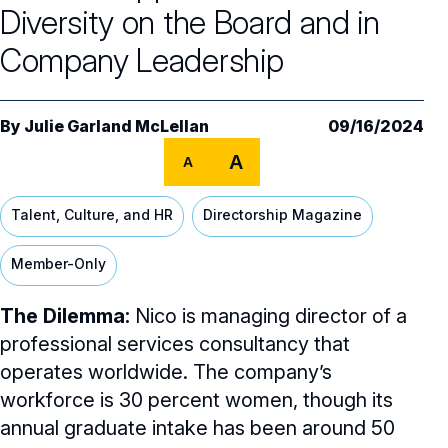
Core Oversight Topics
Committees & Roles Overview
Diversity on the Board and in
Audit Committee
Trending Oversight Topics
Company Leadership
Core Oversight Topics Overview
Compensation Committee
Compliance, Ethics & Liability
Governance Research
Trending Oversight Topics Overview
By
Julie Garland McLellan
09/16/2024
Nominating & Governance Committee
Private Company Governance
Artificial Intelligence
Governance Surveys
Blue Ribbon Commission Reports
A
A
Board Leadership
Shareholder Engagement
Climate & Sustainability
Director Essentials
Directorship Magazine
Surveys & Benchmarking
Talent, Culture, and HR
Directorship Magazine
General Counsel/Corporate Secretary
Succession Planning
Digital Transformation
Director’s Handbooks
Director Compensation Report
Directorship Magazine Overview
Future of the American Board
Member-Only
Full Board Operations
Strategy and Risk
Geopolitical Risk
Annual Outlooks
Online Exclusives
Blue Ribbon Commission Reports
The Dilemma:
Nico is managing director of a
Talent, Culture, and HR
Cybersecurity
Submission Guidelines
professional services consultancy that
Navigating Your Board Career
operates worldwide. The company’s
BoardVision™ Podcast
workforce is 30 percent women, though its
annual graduate intake has been around 50