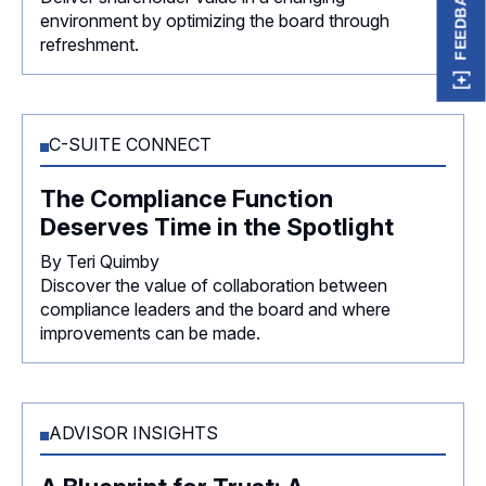
FEEDBACK
environment by optimizing the board through
refreshment.
C-SUITE CONNECT
The Compliance Function
Deserves Time in the Spotlight
By Teri Quimby
Discover the value of collaboration between
compliance leaders and the board and where
improvements can be made.
ADVISOR INSIGHTS