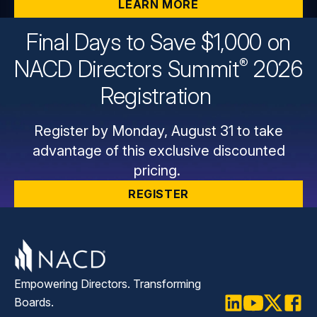
LEARN MORE
Final Days to Save $1,000 on
®
NACD Directors
Summit
2026
Registration
Register by Monday, August 31 to take
advantage of this exclusive discounted
pricing.
REGISTER
Empowering Directors. Transforming
Boards.