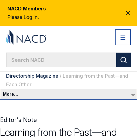
NACD Members
CL
Please Log In.
AL
Directorship Magazine
/
Learning from the Past—and
Each Other
More…
Governance Overview
Editor's Note
Committees & Roles
Learning from the Past—and