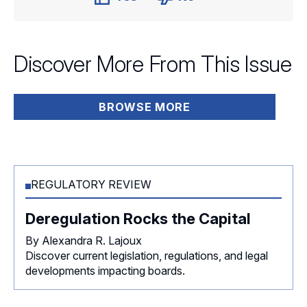
Discover More From This Issue
BROWSE MORE
REGULATORY REVIEW
Deregulation Rocks the Capital
By Alexandra R. Lajoux
Discover current legislation, regulations, and legal
developments impacting boards.