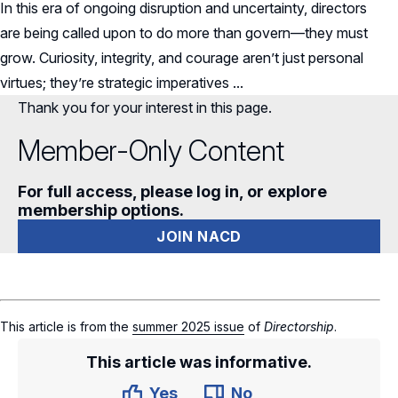
In this era of ongoing disruption and uncertainty, directors
are being called upon to do more than govern—they must
grow.
Curiosity, integrity, and courage aren’t just personal
virtues; they’re strategic imperatives ...
Thank you for your interest in this page.
Member-Only Content
For full access, please log in, or explore
membership options.
JOIN NACD
This article is from the
summer 2025 issue
of
Directorship
.
This article was informative.
Yes
No