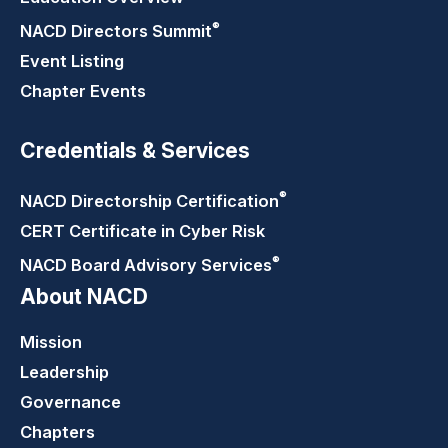
®
NACD Directors
Summit
Event Listing
Chapter Events
Credentials & Services
®
NACD Directorship
Certification
CERT Certificate in Cyber Risk
®
NACD Board Advisory
Services
About NACD
Mission
Leadership
Governance
Chapters