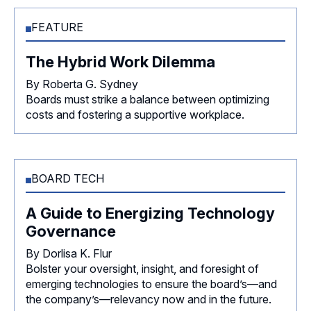
FEATURE
The Hybrid Work Dilemma
By Roberta G. Sydney
Boards must strike a balance between optimizing
costs and fostering a supportive workplace.
BOARD TECH
A Guide to Energizing Technology
Governance
By Dorlisa K. Flur
Bolster your oversight, insight, and foresight of
emerging technologies to ensure the board’s—and
the company’s—relevancy now and in the future.