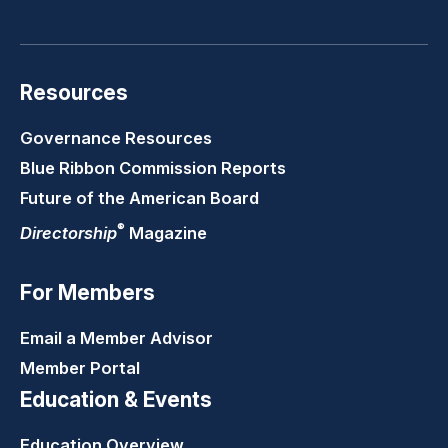
LinkedIn
Youtube
Twitter
Faceb
Resources
Governance Resources
Blue Ribbon Commission Reports
Future of the American Board
®
Directorship
Magazine
For Members
Email a Member Advisor
Member Portal
Education & Events
Education Overview