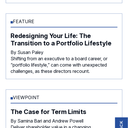
FEATURE
Redesigning Your Life: The
Transition to a Portfolio Lifestyle
By Susan Paley
Shifting from an executive to a board career, or
“portfolio lifestyle,” can come with unexpected
challenges, as these directors recount.
VIEWPOINT
The Case for Term Limits
By Samina Bari and Andrew Powell
Deliver shareholder value in a changing