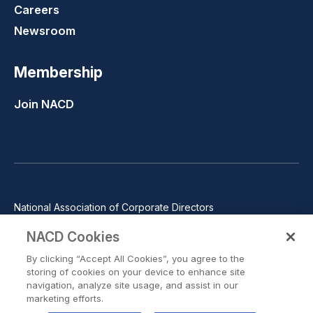
Careers
Newsroom
Membership
Join NACD
National Association of Corporate Directors
1100 Wilson Blvd., Suite 2500, Arlington, VA 22209
NACD Cookies
Phone: 571-367-3700
By clicking “Accept All Cookies”, you agree to the
©2026 National Association of Corporate Directors. All rights
storing of cookies on your device to enhance site
reserved.
navigation, analyze site usage, and assist in our
marketing efforts.
Trust Center
Privacy Policy
Terms of Use