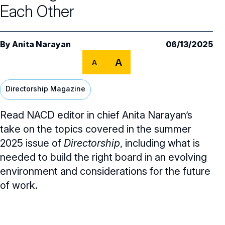
Core Oversight Topics
Committees & Roles Overview
Each Other
Audit Committee
Trending Oversight Topics
Core Oversight Topics Overview
By
Anita Narayan
06/13/2025
Compensation Committee
Compliance, Ethics & Liability
Governance Research
Trending Oversight Topics Overview
A
A
Nominating & Governance Committee
Private Company Governance
Artificial Intelligence
Governance Surveys
Blue Ribbon Commission Reports
Directorship Magazine
Board Leadership
Shareholder Engagement
Climate & Sustainability
Director Essentials
Directorship Magazine
Surveys & Benchmarking
General Counsel/Corporate Secretary
Read NACD editor in chief Anita Narayan’s
Succession Planning
Digital Transformation
Director’s Handbooks
Director Compensation Report
Directorship Magazine Overview
Future of the American Board
take on the topics covered in the summer
Full Board Operations
Strategy and Risk
Geopolitical Risk
Annual Outlooks
2025 issue of
Directorship
, including what is
Online Exclusives
Blue Ribbon Commission Reports
needed to build the right board in an evolving
Talent, Culture, and HR
Cybersecurity
Submission Guidelines
environment and considerations for the future
Navigating Your Board Career
of work.
BoardVision™ Podcast