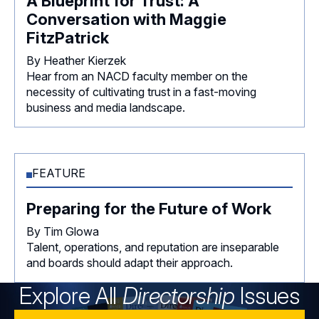
A Blueprint for Trust: A
Conversation with Maggie
FitzPatrick
By Heather Kierzek
Hear from an NACD faculty member on the
necessity of cultivating trust in a fast-moving
business and media landscape.
FEATURE
Preparing for the Future of Work
By Tim Glowa
Talent, operations, and reputation are inseparable
and boards should adapt their approach.
Explore All
Directorship
Issues