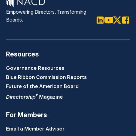
Empowering Directors. Transforming
Boards.
LinkedIn
Youtube
Twitter
Faceb
Resources
Governance Resources
Blue Ribbon Commission Reports
Future of the American Board
®
Directorship
Magazine
For Members
Email a Member Advisor