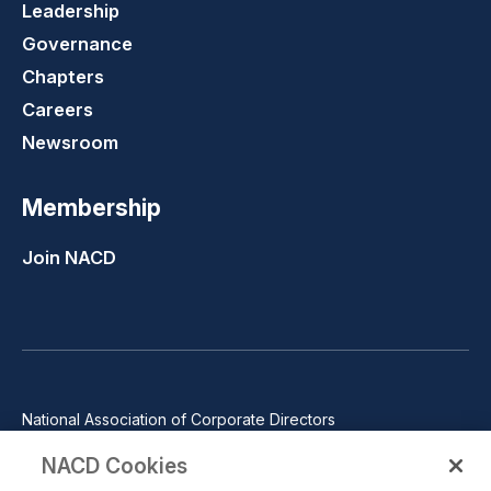
Leadership
Governance
Chapters
Careers
Newsroom
Membership
Join NACD
National Association of Corporate Directors
1100 Wilson Blvd., Suite 2500, Arlington, VA 22209
NACD Cookies
Phone: 571-367-3700