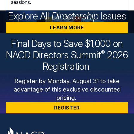
sessions.
Explore All
Directorship
Issues
LEARN MORE
Final Days to Save $1,000 on
®
NACD Directors
Summit
2026
Registration
Register by Monday, August 31 to take
advantage of this exclusive discounted
pricing.
REGISTER