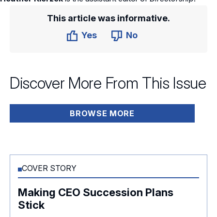
This article was informative.
Yes
No
Discover More From This Issue
BROWSE MORE
COVER STORY
Making CEO Succession Plans
Stick