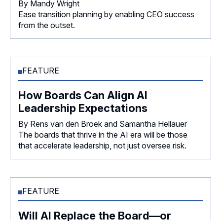
By Mandy Wright
Ease transition planning by enabling CEO success
from the outset.
FEATURE
How Boards Can Align AI
Leadership Expectations
By Rens van den Broek and Samantha Hellauer
The boards that thrive in the AI era will be those
that accelerate leadership, not just oversee risk.
FEATURE
Will AI Replace the Board—or