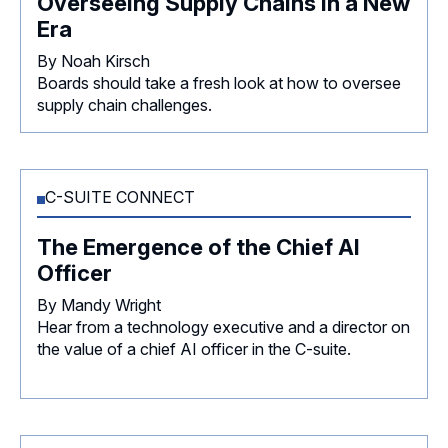
Overseeing Supply Chains in a New
Era
By Noah Kirsch
Boards should take a fresh look at how to oversee
supply chain challenges.
C-SUITE CONNECT
The Emergence of the Chief AI
Officer
By Mandy Wright
Hear from a technology executive and a director on
the value of a chief AI officer in the C-suite.