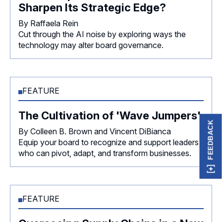
Sharpen Its Strategic Edge?
By Raffaela Rein
Cut through the AI noise by exploring ways the
technology may alter board governance.
FEATURE
The Cultivation of 'Wave Jumpers'
FEEDBACK
By Colleen B. Brown and Vincent DiBianca
Equip your board to recognize and support leaders
who can pivot, adapt, and transform businesses.
FEATURE