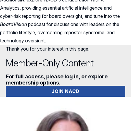
Analytics, providing essential artificial intelligence and
cyber-risk reporting for board oversight, and tune into the
BoardVision
podcast for discussions with leaders on the
portfolio lifestyle, overcoming impostor syndrome, and
technology oversight.
Thank you for your interest in this page.
Member-Only Content
For full access, please log in, or explore
membership options.
JOIN NACD