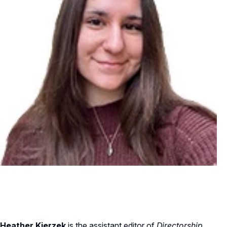
Heather Kierzek
is the assistant editor of
Directorship
.