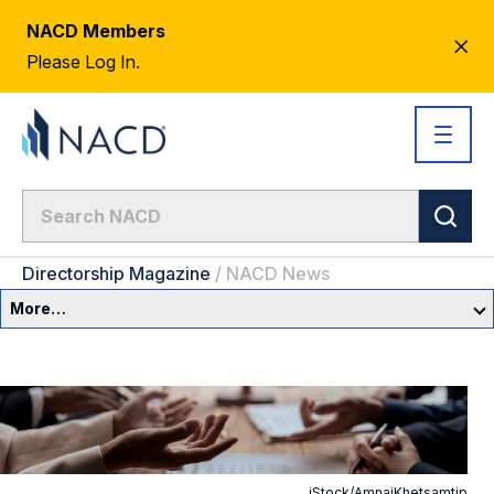
NACD Members
CL
Please Log In.
AL
Directorship Magazine
/
NACD News
More…
Governance Overview
Committees & Roles
Core Oversight Topics
Committees & Roles Overview
iStock/AmnajKhetsamtip