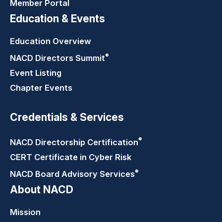
Member Portal
Education & Events
Education Overview
®
NACD Directors
Summit
Event Listing
Chapter Events
Credentials & Services
®
NACD Directorship
Certification
CERT Certificate in Cyber Risk
®
NACD Board Advisory
Services
About NACD
Mission