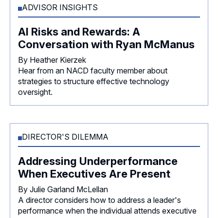
ADVISOR INSIGHTS
AI Risks and Rewards: A
Conversation with Ryan McManus
By Heather Kierzek
Hear from an NACD faculty member about
strategies to structure effective technology
oversight.
DIRECTOR'S DILEMMA
Addressing Underperformance
When Executives Are Present
By Julie Garland McLellan
A director considers how to address a leader's
performance when the individual attends executive