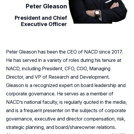
Peter Gleason
President and Chief
Executive Officer
Peter Gleason has been the CEO of NACD since 2017.
He has served in a variety of roles during his tenure at
NACD, including President, CFO, COO, Managing
Director, and VP of Research and Development.
Gleason is a recognized expert on board leadership and
corporate governance. He serves as a member of
NACD’s national faculty, is regularly quoted in the media,
and is a frequent presenter on the subjects of corporate
governance, executive and director compensation, risk,
strategic planning, and board/shareowner relations.