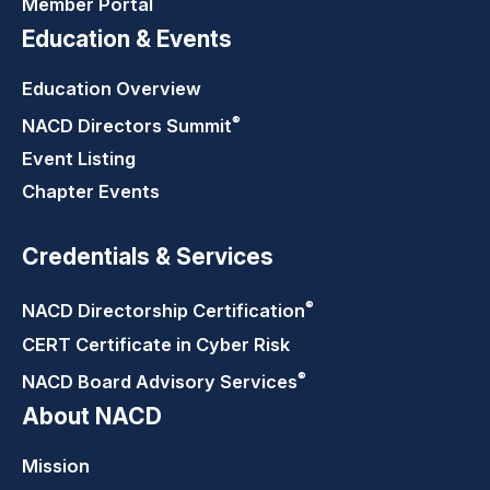
Member Portal
Education & Events
Education Overview
®
NACD Directors
Summit
Event Listing
Chapter Events
Credentials & Services
®
NACD Directorship
Certification
CERT Certificate in Cyber Risk
®
NACD Board Advisory
Services
About NACD
Mission