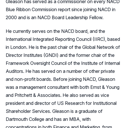
Gleason has served as a commissioner on every NACD
Blue Ribbon Commission report since joining NACD in
2000 and is an NACD Board Leadership Fellow.
He currently serves on the NACD board, and the
International Integrated Reporting Council (IIRC), based
in London. He is the past chair of the Global Network of
Director Institutes (GNDI) and the former chair of the
Framework Oversight Council of the Institute of Internal
Auditors. He has served on a number of other private
and non-profit boards. Before joining NACD, Gleason
was a management consultant with both Ernst & Young
and Pritchett & Associates. He also served as vice
president and director of US Research for Institutional
Shareholder Services. Gleason is a graduate of
Dartmouth College and has an MBA, with
concentrations in both Finance and Marketing, from