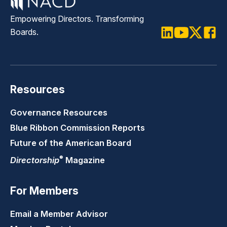
Empowering Directors. Transforming
Boards.
LinkedIn
Youtube
Twitter
Faceb
Resources
Governance Resources
Blue Ribbon Commission Reports
Future of the American Board
®
Directorship
Magazine
For Members
Email a Member Advisor