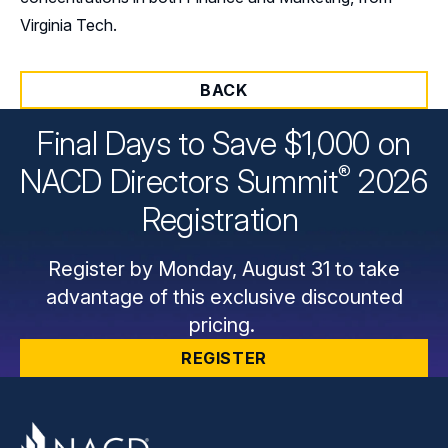
Virginia Tech.
BACK
Final Days to Save $1,000 on
®
NACD Directors
Summit
2026
Registration
Register by Monday, August 31 to take
advantage of this exclusive discounted
pricing.
REGISTER