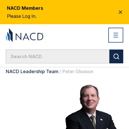
NACD Members
CL
Please Log In.
AL
NACD Leadership Team
/
Peter Gleason