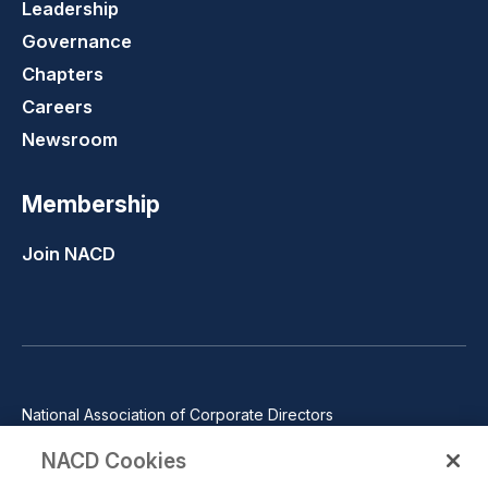
Leadership
Governance
Chapters
Careers
Newsroom
Membership
Join NACD
National Association of Corporate Directors
1100 Wilson Blvd., Suite 2500, Arlington, VA 22209
NACD Cookies
Phone: 571-367-3700