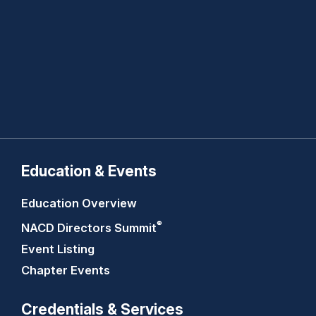
Education & Events
Education Overview
®
NACD Directors
Summit
Event Listing
Chapter Events
Credentials & Services