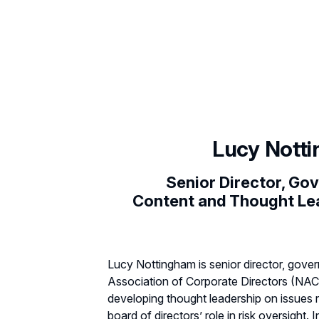
Lucy Nott
Senior Director, Go
Content and Thought Le
Lucy Nottingham is senior director, gove
Association of Corporate Directors (NAC
developing thought leadership on issues r
board of directors’ role in risk oversight