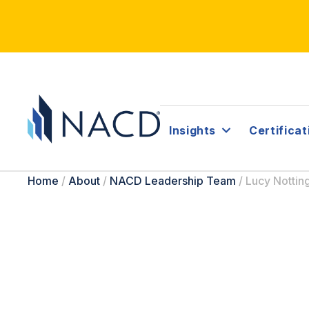
Insights
Certificat
Home
/
About
/
NACD Leadership Team
/
Lucy Notti