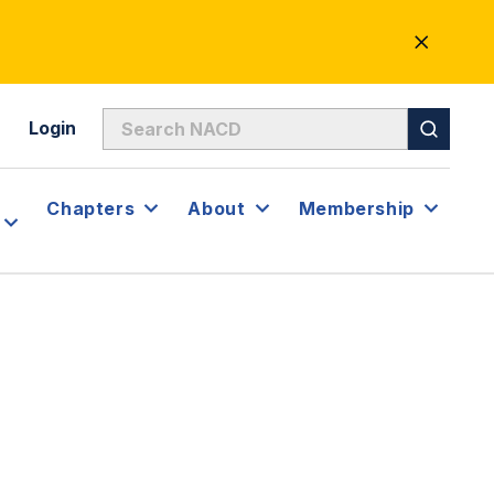
CLOSE
ALERT
Login
Chapters
About
Membership