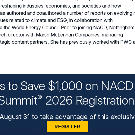
e reshaping industries, economies, and societies and how
as authored and coauthored a number of reports on evolving r
sues related to climate and ESG, in collaboration with
 the World Energy Council. Prior to joining NACD, Nottingham
rch director with Marsh McLennan Companies, managing
ategic content partners. She has previously worked with PWC 
ys to Save $1,000 on NACD 
Summit
2026 Registratio
®
August 31 to take advantage of this exclusiv
REGISTER