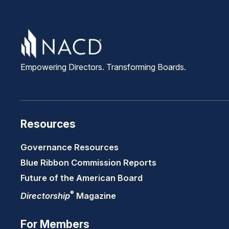
Empowering Directors. Transforming Boards.
Resources
Governance Resources
Blue Ribbon Commission Reports
Future of the American Board
®
Directorship
Magazine
For Members