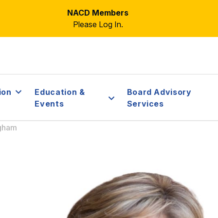
NACD Members
Please Log In.
ion
Education &
Board Advisory
Events
Services
ngham