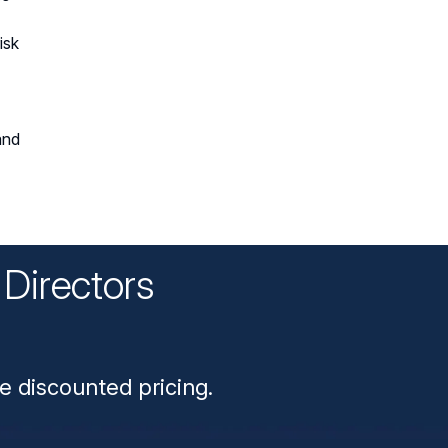
isk
and
Directors
n
e discounted pricing.