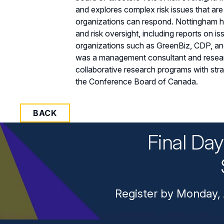
and explores complex risk issues that ar
organizations can respond. Nottingham h
and risk oversight, including reports on is
organizations such as GreenBiz, CDP, and
was a management consultant and resea
collaborative research programs with str
the Conference Board of Canada.
BACK
Final Da
Register by Monday, 