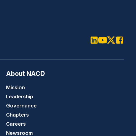
LinkedIn
Youtube
Twitter
Faceboo
About NACD
Mission
Leadership
Governance
Chapters
Careers
Newsroom