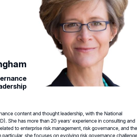
ingham
vernance
adership
rnance content and thought leadership, with the National
D). She has more than 20 years’ experience in consulting and
elated to enterprise risk management, risk governance, and th
. In particular, she focuses on evolving risk governance challeng