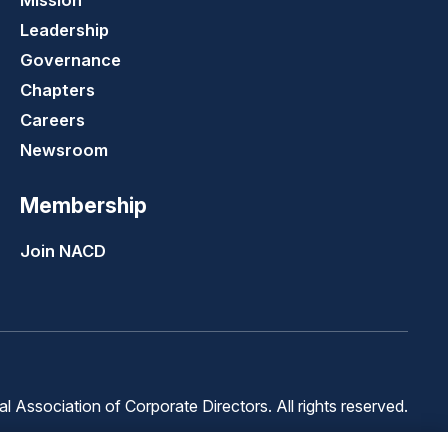
Mission
Leadership
Governance
Chapters
Careers
Newsroom
Membership
Join NACD
 Association of Corporate Directors. All rights reserved.
Terms of
Terms of
Cookie