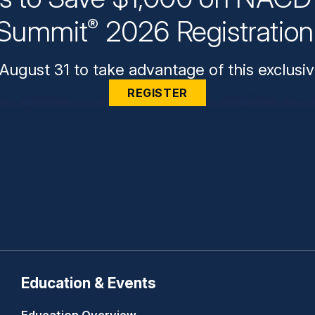
Summit
2026 Registratio
®
August 31 to take advantage of this exclusiv
REGISTER
Education & Events