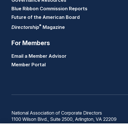
Governance Resources
Blue Ribbon Commission Reports
Future of the American Board
®
Directorship
Magazine
For Members
Email a Member Advisor
Member Portal
National Association of Corporate Directors
1100 Wilson Blvd., Suite 2500, Arlington, VA 22209
Phone: 571-367-3700