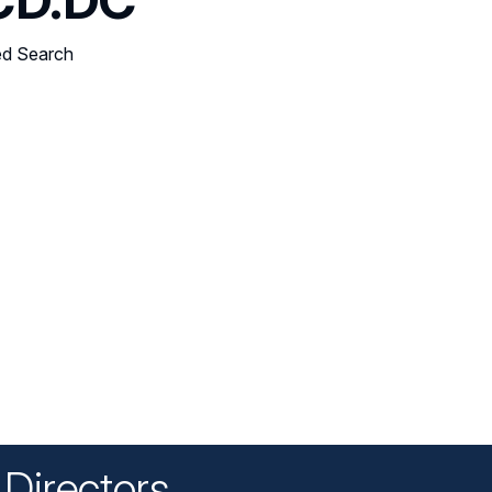
ed Search
Directors