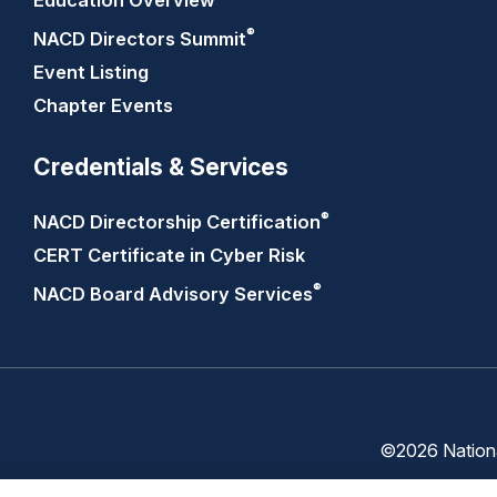
Education Overview
®
NACD Directors
Summit
Event Listing
Chapter Events
Credentials & Services
®
NACD Directorship
Certification
CERT Certificate in Cyber Risk
®
NACD Board Advisory
Services
©2026 National
Trust
Privacy