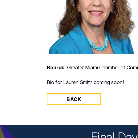
Boards:
Greater Miami Chamber of Comm
Bio for Lauren Smith coming soon!
BACK
Final Da