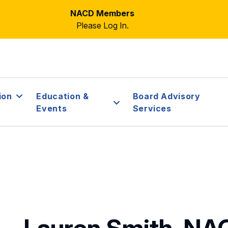
NACD Members
Please Log In.
ion
Education &
Board Advisory
Events
Services
Lauren Smith, NA