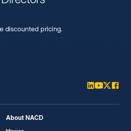
n
e discounted pricing.
LinkedIn
Youtube
Twitter
Faceboo
About NACD