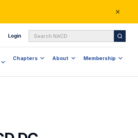
CLOSE
ALERT
Login
Chapters
About
Membership
CD.DC