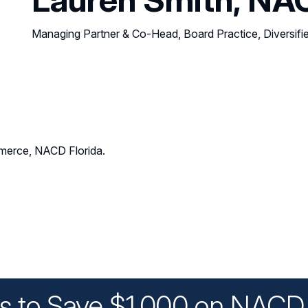
Managing Partner & Co-Head, Board Practice, Diversifi
erce, NACD Florida.
ys to Save $1,000 on NACD 