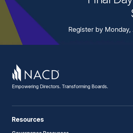
Register by Monday, 
Empowering Directors. Transforming Boards.
Resources