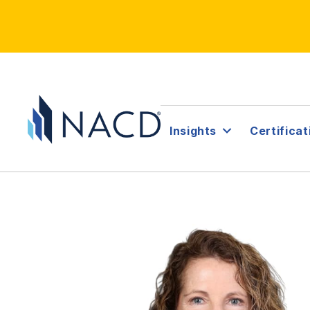
Insights
Certificat