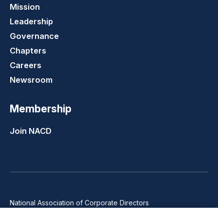
Mission
Leadership
Governance
Chapters
Careers
Newsroom
Membership
Join NACD
National Association of Corporate Directors
1100 Wilson Blvd., Suite 2500, Arlington, VA 22209