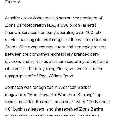
Director
Jennifer Jolley Johnston is a senior vice president of
Zions Bancorporation N.A., a $90 billion (assets)
financial services company operating over 400 full-
service banking offices throughout the western United
States. She oversees regulatory and strategic projects
between the company’s eight locally branded bank
divisions and serves as assistant secretary to the board
of directors. Prior to joining Zions, she worked on the
campaign staff of Rep. William Orton.
Johnston was recognized in American Banker
magazine’s “Most Powerful Women in Banking” top
teams and Utah Business magazine’s list of “Forty under
40” business leaders, and she received Zions Bank’s