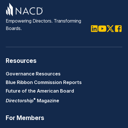
Empowering Directors. Transforming
Boards.
LinkedIn
Youtube
Twitter
Faceb
Resources
Governance Resources
Blue Ribbon Commission Reports
Future of the American Board
®
Directorship
Magazine
For Members