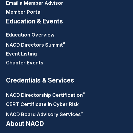
Email a Member Advisor
Member Portal
Education & Events
Education Overview
®
NACD Directors
Summit
Event Listing
Chapter Events
Credentials & Services
®
NACD Directorship
Certification
CERT Certificate in Cyber Risk
®
NACD Board Advisory
Services
About NACD