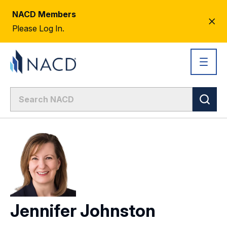
NACD Members
CL
Please Log In.
AL
Jennifer Johnston