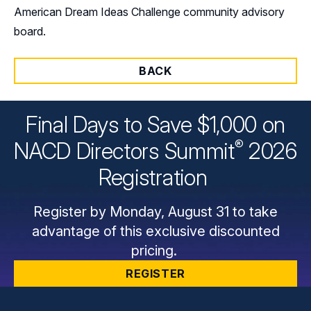
American Dream Ideas Challenge community advisory
board.
BACK
Final Days to Save $1,000 on
®
NACD Directors
Summit
2026
Registration
Register by Monday, August 31 to take
advantage of this exclusive discounted
pricing.
REGISTER