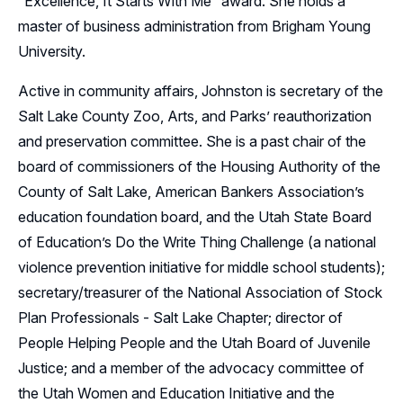
“Excellence, It Starts With Me” award. She holds a
master of business administration from Brigham Young
University.
Active in community affairs, Johnston is secretary of the
Salt Lake County Zoo, Arts, and Parks’ reauthorization
and preservation committee. She is a past chair of the
board of commissioners of the Housing Authority of the
County of Salt Lake, American Bankers Association’s
education foundation board, and the Utah State Board
of Education’s Do the Write Thing Challenge (a national
violence prevention initiative for middle school students);
secretary/treasurer of the National Association of Stock
Plan Professionals - Salt Lake Chapter; director of
People Helping People and the Utah Board of Juvenile
Justice; and a member of the advocacy committee of
the Utah Women and Education Initiative and the