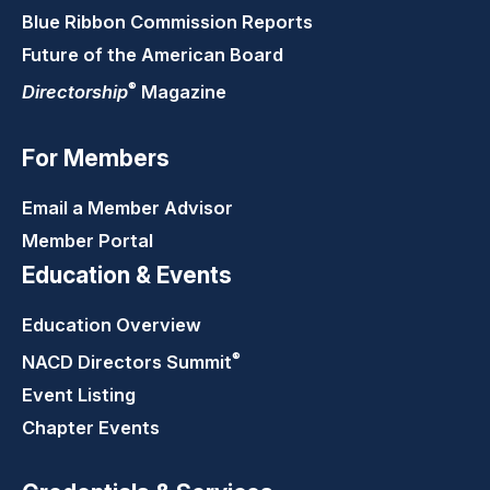
Blue Ribbon Commission Reports
Future of the American Board
®
Directorship
Magazine
For Members
Email a Member Advisor
Member Portal
Education & Events
Education Overview
®
NACD Directors
Summit
Event Listing
Chapter Events