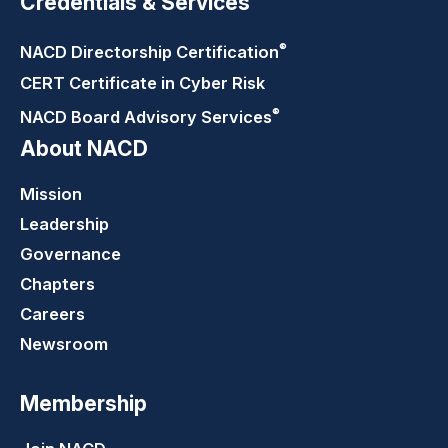
Credentials & Services
®
NACD Directorship
Certification
CERT Certificate in Cyber Risk
®
NACD Board Advisory
Services
About NACD
Mission
Leadership
Governance
Chapters
Careers
Newsroom
Membership