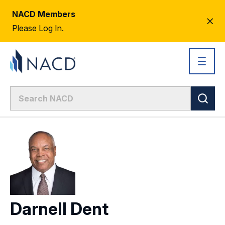
NACD Members
CL
Please Log In.
AL
Darnell Dent