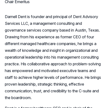
Chair Emeritus
Darnell Dent is founder and principal of Dent Advisory
Services LLC, a management consulting and
governance services company based in Austin, Texas.
Drawing from his experience as former CEO of four
different managed healthcare companies, he brings a
wealth of knowledge and insight in organizational and
operational leadership into his management consulting
practice. His collaborative approach to problem-solving
has empowered and motivated executive teams and
staff to achieve higher levels of performance. He brings
proven leadership, strategic thinking, effective
communication, trust, and credibility to the C-suite and
the boardroom.