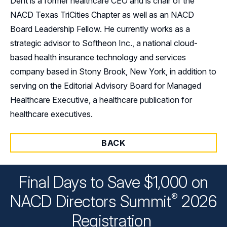
Dent is a former healthcare CEO and is chair of the
NACD Texas TriCities Chapter as well as an NACD
Board Leadership Fellow. He currently works as a
strategic advisor to Softheon Inc., a national cloud-
based health insurance technology and services
company based in Stony Brook, New York, in addition to
serving on the Editorial Advisory Board for Managed
Healthcare Executive, a healthcare publication for
healthcare executives.
BACK
Final Days to Save $1,000 on
®
NACD Directors
Summit
2026
Registration