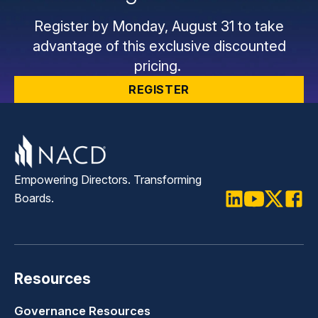
Register by Monday, August 31 to take
advantage of this exclusive discounted
pricing.
REGISTER
Empowering Directors. Transforming
Boards.
LinkedIn
Youtube
Twitter
Faceb
Resources
Governance Resources