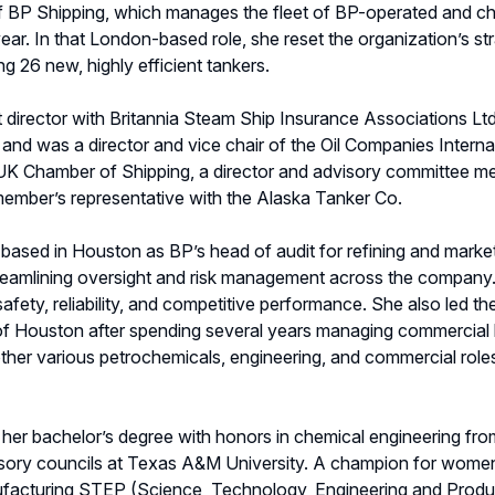
BP Shipping, which manages the fleet of BP-operated and cha
ar. In that London-based role, she reset the organization’s st
g 26 new, highly efficient tankers.
director with Britannia Steam Ship Insurance Associations Ltd
s, and was a director and vice chair of the Oil Companies Inter
UK Chamber of Shipping, a director and advisory committee me
member’s representative with the Alaska Tanker Co.
ased in Houston as BP’s head of audit for refining and marketi
treamlining oversight and risk management across the company. Ea
 safety, reliability, and competitive performance. She also led t
e of Houston after spending several years managing commercial
n other various petrochemicals, engineering, and commercial ro
 her bachelor’s degree with honors in chemical engineering from
sory councils at Texas A&M University. A champion for women i
ufacturing STEP (Science, Technology, Engineering and Prod