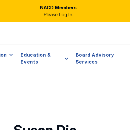
NACD Members
Please Log In.
ion
Education &
Board Advisory
Events
Services
Susan Dio