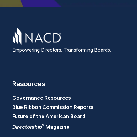
Empowering Directors. Transforming Boards.
Resources
Governance Resources
Blue Ribbon Commission Reports
Future of the American Board
®
Directorship
Magazine