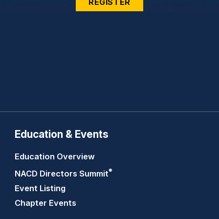
REGISTER
Education & Events
Education Overview
®
NACD Directors
Summit
Event Listing
Chapter Events