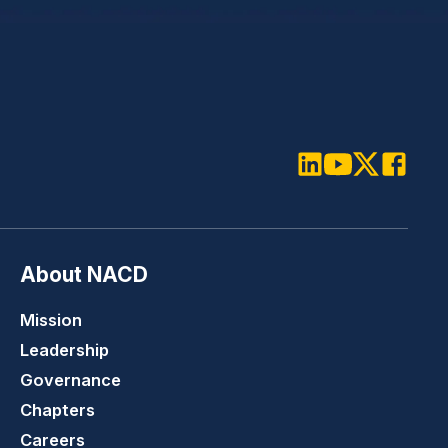
LinkedIn
Youtube
Twitter
Faceboo
About NACD
Mission
Leadership
Governance
Chapters
Careers