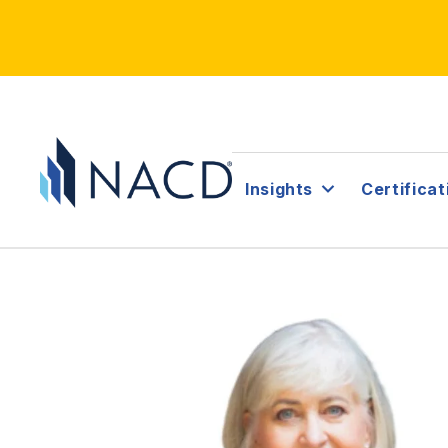
Insights
Certificat