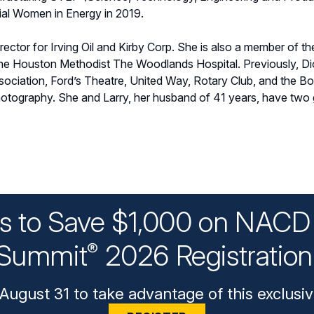
ial Women in Energy in 2019.
rector for Irving Oil and Kirby Corp. She is also a member of t
he Houston Methodist The Woodlands Hospital. Previously, Dio
ociation, Ford’s Theatre, United Way, Rotary Club, and the B
hotography. She and Larry, her husband of 41 years, have two
ys to Save $1,000 on NACD 
Summit
2026 Registratio
®
August 31 to take advantage of this exclusiv