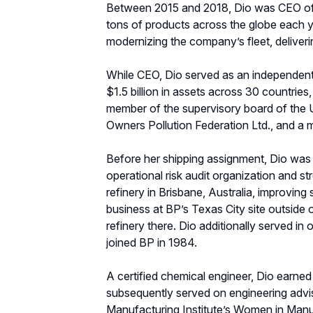
Between 2015 and 2018, Dio was CEO of 
tons of products across the globe each ye
modernizing the company’s fleet, deliverin
While CEO, Dio served as an independent 
$1.5 billion in assets across 30 countrie
member of the supervisory board of the 
Owners Pollution Federation Ltd., and a 
Before her shipping assignment, Dio was b
operational risk audit organization and s
refinery in Brisbane, Australia, improving
business at BP’s Texas City site outsid
refinery there. Dio additionally served i
joined BP in 1984.
A certified chemical engineer, Dio earned
subsequently served on engineering advi
Manufacturing Institute’s Women in Man