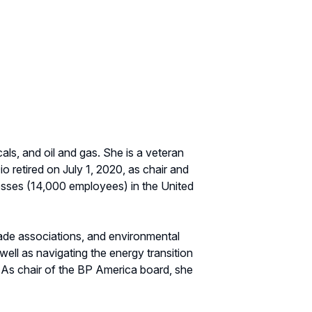
als, and oil and gas. She is a veteran
o retired on July 1, 2020, as chair and
esses (14,000 employees) in the United
rade associations, and environmental
ell as navigating the energy transition
 As chair of the BP America board, she