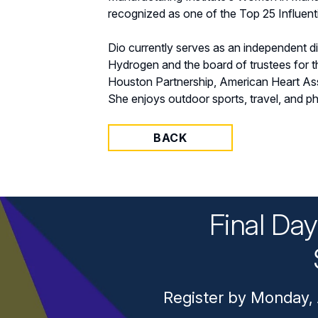
recognized as one of the Top 25 Influent
Dio currently serves as an independent di
Hydrogen and the board of trustees for t
Houston Partnership, American Heart Ass
She enjoys outdoor sports, travel, and p
BACK
Final Da
Register by Monday, 