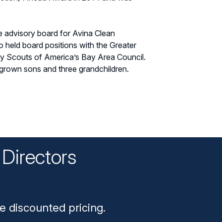
he advisory board for Avina Clean
 held board positions with the Greater
oy Scouts of America’s Bay Area Council.
 grown sons and three grandchildren.
Directors
n
e discounted pricing.