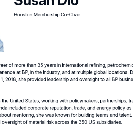
Houston Membership Co-Chair
eer of more than 35 years in international refining, petrochemic
nce at BP, in the industry, and at multiple global locations. Di
, 2018, she provided leadership and oversight to all BP busin
 the United States, working with policymakers, partnerships, t
a included corporate reputation, trade, and energy policy as w
bout mentoring, she was known for building teams and talent.
 oversight of material risk across the 350 US subsidiaries.