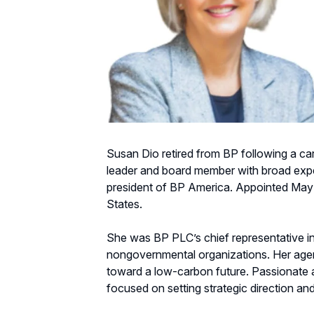
Susan Dio retired from BP following a car
leader and board member with broad experie
president of BP America. Appointed May 1
States.
She was BP PLC’s chief representative in
nongovernmental organizations. Her agend
toward a low-carbon future. Passionate a
focused on setting strategic direction and