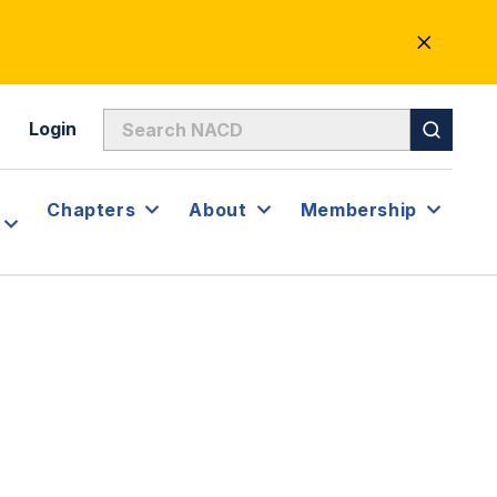
CLOSE
ALERT
Login
Chapters
About
Membership