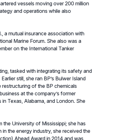
rtered vessels moving over 200 million
rategy and operations while also
., a mutual insurance association with
national Marine Forum. She also was a
mber on the International Tanker
ng, tasked with integrating its safety and
rlier still, she ran BP’s Bulwer Island
he restructuring of the BP chemicals
 business at the company’s former
les in Texas, Alabama, and London. She
 the University of Mississippi; she has
n the energy industry, she received the
uction) Ahead Award in 2014 and was