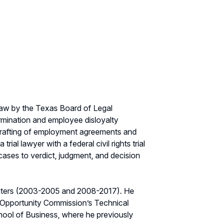
 law by the Texas Board of Legal
ermination and employee disloyalty
 drafting of employment agreements and
al lawyer with a federal civil rights trial
 cases to verdict, judgment, and decision
uters (2003-2005 and 2008-2017). He
 Opportunity Commission’s Technical
hool of Business, where he previously