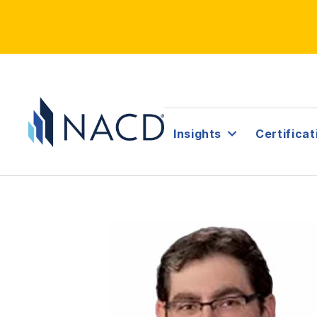
Insights
Certificat