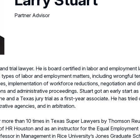
Partner Advisor
and trial lawyer. He is board certified in labor and employment
all types of labor and employment matters, including wrongful t
icies, implementation of workforce reductions, negotiation and
nd administrative proceedings. Stuart got an early start as a tri
ne and a Texas jury trial as a first-year associate. He has tried
rative agencies, and in arbitration.
 more than 10 times in Texas Super Lawyers by Thomson Re
 of HR Houston and as an instructor for the Equal Employment
ofessor in Management in Rice University’s Jones Graduate Sc