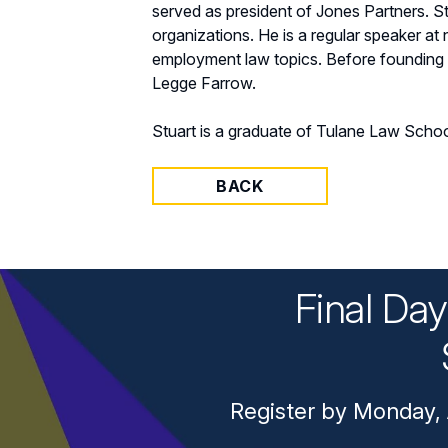
served as president of Jones Partners. 
organizations. He is a regular speaker a
employment law topics. Before founding t
Legge Farrow.
Stuart is a graduate of Tulane Law School
BACK
Final Da
Register by Monday, 