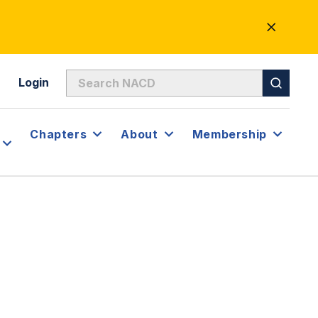
CLOSE
ALERT
Login
Chapters
About
Membership