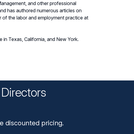
Management, and other professional
 and has authored numerous articles on
r of the labor and employment practice at
ce in Texas, California, and New York.
Directors
n
e discounted pricing.