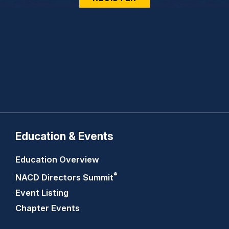
Education & Events
Education Overview
®
NACD Directors
Summit
Event Listing
Chapter Events