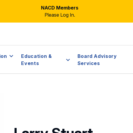
NACD Members
Please Log In.
ion
Education &
Board Advisory
Events
Services
Larry Stuart