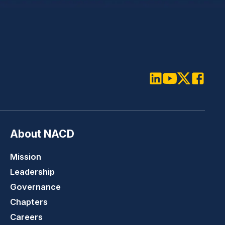
LinkedIn
Youtube
Twitter
Faceboo
About NACD
Mission
Leadership
Governance
Chapters
Careers