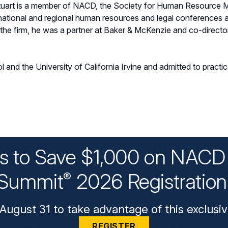
Stuart is a member of NACD, the Society for Human Resource 
t national and regional human resources and legal conferences
he firm, he was a partner at Baker & McKenzie and co-directo
 and the University of California Irvine and admitted to practi
ys to Save $1,000 on NACD 
Summit
2026 Registratio
®
August 31 to take advantage of this exclusiv
REGISTER