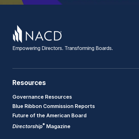
Empowering Directors. Transforming Boards.
Resources
Governance Resources
Blue Ribbon Commission Reports
Future of the American Board
®
Directorship
Magazine