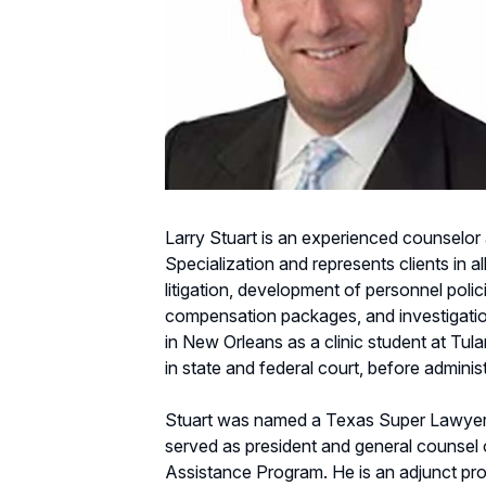
Larry Stuart is an experienced counselor 
Specialization and represents clients in 
litigation, development of personnel pol
compensation packages, and investigations a
in New Orleans as a clinic student at Tula
in state and federal court, before administ
Stuart was named a Texas Super Lawyer
served as president and general counsel
Assistance Program. He is an adjunct pr