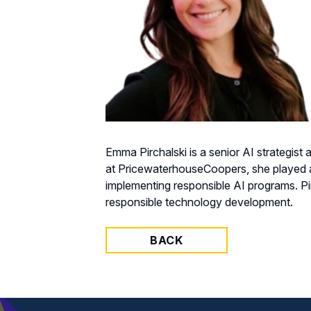
Emma Pirchalski is a senior AI strategist
at PricewaterhouseCoopers, she played an
implementing responsible AI programs. Pirc
responsible technology development.
BACK