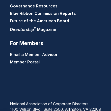
Governance Resources
Blue Ribbon Commission Reports
Future of the American Board
®
Directorship
Magazine
For Members
Email a Member Advisor
Member Portal
National Association of Corporate Directors
1100 Wilson Blvd., Suite 2500, Arlington, VA 22209