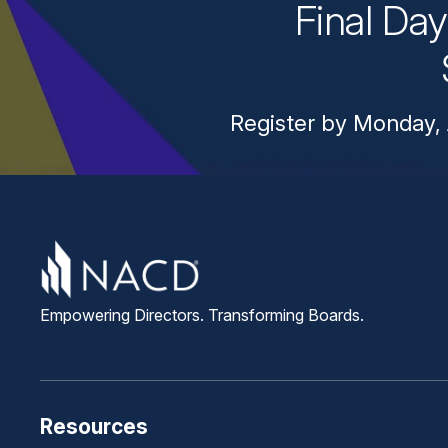
Final Da
Register by Monday, 
Empowering Directors. Transforming Boards.
Resources