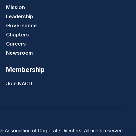
Mission
Leadership
Governance
Chapters
Careers
Newsroom
Membership
Join NACD
 Association of Corporate Directors. All rights reserved.