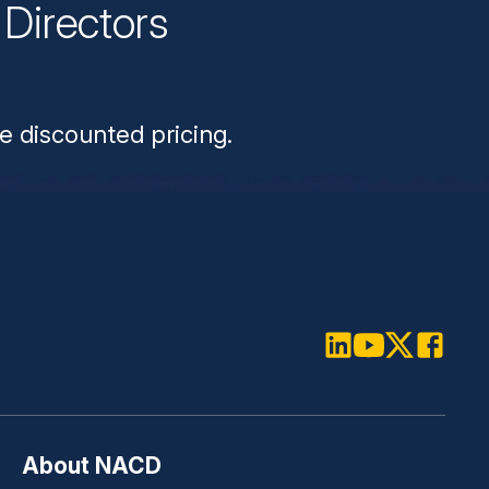
Directors
n
e discounted pricing.
LinkedIn
Youtube
Twitter
Faceboo
About NACD