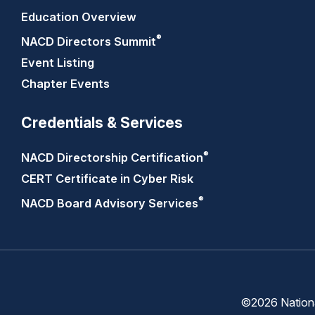
Education Overview
®
NACD Directors
Summit
Event Listing
Chapter Events
Credentials & Services
®
NACD Directorship
Certification
CERT Certificate in Cyber Risk
®
NACD Board Advisory
Services
©2026 National