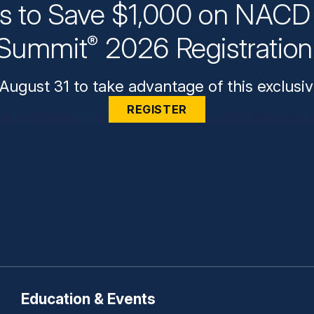
ys to Save $1,000 on NACD 
Summit
2026 Registratio
®
August 31 to take advantage of this exclusiv
REGISTER
Education & Events