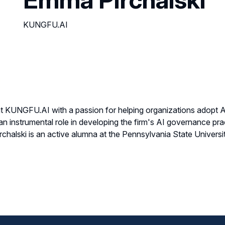
KUNGFU.AI
 at KUNGFU.AI with a passion for helping organizations adopt AI
 instrumental role in developing the firm's AI governance prac
halski is an active alumna at the Pennsylvania State University