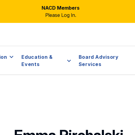
NACD Members
Please Log In.
ion
Education &
Board Advisory
Events
Services
Emma Pirchalski