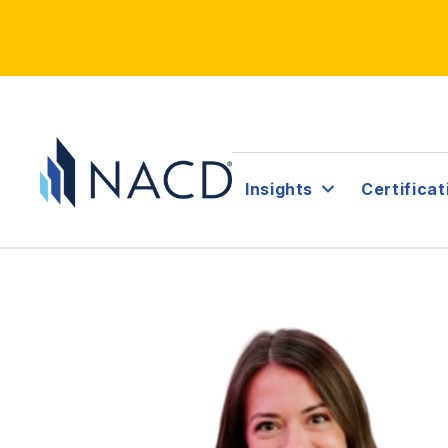
Insights
Certificat