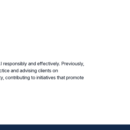
 responsibly and effectively. Previously,
tice and advising clients on
, contributing to initiatives that promote