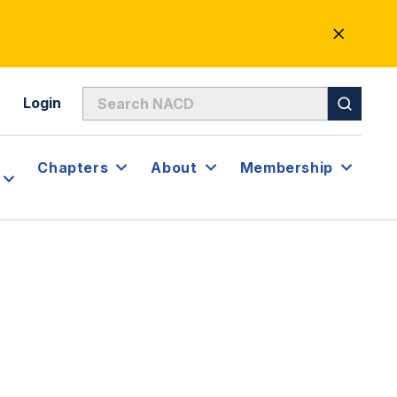
CLOSE
ALERT
Login
Chapters
About
Membership