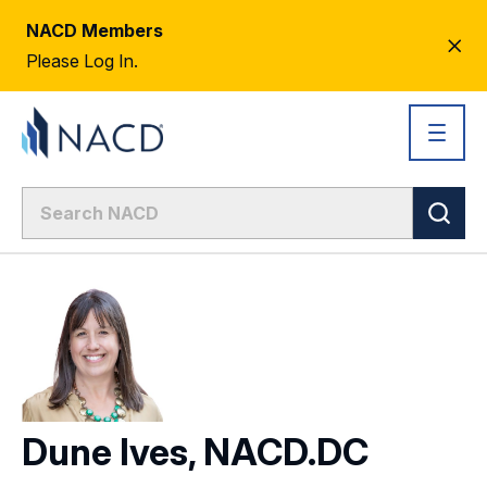
NACD Members
CL
Please Log In.
AL
Dune Ives, NACD.DC