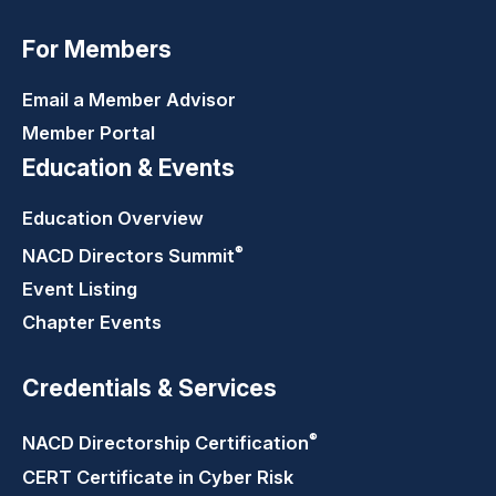
For Members
Email a Member Advisor
Member Portal
Education & Events
Education Overview
®
NACD Directors
Summit
Event Listing
Chapter Events
Credentials & Services
®
NACD Directorship
Certification
CERT Certificate in Cyber Risk