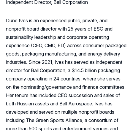
Independent Director, Ball Corporation
Dune Ives is an experienced public, private, and
nonprofit board director with 25 years of ESG and
sustainability leadership and corporate operating
experience (CEO, CMO, ED) across consumer packaged
goods, packaging manufacturing, and energy delivery
industries. Since 2021, Ives has served as independent
director for Ball Corporation, a $14.5 billion packaging
company operating in 24 countries, where she serves
on the nominating/governance and finance committees.
Her tenure has included CEO succession and sales of
both Russian assets and Ball Aerospace. Ives has
developed and served on multiple nonprofit boards
including The Green Sports Alliance, a consortium of
more than 500 sports and entertainment venues and