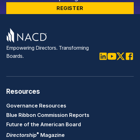
REGISTER
Empowering Directors. Transforming
Boards.
LinkedIn
Youtube
Twitter
Faceb
Resources
Governance Resources
Blue Ribbon Commission Reports
Future of the American Board
®
Directorship
Magazine