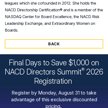
leagues which she cofounded in 2012. She holds the
NACD Directorship Certification® and is a member of the
NASDAQ Center for Board Excellence, the NACD Risk
Leadership Exchange, and Extraordinary Women on
Boards.
BACK
Final Days to Save $1,000 on
®
NACD Directors
Summit
2026
Registration
Register by Monday, August 31 to take
advantage of this exclusive discounted
pricing.