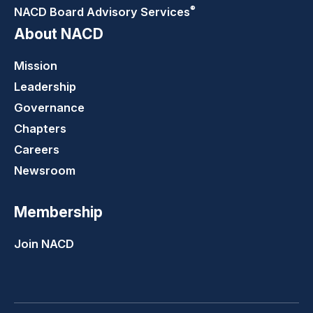
®
NACD Board Advisory
Services
About NACD
Mission
Leadership
Governance
Chapters
Careers
Newsroom
Membership
Join NACD