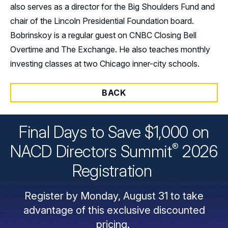
also serves as a director for the Big Shoulders Fund and
chair of the Lincoln Presidential Foundation board.
Bobrinskoy is a regular guest on CNBC Closing Bell
Overtime and The Exchange. He also teaches monthly
investing classes at two Chicago inner-city schools.
BACK
Final Days to Save $1,000 on
®
NACD Directors
Summit
2026
Registration
Register by Monday, August 31 to take
advantage of this exclusive discounted
pricing.