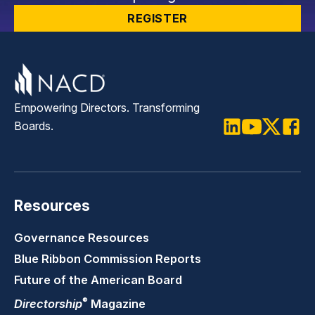
REGISTER
Empowering Directors. Transforming
Boards.
LinkedIn
Youtube
Twitter
Faceb
Resources
Governance Resources
Blue Ribbon Commission Reports
Future of the American Board
®
Directorship
Magazine