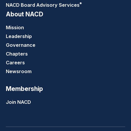
®
NACD Board Advisory
Services
About NACD
Mission
Leadership
Governance
Chapters
Careers
Newsroom
Membership
Join NACD