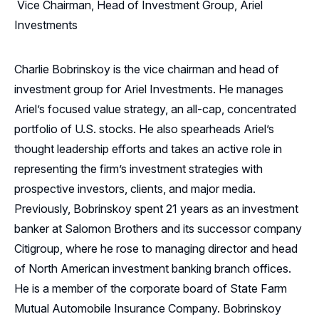
Vice Chairman, Head of Investment Group, Ariel
Investments
Charlie Bobrinskoy is the vice chairman and head of
investment group for Ariel Investments. He manages
Ariel’s focused value strategy, an all-cap, concentrated
portfolio of U.S. stocks. He also spearheads Ariel’s
thought leadership efforts and takes an active role in
representing the firm’s investment strategies with
prospective investors, clients, and major media.
Previously, Bobrinskoy spent 21 years as an investment
banker at Salomon Brothers and its successor company
Citigroup, where he rose to managing director and head
of North American investment banking branch offices.
He is a member of the corporate board of State Farm
Mutual Automobile Insurance Company. Bobrinskoy