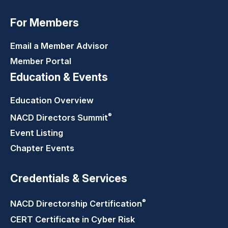
For Members
Email a Member Advisor
Member Portal
Education & Events
Education Overview
®
NACD Directors
Summit
Event Listing
Chapter Events
Credentials & Services
®
NACD Directorship
Certification
CERT Certificate in Cyber Risk