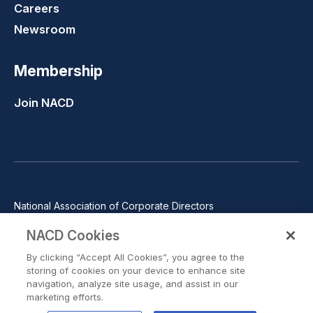
Careers
Newsroom
Membership
Join NACD
National Association of Corporate Directors
1100 Wilson Blvd., Suite 2500, Arlington, VA 22209
NACD Cookies
Phone: 571-367-3700
By clicking “Accept All Cookies”, you agree to the
©2026 National Association of Corporate Directors. All rights
storing of cookies on your device to enhance site
reserved.
navigation, analyze site usage, and assist in our
marketing efforts.
Trust Center
Privacy Policy
Terms of Use