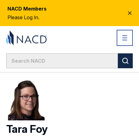
NACD Members
CL
Please Log In.
AL
Tara Foy