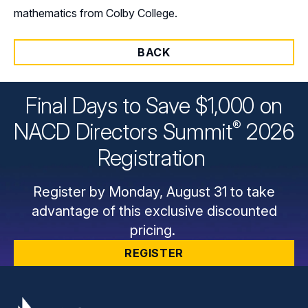
mathematics from Colby College.
BACK
Final Days to Save $1,000 on
®
NACD Directors
Summit
2026
Registration
Register by Monday, August 31 to take
advantage of this exclusive discounted
pricing.
REGISTER