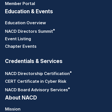
Member Portal
Education & Events
Education Overview
®
NACD Directors
Summit
Event Listing
Chapter Events
Credentials & Services
®
NACD Directorship
Certification
CERT Certificate in Cyber Risk
®
NACD Board Advisory
Services
About NACD
Mission