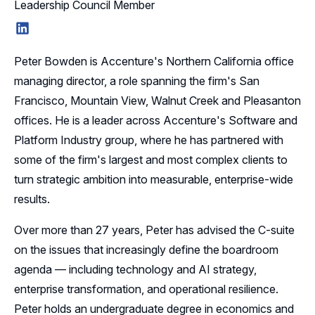
Leadership Council Member
LinkedIn
Peter Bowden is Accenture's Northern California office
managing director, a role spanning the firm's San
Francisco, Mountain View, Walnut Creek and Pleasanton
offices. He is a leader across Accenture's Software and
Platform Industry group, where he has partnered with
some of the firm's largest and most complex clients to
turn strategic ambition into measurable, enterprise-wide
results.
Over more than 27 years, Peter has advised the C-suite
on the issues that increasingly define the boardroom
agenda — including technology and AI strategy,
enterprise transformation, and operational resilience.
Peter holds an undergraduate degree in economics and