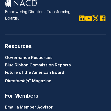
Empowering Directors. Transforming
Boards.
LinkedIn
Youtube
Twitter
Faceb
Resources
Governance Resources
Blue Ribbon Commission Reports
Future of the American Board
®
Directorship
Magazine
For Members
Email a Member Advisor