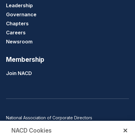
Leadership
Governance
Chapters
Careers
Newsroom
Membership
Join NACD
National Association of Corporate Directors
1100 Wilson Blvd., Suite 2500, Arlington, VA 22209
NACD Cookies
Phone: 571-367-3700