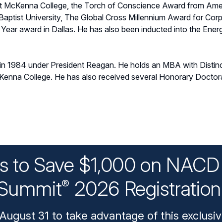
t McKenna College, the Torch of Conscience Award from Amer
Baptist University, The Global Cross Millennium Award for Co
 Year award in Dallas. He has also been inducted into the Ener
in 1984 under President Reagan. He holds an MBA with Distin
enna College. He has also received several Honorary Doctor
ys to Save $1,000 on NACD 
Summit
2026 Registratio
®
August 31 to take advantage of this exclusiv