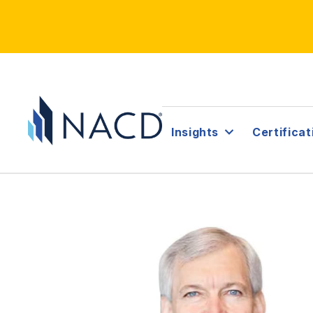
Insights
Certificat