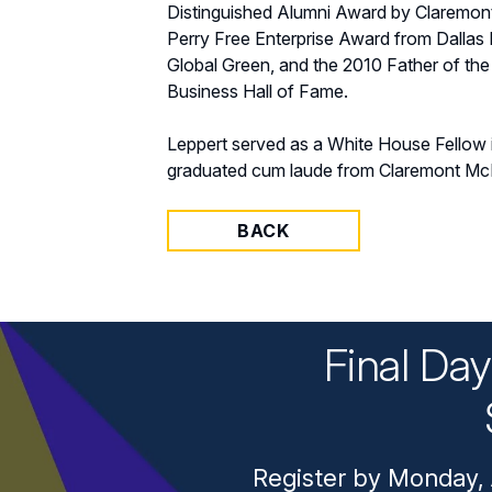
Distinguished Alumni Award by Claremon
Perry Free Enterprise Award from Dallas 
Global Green, and the 2010 Father of the
Business Hall of Fame.
Leppert served as a White House Fellow 
graduated cum laude from Claremont McK
BACK
Final Da
Register by Monday, 