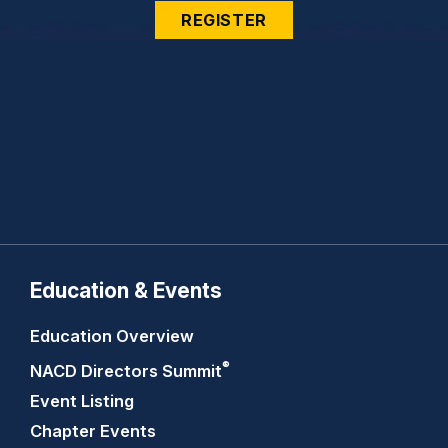
REGISTER
Education & Events
Education Overview
®
NACD Directors
Summit
Event Listing
Chapter Events