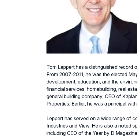
Tom Leppert has a distinguished record of
From 2007-2011, he was the elected Mayor
development, education, and the environme
financial services, homebuilding, real es
general building company; CEO of Kaplan 
Properties. Earlier, he was a principal wi
Leppert has served on a wide range of co
Industries and View. He is also a noted s
including CEO of the Year by D Magazin