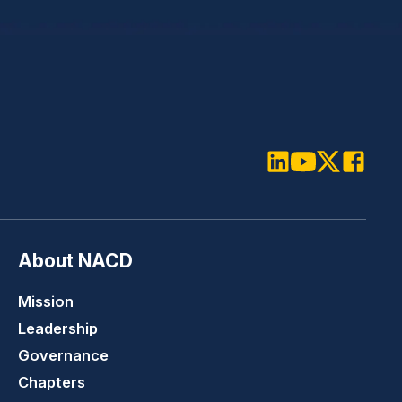
LinkedIn
Youtube
Twitter
Faceboo
About NACD
Mission
Leadership
Governance
Chapters