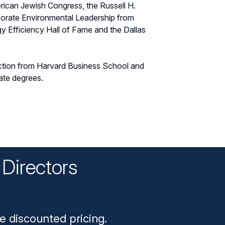
ican Jewish Congress, the Russell H.
rporate Environmental Leadership from
gy Efficiency Hall of Fame and the Dallas
ction from Harvard Business School and
ate degrees.
Directors
n
e discounted pricing.