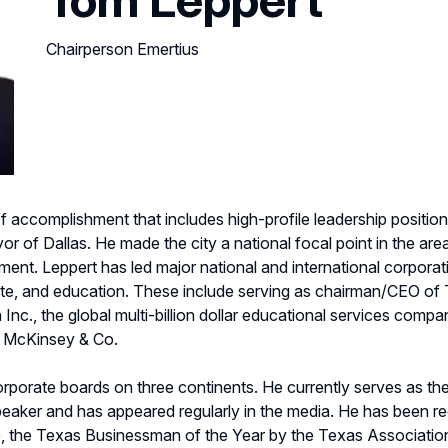
Chairperson Emertius
 accomplishment that includes high-profile leadership positions
 of Dallas. He made the city a national focal point in the are
nt. Leppert has led major national and international corporati
tate, and education. These include serving as chairman/CEO of T
Inc., the global multi-billion dollar educational services com
th McKinsey & Co.
rporate boards on three continents. He currently serves as th
peaker and has appeared regularly in the media. He has been rec
e, the Texas Businessman of the Year by the Texas Associati