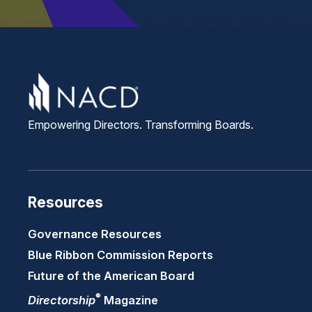
Empowering Directors. Transforming Boards.
Resources
Governance Resources
Blue Ribbon Commission Reports
Future of the American Board
®
Directorship
Magazine