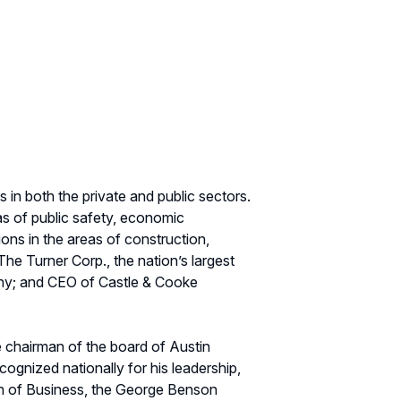
 in both the private and public sectors.
as of public safety, economic
ons in the areas of construction,
he Turner Corp., the nation’s largest
pany; and CEO of Castle & Cooke
e chairman of the board of Austin
ognized nationally for his leadership,
on of Business, the George Benson