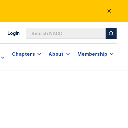
CLOSE
ALERT
Login
Chapters
About
Membership