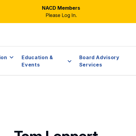
NACD Members
Please Log In.
ion
Education &
Board Advisory
Events
Services
Tom Leppert