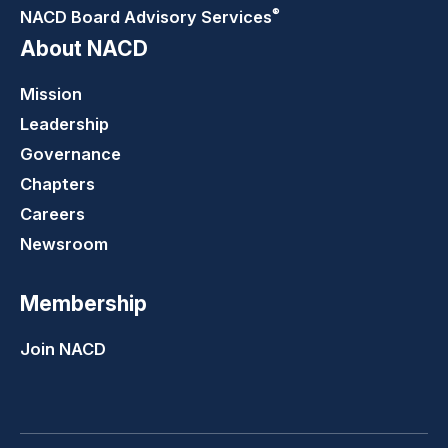
®
NACD Board Advisory
Services
About NACD
Mission
Leadership
Governance
Chapters
Careers
Newsroom
Membership
Join NACD