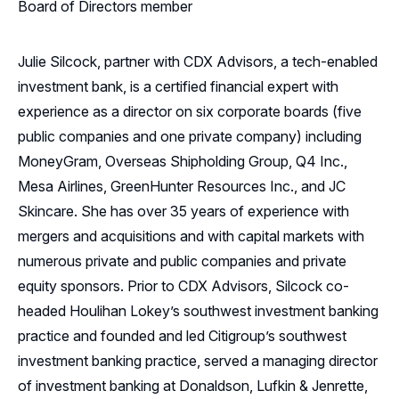
Board of Directors member
Julie Silcock, partner with CDX Advisors, a tech-enabled
investment bank, is a certified financial expert with
experience as a director on six corporate boards (five
public companies and one private company) including
MoneyGram, Overseas Shipholding Group, Q4 Inc.,
Mesa Airlines, GreenHunter Resources Inc., and JC
Skincare. She has over 35 years of experience with
mergers and acquisitions and with capital markets with
numerous private and public companies and private
equity sponsors. Prior to CDX Advisors, Silcock co-
headed Houlihan Lokey’s southwest investment banking
practice and founded and led Citigroup’s southwest
investment banking practice, served a managing director
of investment banking at Donaldson, Lufkin & Jenrette,