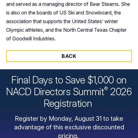
and served as a managing director of Bear Stearns. She
is also on the boards of US Ski and Snowboard, the
association that supports the United States’ winter
Olympic athletes, and the North Central Texas Chapter
of Goodwill Industries.
BACK
Final Days to Save $1,000 on
®
NACD Directors
Summit
2026
Registration
Register by Monday, August 31 to take
advantage of this exclusive discounted
pricing.