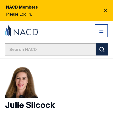
NACD Members
CL
Please Log In.
AL
Julie Silcock