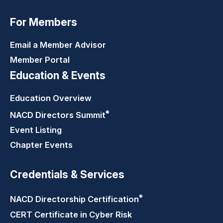
For Members
Email a Member Advisor
Member Portal
Education & Events
Education Overview
®
NACD Directors
Summit
Event Listing
Chapter Events
Credentials & Services
®
NACD Directorship
Certification
CERT Certificate in Cyber Risk