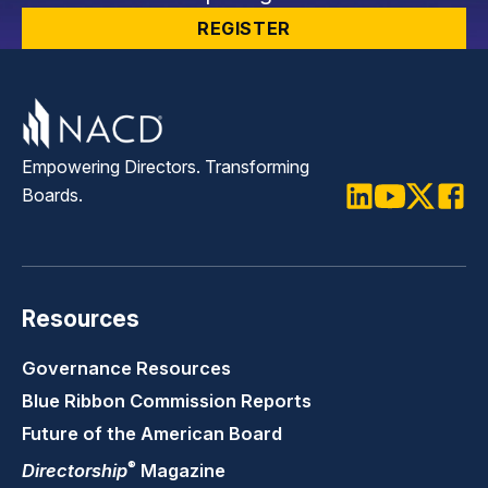
REGISTER
Empowering Directors. Transforming
Boards.
LinkedIn
Youtube
Twitter
Faceb
Resources
Governance Resources
Blue Ribbon Commission Reports
Future of the American Board
®
Directorship
Magazine