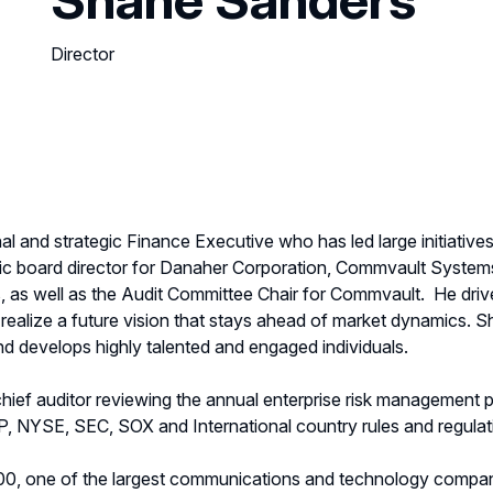
Director
al and strategic Finance Executive who has led large initiative
lic board director for Danaher Corporation, Commvault System
as well as the Audit Committee Chair for Commvault.
He driv
 realize a future vision that stays ahead of market dynamics. S
 and develops highly talented and engaged individuals.
hief auditor reviewing the annual enterprise risk management
, NYSE, SEC, SOX and International country rules and regulat
0, one of the largest communications and technology compani