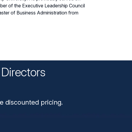
ember of the Executive Leadership Council
ster of Business Administration from
Directors
n
e discounted pricing.