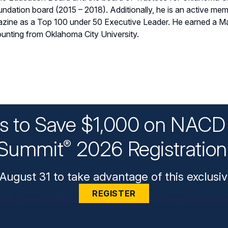
oundation board (2015 – 2018). Additionally, he is an active m
zine as a Top 100 under 50 Executive Leader. He earned a Ma
unting from Oklahoma City University.
ys to Save $1,000 on NACD 
Summit
2026 Registratio
®
August 31 to take advantage of this exclusiv
REGISTER