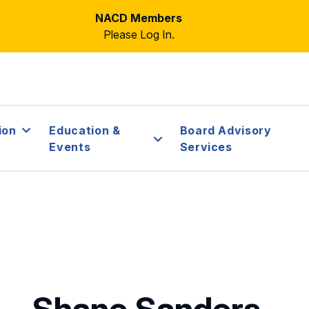
NACD Members
Please Log In.
ion
Education &
Board Advisory
Events
Services
Shane Sanders