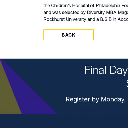
the Children’s Hospital of Philadelphia F
and was selected by Diversity MBA Maga
Rockhurst University and a B.S.B in Acco
BACK
Final Da
Register by Monday, 