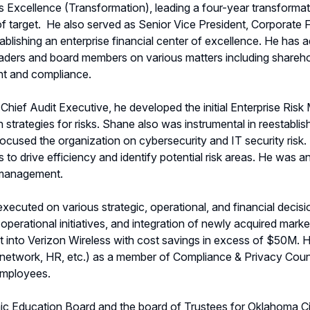
ss Excellence (Transformation), leading a four-year transform
f target.
He also served as Senior Vice President, Corporate 
establishing an enterprise financial center of excellence. He h
eaders and board members on various matters including sharehold
nt and compliance.
& Chief Audit Executive, he developed the initial Enterprise 
on strategies for risks. Shane also was instrumental in reestab
focused the organization on cybersecurity and IT security risk
 to drive efficiency and identify potential risk areas. He was an
k management.
ecuted on various strategic, operational, and financial decisio
perational initiatives, and integration of newly acquired marke
t into Verizon Wireless with cost savings in excess of $50M. Hi
, network, HR, etc.) as a member of Compliance & Privacy Counc
employees.
c Education Board and the board of Trustees for Oklahoma Cit