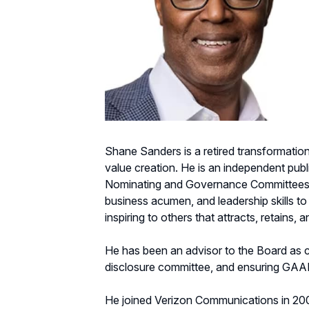
Shane Sanders is a retired transformation
value creation. He is an independent pub
Nominating and Governance Committees, 
business acumen, and leadership skills to
inspiring to others that attracts, retains,
He has been an advisor to the Board as c
disclosure committee, and ensuring GAAP
He joined Verizon Communications in 200