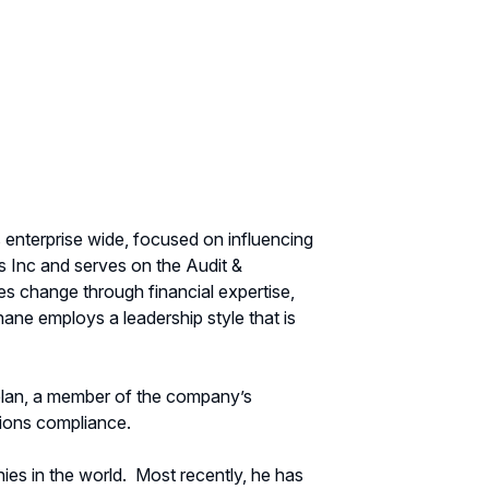
s enterprise wide, focused on influencing
s Inc and serves on the Audit &
es change through financial expertise,
hane employs a leadership style that is
 plan, a member of the company’s
ions compliance.
es in the world.
Most recently, he has