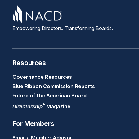
Empowering Directors. Transforming Boards.
Resources
Governance Resources
Blue Ribbon Commission Reports
Future of the American Board
®
Directorship
Magazine
For Members
Email a Member Advisor