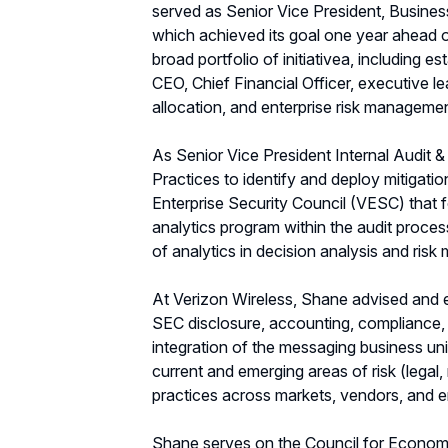
served as Senior Vice President, Busine
which achieved its goal one year ahead o
broad portfolio of initiativea, including 
CEO, Chief Financial Officer, executive l
allocation, and enterprise risk manageme
As Senior Vice President Internal Audit 
Practices to identify and deploy mitigati
Enterprise Security Council (VESC) that 
analytics program within the audit process
of analytics in decision analysis and ris
At Verizon Wireless, Shane advised and ex
SEC disclosure, accounting, compliance, o
integration of the messaging business uni
current and emerging areas of risk (legal
practices across markets, vendors, and 
Shane serves on the Council for Economi