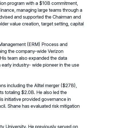
ation program with a $10B commitment,
Finance, managing large teams through a
as advised and supported the Chairman and
er value creation, target setting, capital
Risk Management (ERM) Process and
lishing the company-wide Verizon
. His team also expanded the data
 early industry- wide pioneer in the use
ns including the Alltel merger ($27B),
ts totaling $2.0B. He also led the
s initiative provided governance in
il. Shane has evaluated risk mitigation
y University. He previously served on