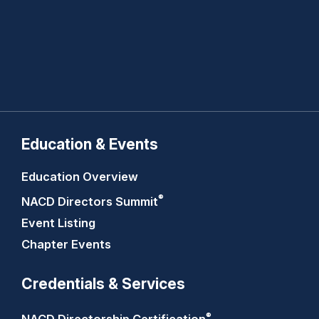
Education & Events
Education Overview
®
NACD Directors
Summit
Event Listing
Chapter Events
Credentials & Services
®