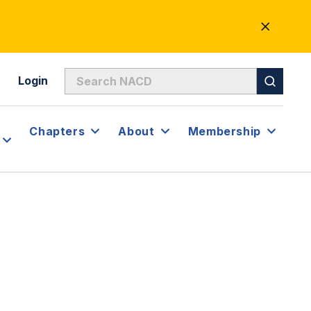
CLOSE
ALERT
Login
Chapters
About
Membership