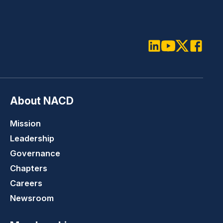
LinkedIn
Youtube
Twitter
Faceboo
About NACD
Mission
Leadership
Governance
Chapters
Careers
Newsroom