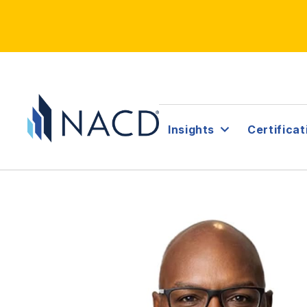
Insights
Certificat