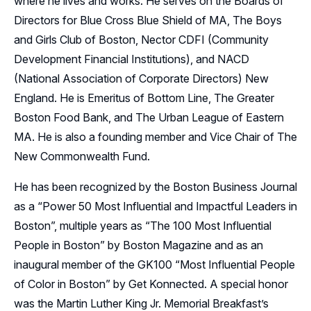
where he lives and works. He serves on the Boards of
Directors for Blue Cross Blue Shield of MA, The Boys
and Girls Club of Boston, Nector CDFI (Community
Development Financial Institutions), and NACD
(National Association of Corporate Directors) New
England. He is Emeritus of Bottom Line, The Greater
Boston Food Bank, and The Urban League of Eastern
MA. He is also a founding member and Vice Chair of The
New Commonwealth Fund.
He has been recognized by the Boston Business Journal
as a “Power 50 Most Influential and Impactful Leaders in
Boston”, multiple years as “The 100 Most Influential
People in Boston” by Boston Magazine and as an
inaugural member of the GK100 “Most Influential People
of Color in Boston” by Get Konnected. A special honor
was the Martin Luther King Jr. Memorial Breakfast’s