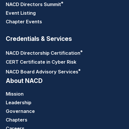
®
NACD Directors
Summit
Event Listing
Chapter Events
Credentials & Services
®
NACD Directorship
Certification
CERT Certificate in Cyber Risk
®
NACD Board Advisory
Services
About NACD
Mission
Leadership
Governance
Chapters
Careers