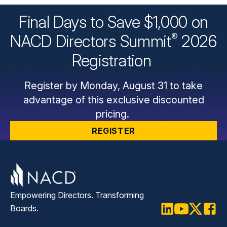
Final Days to Save $1,000 on
®
NACD Directors
Summit
2026
Registration
Register by Monday, August 31 to take
advantage of this exclusive discounted
pricing.
REGISTER
Empowering Directors. Transforming
Boards.
LinkedIn
Youtube
Twitter
Faceb