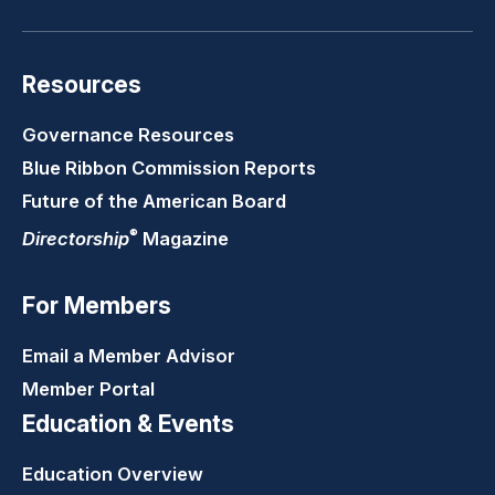
Resources
Governance Resources
Blue Ribbon Commission Reports
Future of the American Board
®
Directorship
Magazine
For Members
Email a Member Advisor
Member Portal
Education & Events
Education Overview