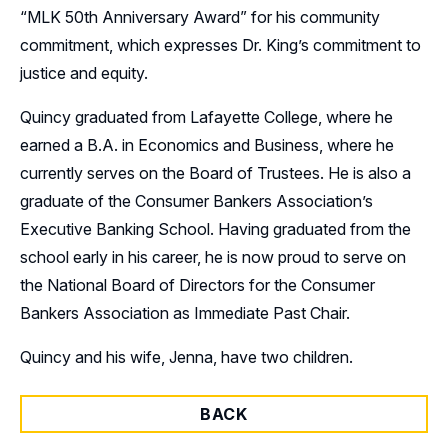
“MLK 50th Anniversary Award” for his community
commitment, which expresses Dr. King’s commitment to
justice and equity.
Quincy graduated from Lafayette College, where he
earned a B.A. in Economics and Business, where he
currently serves on the Board of Trustees. He is also a
graduate of the Consumer Bankers Association’s
Executive Banking School. Having graduated from the
school early in his career, he is now proud to serve on
the National Board of Directors for the Consumer
Bankers Association as Immediate Past Chair.
Quincy and his wife, Jenna, have two children.
BACK