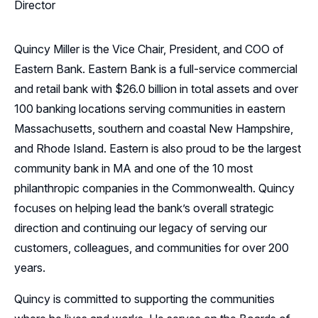
Director
Quincy Miller is the Vice Chair, President, and COO of
Eastern Bank. Eastern Bank is a full-service commercial
and retail bank with $26.0 billion in total assets and over
100 banking locations serving communities in eastern
Massachusetts, southern and coastal New Hampshire,
and Rhode Island. Eastern is also proud to be the largest
community bank in MA and one of the 10 most
philanthropic companies in the Commonwealth. Quincy
focuses on helping lead the bank’s overall strategic
direction and continuing our legacy of serving our
customers, colleagues, and communities for over 200
years.
Quincy is committed to supporting the communities