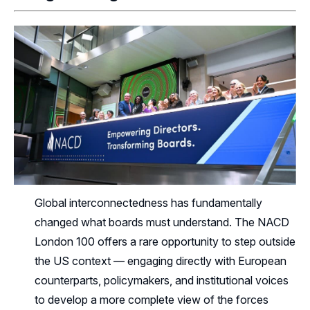
Global interconnectedness has fundamentally
changed what boards must understand. The NACD
London 100 offers a rare opportunity to step outside
the US context — engaging directly with European
counterparts, policymakers, and institutional voices
to develop a more complete view of the forces