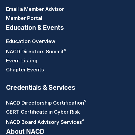
Email a Member Advisor
Member Portal
Education & Events
Education Overview
®
NACD Directors
Summit
Event Listing
Chapter Events
Credentials & Services
®
NACD Directorship
Certification
CERT Certificate in Cyber Risk
®
NACD Board Advisory
Services
About NACD