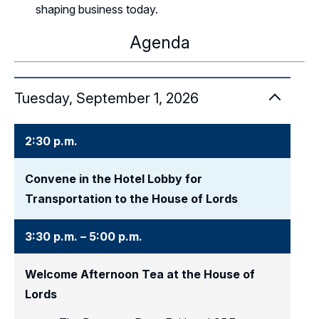
shaping business today.
Agenda
Tuesday, September 1, 2026
2:30 p.m.
Convene in the Hotel Lobby for
Transportation to the House of Lords
3:30 p.m. – 5:00 p.m.
Welcome Afternoon Tea at the House of
Lords