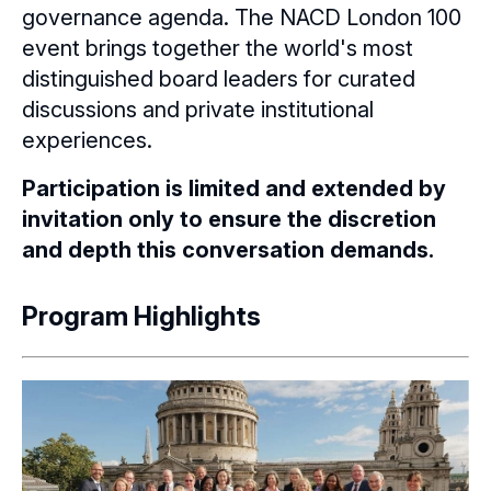
governance agenda. The NACD London 100
event brings together the world's most
distinguished board leaders for curated
discussions and private institutional
experiences.
Participation is limited and extended by
invitation only to ensure the discretion
and depth this conversation demands.
Program Highlights