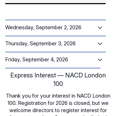
Wednesday, September 2, 2026
Thursday, September 3, 2026
8:00 a.m.
Convene in the Hotel Lobby to Walk to
Friday, September 4, 2026
8:30 a.m.
Sessions [UK Institute of Directors]
Convene in the Hotel Lobby to Walk to
Express Interest — NACD London
9:45 a.m.
8:15 a.m. – 9:00 a.m.
Sessions [UK Institute of Directors]
100
Convene in Hotel Lobby for Transportation
Breakfast
8:45 a.m. – 9:30 a.m.
Thank you for your interest in NACD London
to Cumberland Lodge and Great Windsor
100. Registration for 2026 is closed, but we
Park
9:00 a.m. – 9:45 a.m.
Breakfast
welcome directors to register interest for