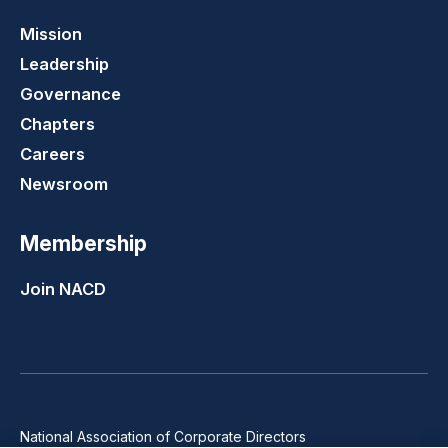
Mission
Leadership
Governance
Chapters
Careers
Newsroom
Membership
Join NACD
National Association of Corporate Directors