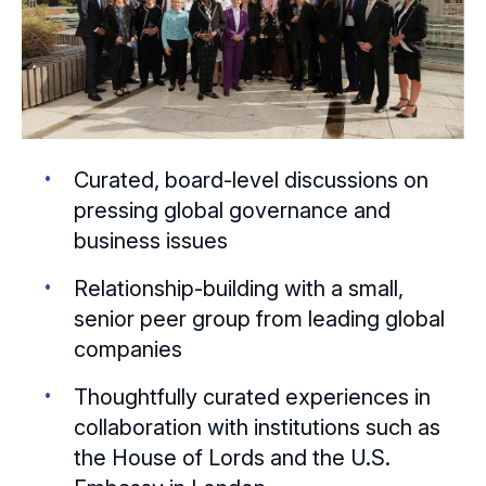
Curated, board-level discussions on
pressing global governance and
business issues
Relationship-building with a small,
senior peer group from leading global
companies
Thoughtfully curated experiences in
collaboration with institutions such as
the House of Lords and the U.S.