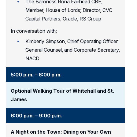
The Baroness Rona Fairhead CBE,
Member, House of Lords; Director, CVC
Capital Partners, Oracle, RS Group
In conversation with:
Kimberly Simpson, Chief Operating Officer,
General Counsel, and Corporate Secretary,
NACD
5:00 p.m. – 6:00 p.m.
Optional Walking Tour of Whitehall and St.
James
6:00 p.m. – 9:00 p.m.
A Night on the Town: Dining on Your Own