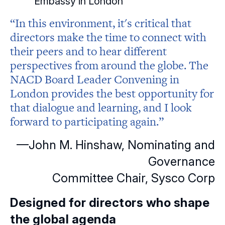
Embassy in London
“In this environment, it's critical that
directors make the time to connect with
their peers and to hear different
perspectives from around the globe. The
NACD Board Leader Convening in
London provides the best opportunity for
that dialogue and learning, and I look
forward to participating again.”
—John M. Hinshaw, Nominating and
Governance
Committee Chair, Sysco Corp
Designed for directors who shape
the global agenda