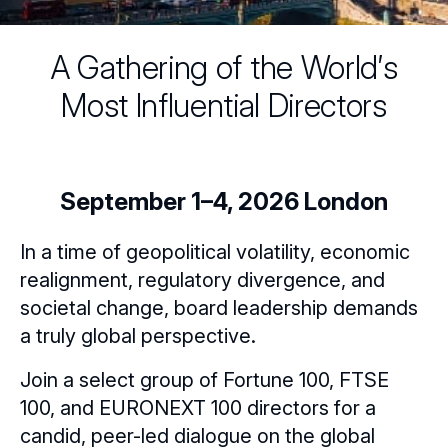
A Gathering of the World′s
Most Influential Directors
September 1–4, 2026 London
In a time of geopolitical volatility, economic
realignment, regulatory divergence, and
societal change, board leadership demands
a truly global perspective.
Join a select group of Fortune 100, FTSE
100, and EURONEXT 100 directors for a
candid, peer-led dialogue on the global