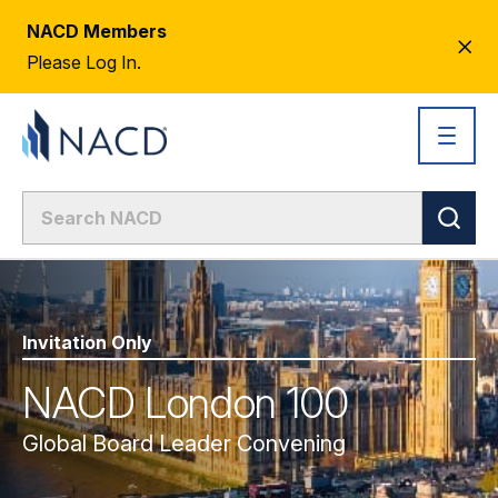
NACD Members
CL
Please Log In.
AL
Invitation Only
NACD London 100
Global Board Leader Convening