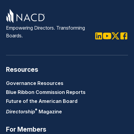
directors on sensitive governance,
geopolitical, and strategic business
challenges.
Empowering Directors. Transforming
Boards.
LinkedIn
Youtube
Twitter
Faceb
Resources
Governance Resources
Blue Ribbon Commission Reports
Future of the American Board
®
Directorship
Magazine
For Members