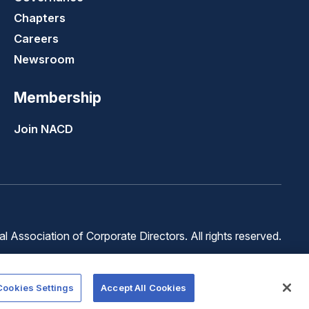
Chapters
Careers
Newsroom
Membership
Join NACD
 Association of Corporate Directors. All rights reserved.
Terms of
Terms of
Cookie
Use
Service
Preferences
Cookies Settings
Accept All Cookies