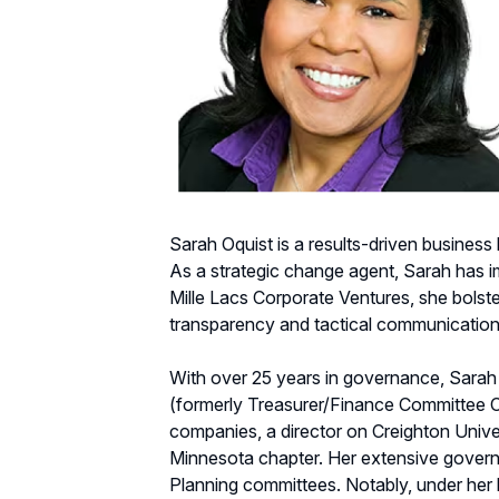
Sarah Oquist is a results-driven business
As a strategic change agent, Sarah has
Mille Lacs Corporate Ventures, she bolste
transparency and tactical communication 
With over 25 years in governance, Sara
(formerly Treasurer/Finance Committee Cha
companies, a director on Creighton Univ
Minnesota chapter. Her extensive gover
Planning committees. Notably, under her