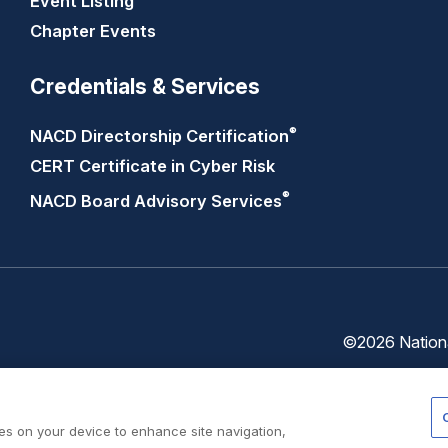
Event Listing
Chapter Events
Credentials & Services
®
NACD Directorship
Certification
CERT Certificate in Cyber Risk
®
NACD Board Advisory
Services
©2026 National
Trust
Privacy
Center
Policy
ies on your device to enhance site navigation,