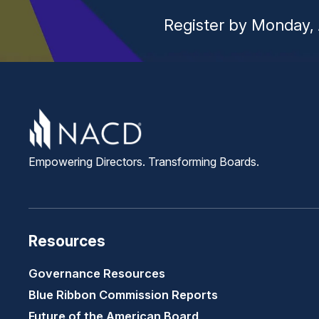
Register by Monday, 
Empowering Directors. Transforming Boards.
Resources
Governance Resources
Blue Ribbon Commission Reports
Future of the American Board