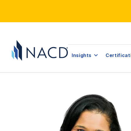
Insights
Certificat