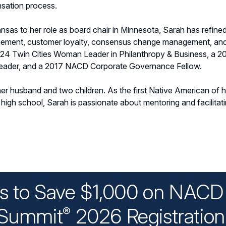
sation process.
ansas to her role as board chair in Minnesota, Sarah has refined h
agement, customer loyalty, consensus change management, an
024 Twin Cities Woman Leader in Philanthropy & Business, a 
Leader, and a 2017 NACD Corporate Governance Fellow.
er husband and two children. As the first Native American of he
high school, Sarah is passionate about mentoring and facilitat
ys to Save $1,000 on NACD 
Summit
2026 Registratio
®