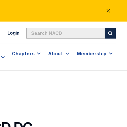
CLOSE
ALERT
Login
Chapters
About
Membership
CD.DC