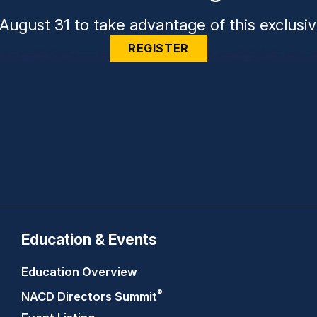
August 31 to take advantage of this exclusiv
REGISTER
Education & Events
Education Overview
®
NACD Directors
Summit