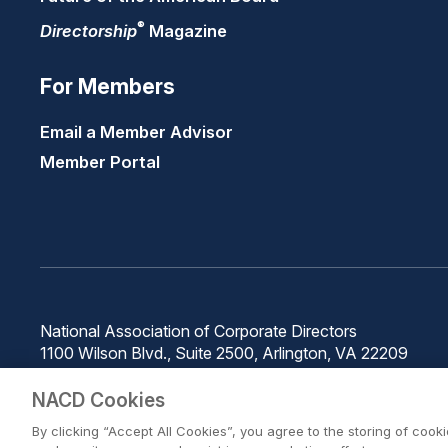
®
Directorship
Magazine
For Members
Email a Member Advisor
Member Portal
National Association of Corporate Directors
1100 Wilson Blvd., Suite 2500, Arlington, VA 22209
Phone: 571-367-3700
NACD Cookies
By clicking “Accept All Cookies”, you agree to the storing of cook