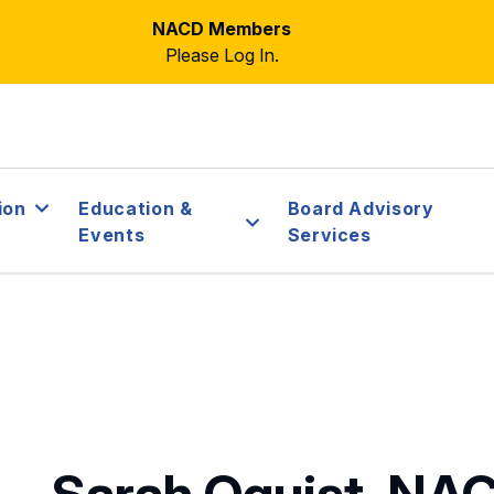
NACD Members
Please Log In.
ion
Education &
Board Advisory
Events
Services
Sarah Oquist, NA