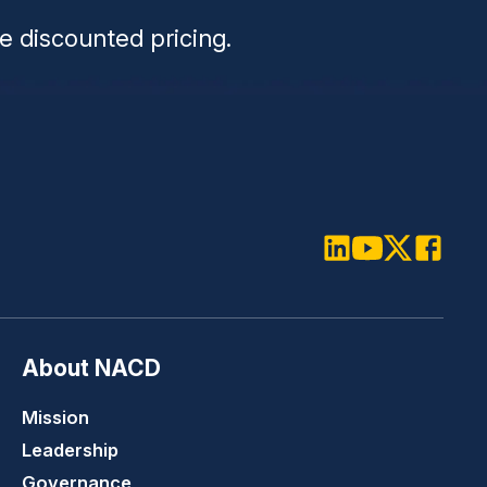
e discounted pricing.
LinkedIn
Youtube
Twitter
Faceboo
About NACD
Mission
Leadership
Governance