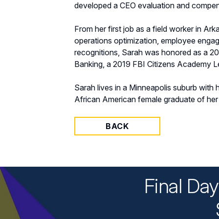
developed a CEO evaluation and compen
From her first job as a field worker in Ark
operations optimization, employee eng
recognitions, Sarah was honored as a 2
Banking, a 2019 FBI Citizens Academy 
Sarah lives in a Minneapolis suburb with h
African American female graduate of her 
BACK
Final Da