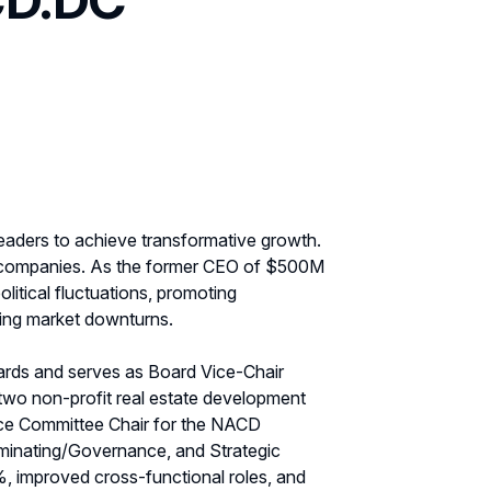
leaders to achieve transformative growth.
s companies. As the former CEO of $500M
litical fluctuations, promoting
ring market downturns.
rds and serves as Board Vice-Chair
 two non-profit real estate development
nce Committee Chair for the NACD
minating/Governance, and Strategic
, improved cross-functional roles, and