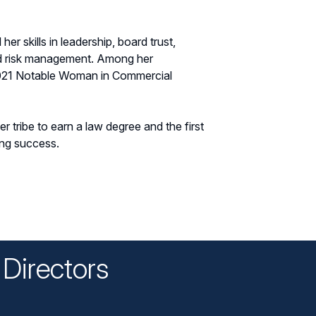
er skills in leadership, board trust,
d risk management. Among her
2021 Notable Woman in Commercial
r tribe to earn a law degree and the first
ing success.
Directors
n