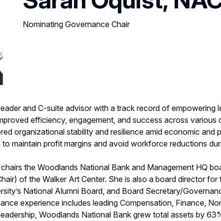
Nominating Governance Chair
 leader and C-suite advisor with a track record of empowering 
 improved efficiency, engagement, and success across variou
red organizational stability and resilience amid economic and po
to maintain profit margins and avoid workforce reductions du
h chairs the Woodlands National Bank and Management HQ boa
ir) of the Walker Art Center. She is also a board director for
ersity’s National Alumni Board, and Board Secretary/Governa
nance experience includes leading Compensation, Finance, No
 leadership, Woodlands National Bank grew total assets by 63%