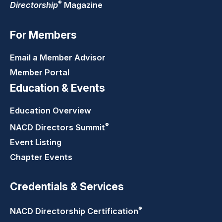
®
Directorship
Magazine
For Members
Email a Member Advisor
Member Portal
Education & Events
Education Overview
®
NACD Directors
Summit
Event Listing
Chapter Events
Credentials & Services
®
NACD Directorship
Certification