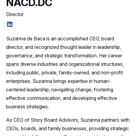
NACD.DC
Director
LinkedIn
Suzanna de Baca is an accomplished CEO, board
director, and recognized thought leader in leadership,
governance, and strategic transformation. Her career
spans diverse industries and organizational structures,
including public, private, family-owned, and non-profit
enterprises. Suzanna brings expertise in human-
centered leadership, navigating change, fostering
effective communication, and developing effective
business strategies.
As CEO of Story Board Advisors, Suzanna partners with
CEOs, boards, and family businesses, providing strategic