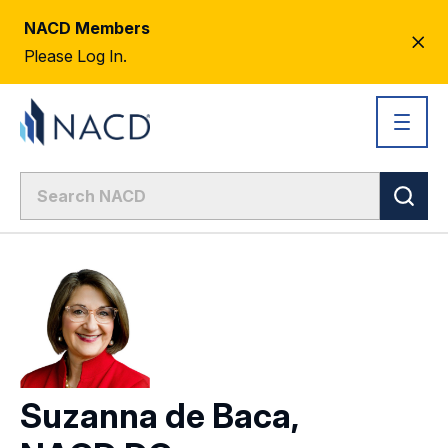
NACD Members
CL
Please Log In.
AL
Suzanna de Baca,