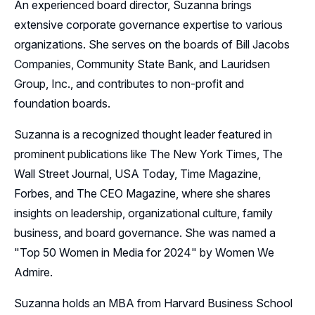
An experienced board director, Suzanna brings
extensive corporate governance expertise to various
organizations. She serves on the boards of Bill Jacobs
Companies, Community State Bank, and Lauridsen
Group, Inc., and contributes to non-profit and
foundation boards.
Suzanna is a recognized thought leader featured in
prominent publications like The New York Times, The
Wall Street Journal, USA Today, Time Magazine,
Forbes, and The CEO Magazine, where she shares
insights on leadership, organizational culture, family
business, and board governance. She was named a
"Top 50 Women in Media for 2024" by Women We
Admire.
Suzanna holds an MBA from Harvard Business School