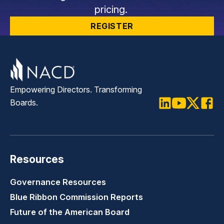
pricing.
REGISTER
Empowering Directors. Transforming
Boards.
LinkedIn
Youtube
Twitter
Faceb
Resources
Governance Resources
Blue Ribbon Commission Reports
Future of the American Board