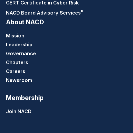
CERT Certificate in Cyber Risk
®
NACD Board Advisory
Services
About NACD
Mission
Leadership
Governance
Chapters
Careers
Newsroom
Membership
Join NACD