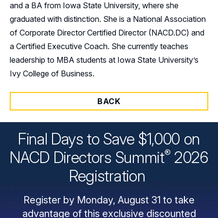
and a BA from Iowa State University, where she
graduated with distinction. She is a National Association
of Corporate Director Certified Director (NACD.DC) and
a Certified Executive Coach. She currently teaches
leadership to MBA students at Iowa State University’s
Ivy College of Business.
BACK
Final Days to Save $1,000 on
®
NACD Directors
Summit
2026
Registration
Register by Monday, August 31 to take
advantage of this exclusive discounted