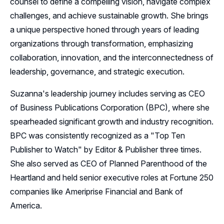
counsel to define a compelling vision, navigate complex
challenges, and achieve sustainable growth. She brings
a unique perspective honed through years of leading
organizations through transformation, emphasizing
collaboration, innovation, and the interconnectedness of
leadership, governance, and strategic execution.
Suzanna's leadership journey includes serving as CEO
of Business Publications Corporation (BPC), where she
spearheaded significant growth and industry recognition.
BPC was consistently recognized as a "Top Ten
Publisher to Watch" by Editor & Publisher three times.
She also served as CEO of Planned Parenthood of the
Heartland and held senior executive roles at Fortune 250
companies like Ameriprise Financial and Bank of
America.