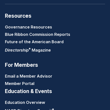
Resources
Governance Resources
Blue Ribbon Commission Reports
Future of the American Board
®
Directorship
Magazine
For Members
Email a Member Advisor
Member Portal
Education & Events
Education Overview
®