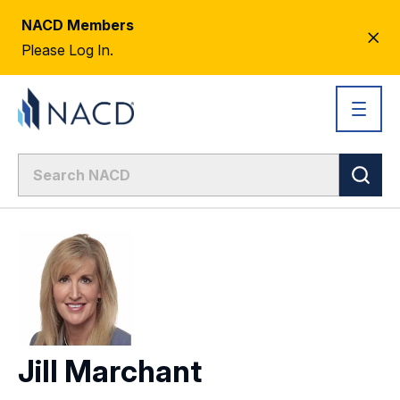
NACD Members
CL
Please Log In.
AL
Jill Marchant