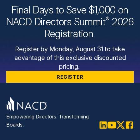
Final Days to Save $1,000 on
®
NACD Directors
Summit
2026
Registration
Register by Monday, August 31 to take
advantage of this exclusive discounted
pricing.
REGISTER
Empowering Directors. Transforming
Boards.
LinkedIn
Youtube
Twitter
Faceb