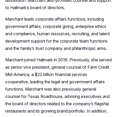
distribution. Marchant also provides counsel and support
to Hallmark’s board of directors.
Marchant leads corporate affairs functions, including
government affairs, corporate giving, enterprise ethics
and compliance, human resources, recruiting, and talent
development support for the corporate team functions
and the family’s trust company and philanthropic arms.
Marchant joined Hallmark in 2018. Previously, she served
as senior vice president, general counsel of Farm Credit
Mid-America, a $22 billion financial services
cooperative, leading the legal and government affairs
functions. Marchant was also previously general
counsel for Texas Roadhouse, advising executives and
the board of directors related to the company’s flagship
restaurants and its growing brand portfolio. In addition,