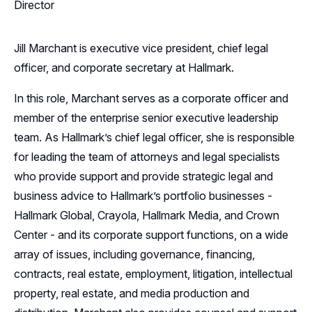
Director
Jill Marchant is executive vice president, chief legal
officer, and corporate secretary at Hallmark.
In this role, Marchant serves as a corporate officer and
member of the enterprise senior executive leadership
team. As Hallmark’s chief legal officer, she is responsible
for leading the team of attorneys and legal specialists
who provide support and provide strategic legal and
business advice to Hallmark’s portfolio businesses -
Hallmark Global, Crayola, Hallmark Media, and Crown
Center - and its corporate support functions, on a wide
array of issues, including governance, financing,
contracts, real estate, employment, litigation, intellectual
property, real estate, and media production and