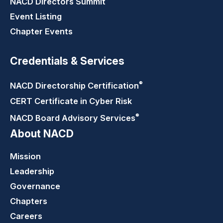
NACD Directors
Summit
Event Listing
Chapter Events
Credentials & Services
®
NACD Directorship
Certification
CERT Certificate in Cyber Risk
®
NACD Board Advisory
Services
About NACD
Mission
Leadership
Governance
Chapters
Careers