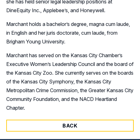
she has held senior legal leadership positions at
DineEquity Inc., Applebee’s, and Honeywell.
Marchant holds a bachelor’s degree, magna cum laude,
in English and her juris doctorate, cum laude, from
Brigham Young University.
Marchant has served on the Kansas City Chamber’s
Executive Women’s Leadership Council and the board of
the Kansas City Zoo. She currently serves on the boards
of the Kansas City Symphony, the Kansas City
Metropolitan Crime Commission, the Greater Kansas City
Community Foundation, and the NACD Heartland
Chapter.
BACK