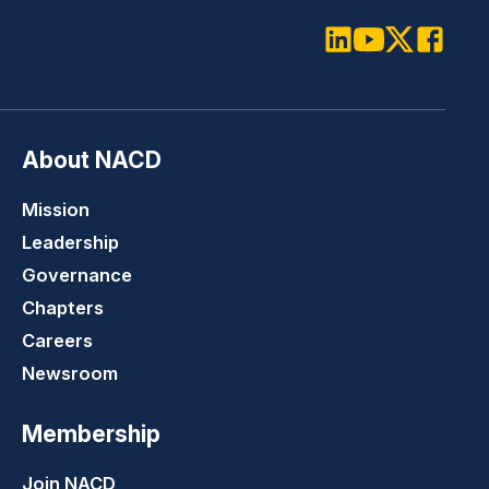
LinkedIn
Youtube
Twitter
Faceboo
About NACD
Mission
Leadership
Governance
Chapters
Careers
Newsroom
Membership
Join NACD