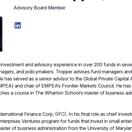
Advisory Board Member
LinkedIn
investment and advisory experience in over 200 funds in severa
anagers, and policymakers. Tropper advises fund managers and in
 has served as a senior advisor to the Global Private Capital 
EMPEA) and chair of EMPEA’s Frontier Markets Council. He has
hes a course in The Wharton School’s master of business admi
ernational Finance Corp. (IFC). In his final role as chief invest
erprises Ventures program for funds that invest in small enterp
aster of business administration from the University of Maryland