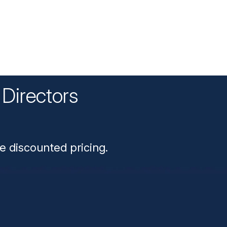
Directors
n
e discounted pricing.