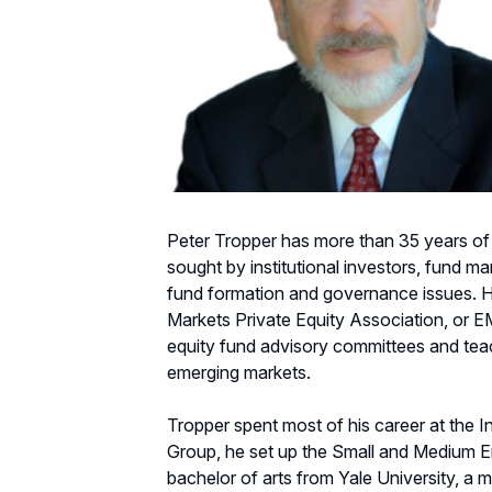
Peter Tropper has more than 35 years of 
sought by institutional investors, fund m
fund formation and governance issues. He
Markets Private Equity Association, or 
equity fund advisory committees and teac
emerging markets.
Tropper spent most of his career at the Int
Group, he set up the Small and Medium Ent
bachelor of arts from Yale University, a m