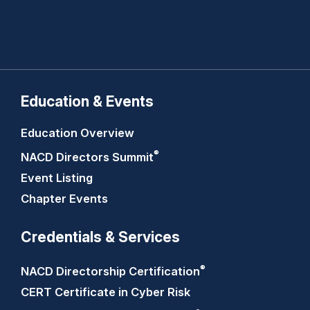
Education & Events
Education Overview
®
NACD Directors
Summit
Event Listing
Chapter Events
Credentials & Services
®
NACD Directorship
Certification
CERT Certificate in Cyber Risk