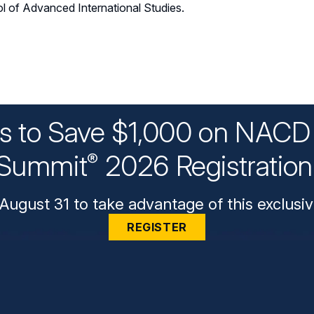
l of Advanced International Studies.
ys to Save $1,000 on NACD 
Summit
2026 Registratio
®
August 31 to take advantage of this exclusiv
REGISTER