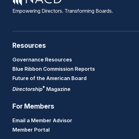
Empowering Directors. Transforming Boards.
Resources
Governance Resources
Blue Ribbon Commission Reports
Future of the American Board
®
Directorship
Magazine
For Members
Email a Member Advisor
Member Portal