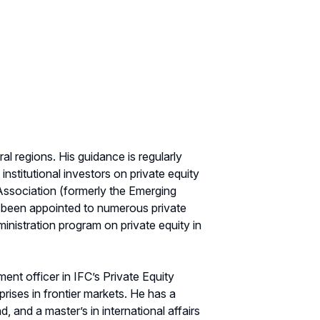
l regions. His guidance is regularly
stitutional investors on private equity
Association (formerly the Emerging
 been appointed to numerous private
nistration program on private equity in
ment officer in IFC’s Private Equity
rises in frontier markets. He has a
, and a master’s in international affairs