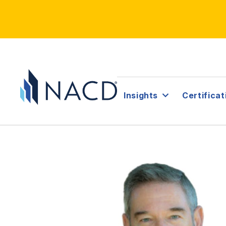
Insights
Certificat