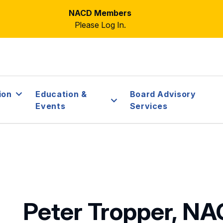
NACD Members
Please Log In.
ion
Education &
Board Advisory
Events
Services
Peter Tropper, N