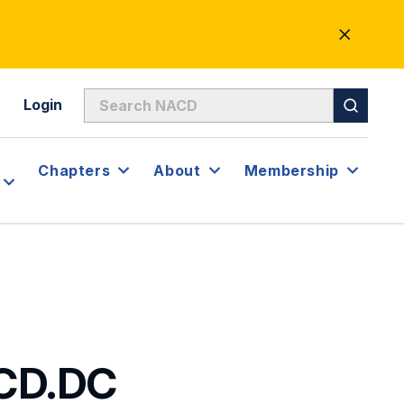
CLOSE
ALERT
Login
Chapters
About
Membership
ACD.DC