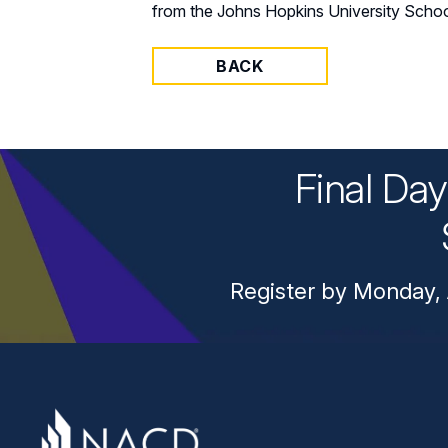
from the Johns Hopkins University Schoo
BACK
Final Da
Register by Monday, 