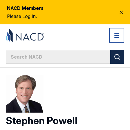
NACD Members
CL
Please Log In.
AL
Stephen Powell