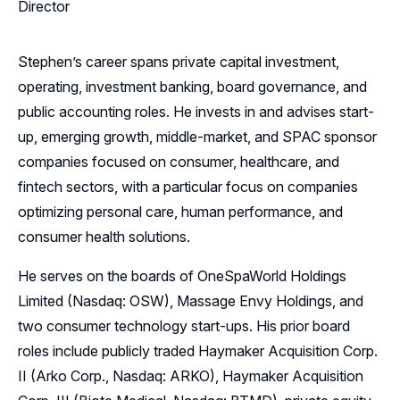
Director
Stephen’s career spans private capital investment,
operating, investment banking, board governance, and
public accounting roles. He invests in and advises start-
up, emerging growth, middle-market, and SPAC sponsor
companies focused on consumer, healthcare, and
fintech sectors, with a particular focus on companies
optimizing personal care, human performance, and
consumer health solutions.
He serves on the boards of OneSpaWorld Holdings
Limited (Nasdaq: OSW), Massage Envy Holdings, and
two consumer technology start-ups. His prior board
roles include publicly traded Haymaker Acquisition Corp.
II (Arko Corp., Nasdaq: ARKO), Haymaker Acquisition