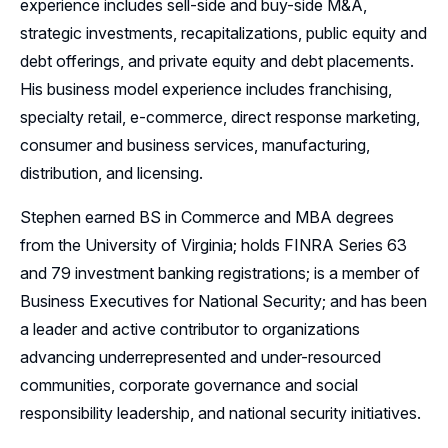
experience includes sell-side and buy-side M&A,
strategic investments, recapitalizations, public equity and
debt offerings, and private equity and debt placements.
His business model experience includes franchising,
specialty retail, e-commerce, direct response marketing,
consumer and business services, manufacturing,
distribution, and licensing.
Stephen earned BS in Commerce and MBA degrees
from the University of Virginia; holds FINRA Series 63
and 79 investment banking registrations; is a member of
Business Executives for National Security; and has been
a leader and active contributor to organizations
advancing underrepresented and under-resourced
communities, corporate governance and social
responsibility leadership, and national security initiatives.