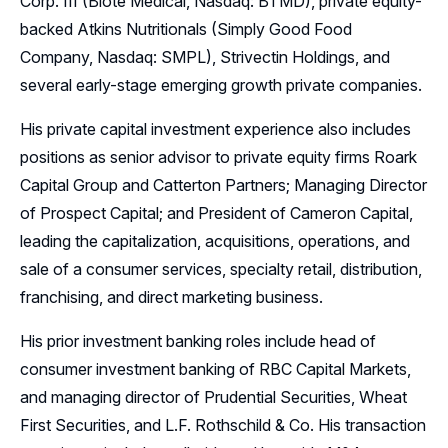
Corp. III (Biote Medical, Nasdaq: BTMD), private equity-
backed Atkins Nutritionals (Simply Good Food
Company, Nasdaq: SMPL), Strivectin Holdings, and
several early-stage emerging growth private companies.
His private capital investment experience also includes
positions as senior advisor to private equity firms Roark
Capital Group and Catterton Partners; Managing Director
of Prospect Capital; and President of Cameron Capital,
leading the capitalization, acquisitions, operations, and
sale of a consumer services, specialty retail, distribution,
franchising, and direct marketing business.
His prior investment banking roles include head of
consumer investment banking of RBC Capital Markets,
and managing director of Prudential Securities, Wheat
First Securities, and L.F. Rothschild & Co. His transaction