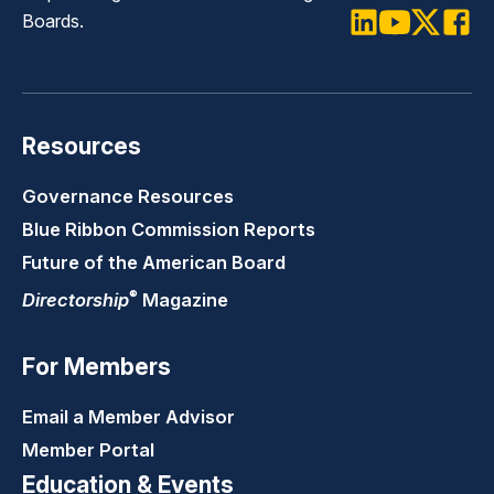
Boards.
LinkedIn
Youtube
Twitter
Faceb
Resources
Governance Resources
Blue Ribbon Commission Reports
Future of the American Board
®
Directorship
Magazine
For Members
Email a Member Advisor
Member Portal
Education & Events