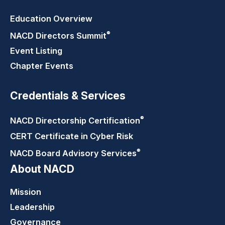
Education Overview
®
NACD Directors
Summit
Event Listing
Chapter Events
Credentials & Services
®
NACD Directorship
Certification
CERT Certificate in Cyber Risk
®
NACD Board Advisory
Services
About NACD
Mission
Leadership
Governance