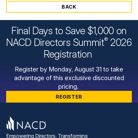
BACK
Final Days to Save $1,000 on
®
NACD Directors
Summit
2026
Registration
Register by Monday, August 31 to take
advantage of this exclusive discounted
pricing.
REGISTER
Empowering Directors. Transforming