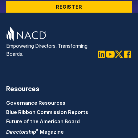
REGISTER
Empowering Directors. Transforming
Boards.
LinkedIn
Youtube
Twitter
Faceb
Resources
Governance Resources
Blue Ribbon Commission Reports
Future of the American Board
®
Directorship
Magazine