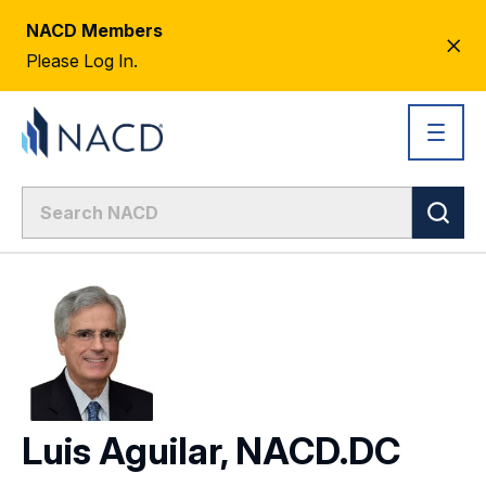
NACD Members
CL
Please Log In.
AL
Luis Aguilar, NACD.DC