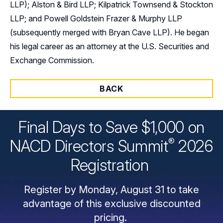
LLP); Alston & Bird LLP; Kilpatrick Townsend & Stockton
LLP; and Powell Goldstein Frazer & Murphy LLP
(subsequently merged with Bryan Cave LLP). He began
his legal career as an attorney at the U.S. Securities and
Exchange Commission.
BACK
Final Days to Save $1,000 on
®
NACD Directors
Summit
2026
Registration
Register by Monday, August 31 to take
advantage of this exclusive discounted
pricing.