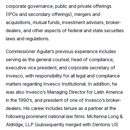
corporate governance, public and private offerings
(IPOs and secondary offerings), mergers and
acquisitions, mutual funds, investment advisers, broker-
dealers, and other aspects of federal and state securities
laws and regulations.
Commissioner Aguilar’s previous experience includes
serving as the general counsel, head of compliance,
executive vice president, and corporate secretary of
Invesco, with responsibility for all legal and compliance
matters regarding Invesco Institutional. In addition, he
was also Invesco’s Managing Director for Latin America
in the 1990’s, and president of one of Invesco’s broker-
dealers. His career includes tenure as a partner at the
following prominent national law firms: McKenna Long &
Aldridge, LLP (subsequently merged with Dentons US