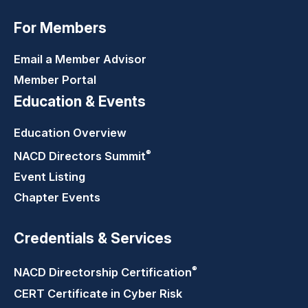
For Members
Email a Member Advisor
Member Portal
Education & Events
Education Overview
®
NACD Directors
Summit
Event Listing
Chapter Events
Credentials & Services
®
NACD Directorship
Certification
CERT Certificate in Cyber Risk