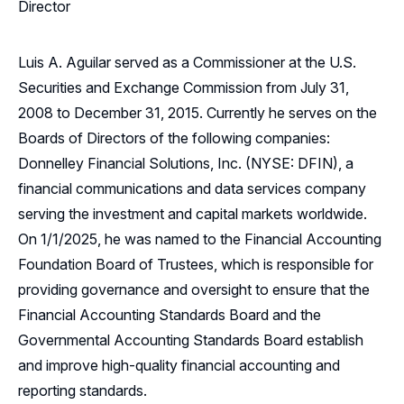
Director
Luis A. Aguilar served as a Commissioner at the U.S.
Securities and Exchange Commission from July 31,
2008 to December 31, 2015. Currently he serves on the
Boards of Directors of the following companies:
Donnelley Financial Solutions, Inc. (NYSE: DFIN), a
financial communications and data services company
serving the investment and capital markets worldwide.
On 1/1/2025, he was named to the Financial Accounting
Foundation Board of Trustees, which is responsible for
providing governance and oversight to ensure that the
Financial Accounting Standards Board and the
Governmental Accounting Standards Board establish
and improve high-quality financial accounting and
reporting standards.