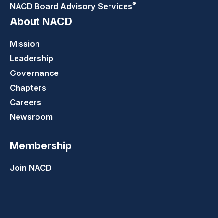
®
NACD Board Advisory
Services
About NACD
Mission
Leadership
Governance
Chapters
Careers
Newsroom
Membership
Join NACD