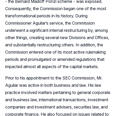
- the Bernard Madoff Ponzi scheme - was exposed.
Consequently, the Commission began one of the most
transformational periods in its history. During
Commissioner Aguilar’s service, the Commission
underwent a significant internal restructuring by, among
other things, creating several new Divisions and Offices,
and substantially restructuring others. In addition, the
Commission entered one of its most active rulemaking
periods and promulgated or amended regulations that
impacted almost all aspects of the capital markets.
Prior to his appointment to the SEC Commission, Mr.
Aguilar was active in both business and law. His law
practice involved matters pertaining to general corporate
and business law, international transactions, investment
companies and investment advisers, securities law, and
corporate finance. He also focused on issues related to