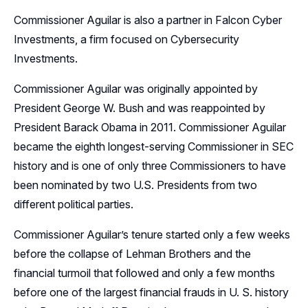
Commissioner Aguilar is also a partner in Falcon Cyber
Investments, a firm focused on Cybersecurity
Investments.
Commissioner Aguilar was originally appointed by
President George W. Bush and was reappointed by
President Barack Obama in 2011. Commissioner Aguilar
became the eighth longest-serving Commissioner in SEC
history and is one of only three Commissioners to have
been nominated by two U.S. Presidents from two
different political parties.
Commissioner Aguilar’s tenure started only a few weeks
before the collapse of Lehman Brothers and the
financial turmoil that followed and only a few months
before one of the largest financial frauds in U. S. history