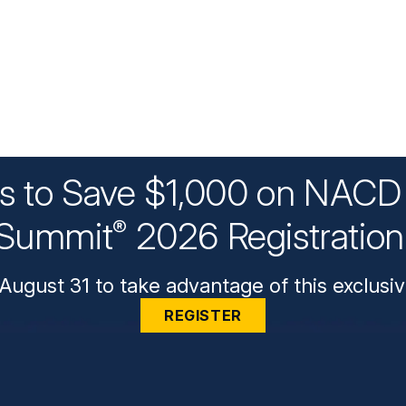
ys to Save $1,000 on NACD 
Summit
2026 Registratio
®
August 31 to take advantage of this exclusiv
REGISTER