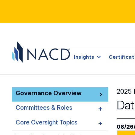
Insights
Certificat
2025 
Governance Overview
Dat
Committees & Roles
Core Oversight Topics
Committees & Roles
08/26
Overview