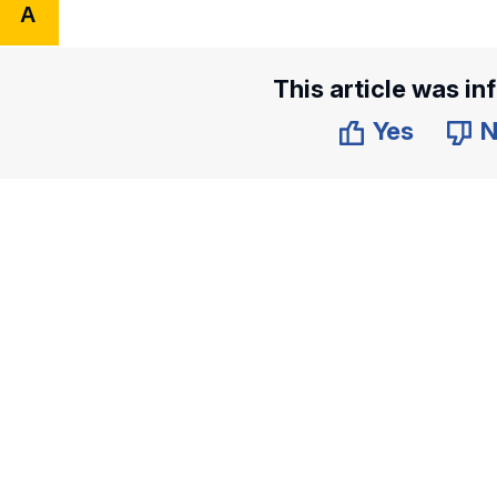
A
This article was in
Yes
N