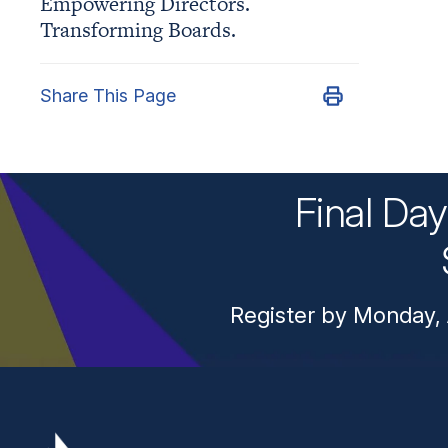
Empowering Directors.
Transforming Boards.
Share This Page
Final Da
Register by Monday, 