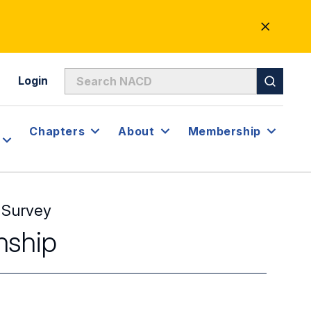
CLOSE
ALERT
Login
Chapters
About
Membership
 Survey
nship