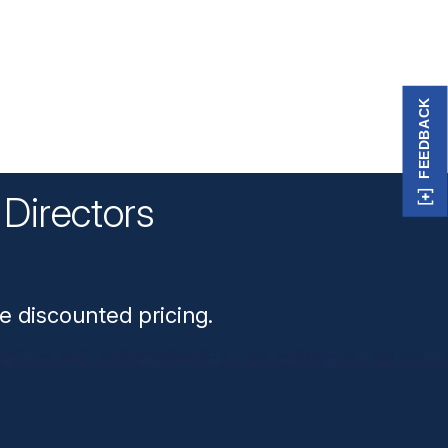
FEEDBACK
Directors
n
e discounted pricing.