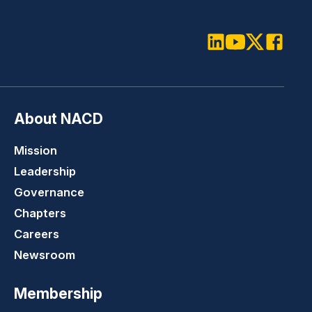
LinkedIn
Youtube
Twitter
Faceboo
About NACD
Mission
Leadership
Governance
Chapters
Careers
Newsroom
Membership