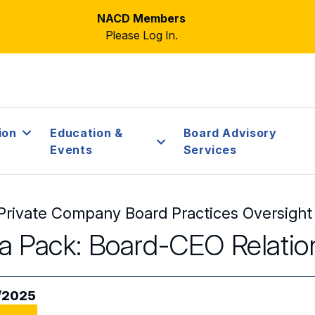
NACD Members
Please Log In.
ion
Education &
Board Advisory
Events
Services
Private Company Board Practices Oversight
a Pack: Board-CEO Relatio
/2025