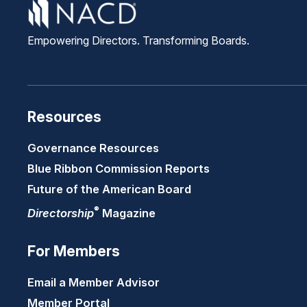
Empowering Directors. Transforming Boards.
Resources
Governance Resources
Blue Ribbon Commission Reports
Future of the American Board
®
Directorship
Magazine
For Members
Email a Member Advisor
Member Portal