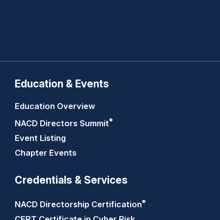
Education & Events
Education Overview
®
NACD Directors
Summit
Event Listing
Chapter Events
Credentials & Services
®
NACD Directorship
Certification
CERT Certificate in Cyber Risk