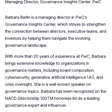
Managing Director, Governance Insights Center, PwC
Barbara Berlin is a managing director in PwC’s
Governance Insights Center, which strives to strengthen
the connection between directors, executive teams, and
investors by helping them navigate the evolving
governance landscape.
With more than 20 years of experience at PwC, Barbara
brings extensive knowledge to organizations in
governance matters, including board composition,
cybersecurity, generative artificial intelligence (AI), and
crisis oversight. She is a well-known speaker on
governance topics. Barbara has been recognized on the
NACD Directorship 100TM honorees list as a leading
governance expert and influencer.