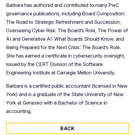
Barbara has authored and contributed to many PwC
governance publications, including Board Composition:
The Road to Strategic Refreshment and Succession,
Overseeing Cyber Risk: The Board’s Role, The Power of
AI and Generative AI: What Boards Should Know, and
Being Prepared for the Next Crisis: The Board’s Role.
She has earned a certificate in cybersecurity oversight,
issued by the CERT Division of the Software
Engineering Institute at Carnegie Mellon University.
Barbara is a certified public accountant (licensed in New
York) and is a graduate of the State University of New
York at Geneseo with a Bachelor of Science in
accounting.
BACK