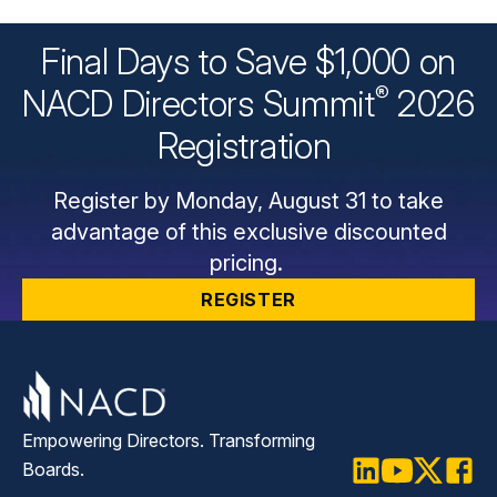
Final Days to Save $1,000 on
®
NACD Directors
Summit
2026
Registration
Register by Monday, August 31 to take
advantage of this exclusive discounted
pricing.
REGISTER
Empowering Directors. Transforming
Boards.