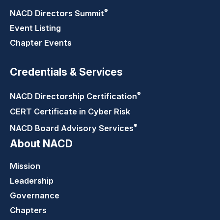
®
NACD Directors
Summit
Event Listing
Chapter Events
Credentials & Services
®
NACD Directorship
Certification
CERT Certificate in Cyber Risk
®
NACD Board Advisory
Services
About NACD
Mission
Leadership
Governance
Chapters