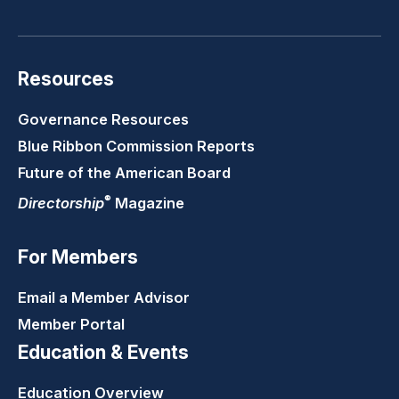
LinkedIn
Youtube
Twitter
Faceb
Resources
Governance Resources
Blue Ribbon Commission Reports
Future of the American Board
®
Directorship
Magazine
For Members
Email a Member Advisor
Member Portal
Education & Events
Education Overview