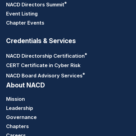
®
NACD Directors
Summit
Event Listing
Chapter Events
Credentials & Services
®
NACD Directorship
Certification
CERT Certificate in Cyber Risk
®
NACD Board Advisory
Services
About NACD
Mission
Leadership
Governance
Chapters
Careers