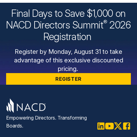
Final Days to Save $1,000 on
®
NACD Directors
Summit
2026
Registration
Register by Monday, August 31 to take
advantage of this exclusive discounted
pricing.
REGISTER
Empowering Directors. Transforming
Boards.
LinkedIn
Youtube
Twitter
Faceb