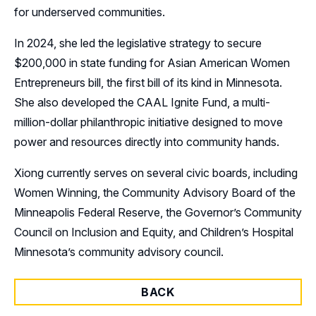
for underserved communities.
In 2024, she led the legislative strategy to secure
$200,000 in state funding for Asian American Women
Entrepreneurs bill, the first bill of its kind in Minnesota.
She also developed the CAAL Ignite Fund, a multi-
million-dollar philanthropic initiative designed to move
power and resources directly into community hands.
Xiong currently serves on several civic boards, including
Women Winning, the Community Advisory Board of the
Minneapolis Federal Reserve, the Governor’s Community
Council on Inclusion and Equity, and Children’s Hospital
Minnesota’s community advisory council.
BACK