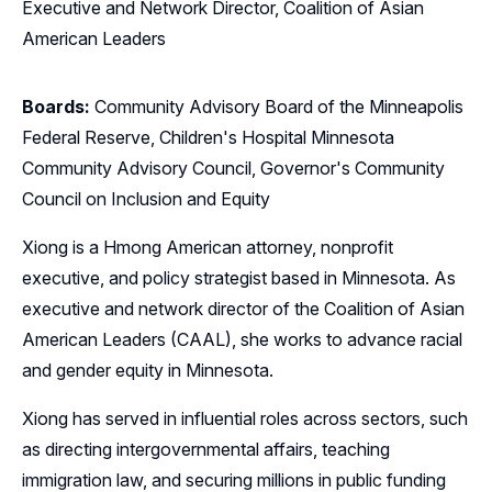
Executive and Network Director, Coalition of Asian
American Leaders
Boards:
Community Advisory Board of the Minneapolis
Federal Reserve, Children's Hospital Minnesota
Community Advisory Council, Governor's Community
Council on Inclusion and Equity
Xiong is a Hmong American attorney, nonprofit
executive, and policy strategist based in Minnesota. As
executive and network director of the Coalition of Asian
American Leaders (CAAL), she works to advance racial
and gender equity in Minnesota.
Xiong has served in influential roles across sectors, such
as directing intergovernmental affairs, teaching
immigration law, and securing millions in public funding