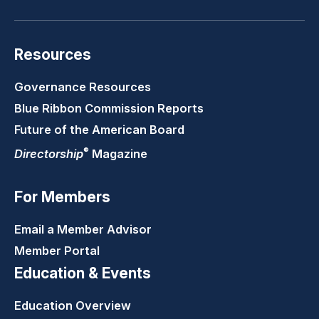
Resources
Governance Resources
Blue Ribbon Commission Reports
Future of the American Board
®
Directorship
Magazine
For Members
Email a Member Advisor
Member Portal
Education & Events
Education Overview