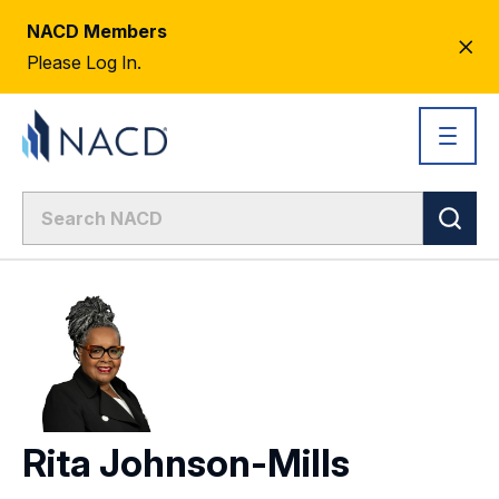
NACD Members
CL
Please Log In.
AL
Rita Johnson-Mills