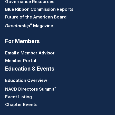
Governance Resources
Blue Ribbon Commission Reports
Future of the American Board
®
Directorship
Magazine
For Members
Email a Member Advisor
Member Portal
Education & Events
Education Overview
®
NACD Directors
Summit
Event Listing
Chapter Events