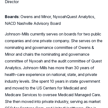
Director
Boards
: Owens and Minor, NyxoahQuest Analytics,
NACD Nashville Advisory Board
Johnson-Mills currently serves on boards for two public
companies and one private company. She serves on the
nominating and governance committee of Owens &
Minor and chairs the nominating and governance
committee of Nyxoah and the audit committee of Quest
Analytics. Johnson-Mills has more than 30 years of
health-care experience on national, state, and private
industry levels. She spent 10 years in state government
and moved to the US Centers for Medicaid and
Medicare Services to oversee Medicaid Managed Care.
She then moved into private industry, serving as market