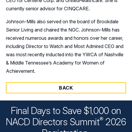
CEO for Centene Corp. and UnitedHealthcare. She is
currently senior advisor for CINQCARE.
Johnson-Mills also served on the board of Brookdale
Senior Living and chaired the NGC. Johnson-Mills has
received numerous awards and honors over her career,
including Director to Watch and Most Admired CEO and
was most recently inducted into the YWCA of Nashville
& Middle Tennessee’s Academy for Women of
Achievement.
BACK
Final Days to Save $1,000 on
®
NACD Directors
Summit
2026