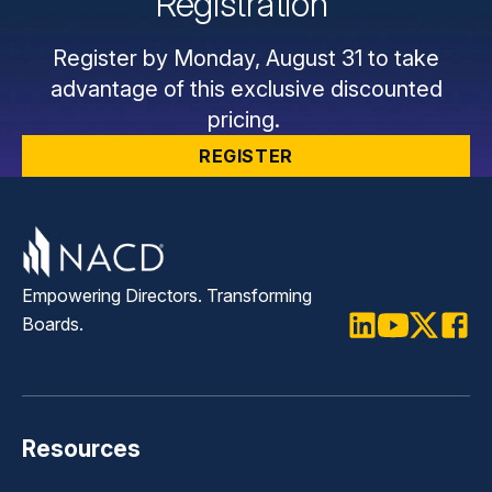
Registration
Register by Monday, August 31 to take
advantage of this exclusive discounted
pricing.
REGISTER
Empowering Directors. Transforming
Boards.
LinkedIn
Youtube
Twitter
Faceb
Resources