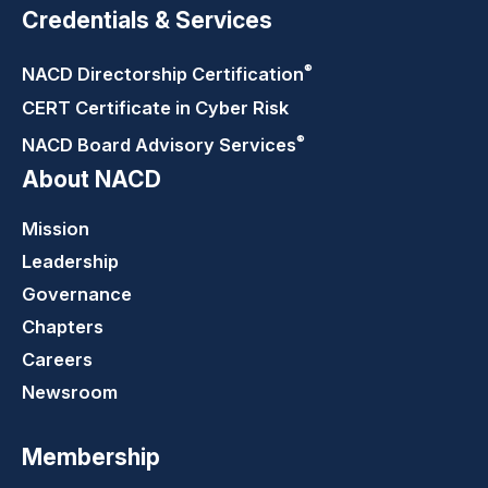
Credentials & Services
®
NACD Directorship
Certification
CERT Certificate in Cyber Risk
®
NACD Board Advisory
Services
About NACD
Mission
Leadership
Governance
Chapters
Careers
Newsroom
Membership