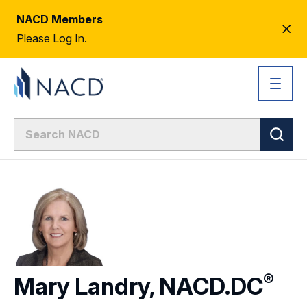
NACD Members
CL
Please Log In.
AL
®
Mary Landry,
NACD.DC