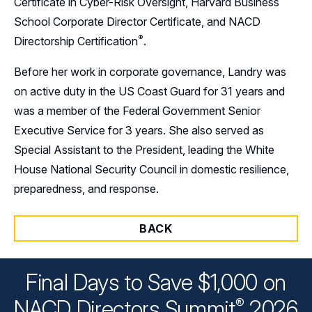
Certificate in Cyber-Risk Oversight, Harvard Business
School Corporate Director Certificate, and NACD
®
Directorship
Certification
.
Before her work in corporate governance, Landry was
on active duty in the US Coast Guard for 31 years and
was a member of the Federal Government Senior
Executive Service for 3 years. She also served as
Special Assistant to the President, leading the White
House National Security Council in domestic resilience,
preparedness, and response.
BACK
Final Days to Save $1,000 on
®
NACD Directors
Summit
2026