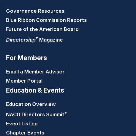
Governance Resources
Blue Ribbon Commission Reports
Future of the American Board
®
Directorship
Magazine
For Members
Email a Member Advisor
Member Portal
Education & Events
Education Overview
®
NACD Directors
Summit
Event Listing
Chapter Events