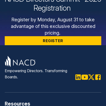
Registration
Register by Monday, August 31 to take
advantage of this exclusive discounted
pricing.
REGISTER
Empowering Directors. Transforming
Boards.
LinkedIn
Youtube
Twitter
Faceb
Resources