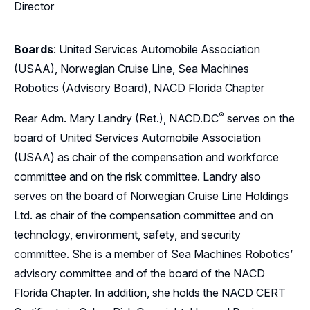
Director
Boards
: United Services Automobile Association
(USAA), Norwegian Cruise Line, Sea Machines
Robotics (Advisory Board), NACD Florida Chapter
®
Rear Adm. Mary Landry (Ret.),
NACD.DC
serves on the
board of United Services Automobile Association
(USAA) as chair of the compensation and workforce
committee and on the risk committee. Landry also
serves on the board of Norwegian Cruise Line Holdings
Ltd. as chair of the compensation committee and on
technology, environment, safety, and security
committee. She is a member of Sea Machines Robotics’
advisory committee and of the board of the NACD
Florida Chapter. In addition, she holds the NACD CERT