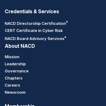
Credentials & Services
®
NACD Directorship
Certification
CERT Certificate in Cyber Risk
®
NACD Board Advisory
Services
About NACD
Mission
Leadership
Governance
Chapters
Careers
Newsroom