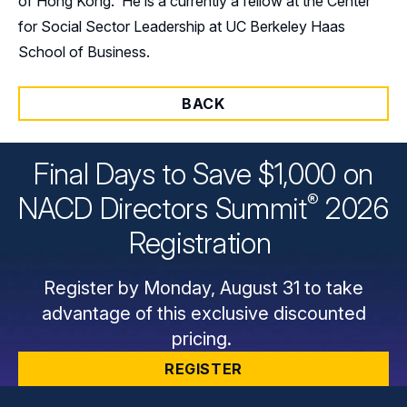
of Hong Kong. He is a currently a fellow at the Center
for Social Sector Leadership at UC Berkeley Haas
School of Business.
BACK
Final Days to Save $1,000 on
®
NACD Directors
Summit
2026
Registration
Register by Monday, August 31 to take
advantage of this exclusive discounted
pricing.
REGISTER