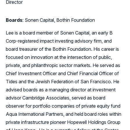
Director
Boards
: Sonen Capital, Bothin Foundation
Lee is a board member of Sonen Capital, an early B
Corp-registered impact investing advisory firm, and
board treasurer of the Bothin Foundation. His career is
focused on innovation at the intersection of public,
private, and philanthropic sector markets. He served as
Chief Investment Officer and Chief Financial Officer of
Tides and the Jewish Federation of San Francisco. He
advised boards as a managing director at investment
advisor Cambridge Associates, served as board
observer for portfolio companies of private equity fund
Aqua International Partners, and held board roles within
private infrastructure pioneer Hopewell Holdings Group