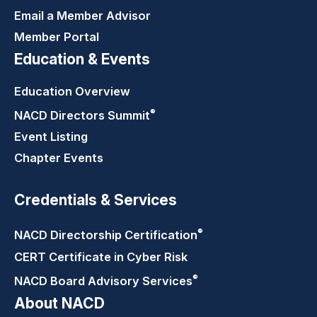
Email a Member Advisor
Member Portal
Education & Events
Education Overview
®
NACD Directors
Summit
Event Listing
Chapter Events
Credentials & Services
®
NACD Directorship
Certification
CERT Certificate in Cyber Risk
®
NACD Board Advisory
Services
About NACD