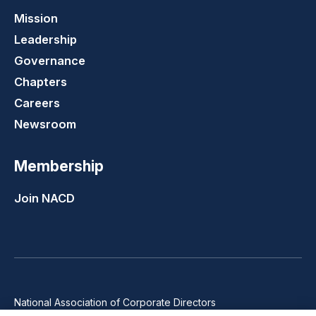
Mission
Leadership
Governance
Chapters
Careers
Newsroom
Membership
Join NACD
National Association of Corporate Directors