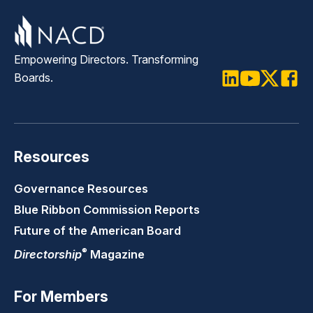
Empowering Directors. Transforming
Boards.
LinkedIn
Youtube
Twitter
Faceb
Resources
Governance Resources
Blue Ribbon Commission Reports
Future of the American Board
®
Directorship
Magazine
For Members