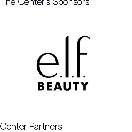
The Center’s Sponsors
Center Partners