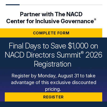
Partner with The NACD
®
Center for Inclusive Governance
COMPLETE FORM
Final Days to Save $1,000 on
®
NACD Directors
Summit
2026
Registration
Register by Monday, August 31 to take
advantage of this exclusive discounted
pricing.
REGISTER