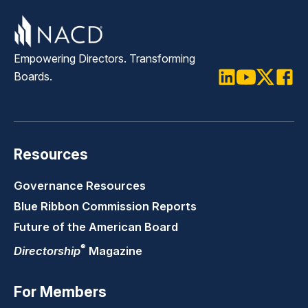
Empowering Directors. Transforming
Boards.
LinkedIn
Youtube
Twitter
Faceb
Resources
Governance Resources
Blue Ribbon Commission Reports
Future of the American Board
®
Directorship
Magazine
For Members