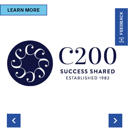
LEARN MORE
FEEDBACK