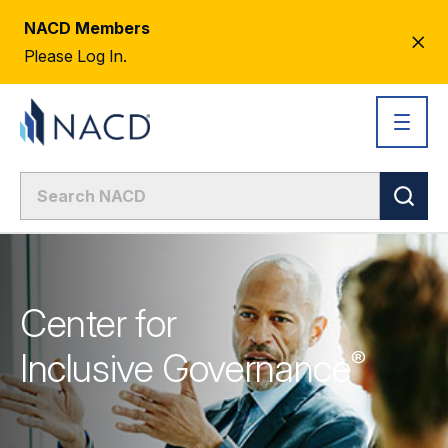
NACD Members
CL
Please Log In.
AL
Center for
Inclusive
Governance
®