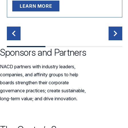
LEARN MORE
Sponsors and Partners
NACD partners with industry leaders,
companies, and affinity groups to help
boards strengthen their corporate
governance practices; create sustainable,
long-term value; and drive innovation.