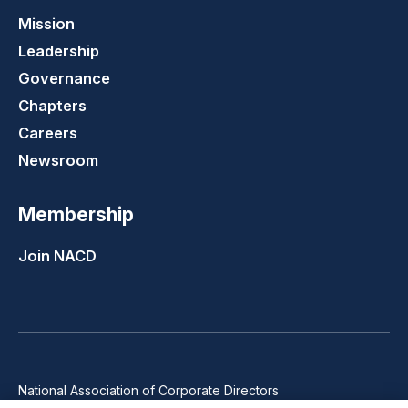
Mission
Leadership
Governance
Chapters
Careers
Newsroom
Membership
Join NACD
National Association of Corporate Directors