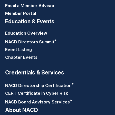
Email a Member Advisor
Member Portal
Education & Events
Education Overview
®
NACD Directors
Summit
Event Listing
Chapter Events
Credentials & Services
®
NACD Directorship
Certification
CERT Certificate in Cyber Risk
®
NACD Board Advisory
Services
About NACD