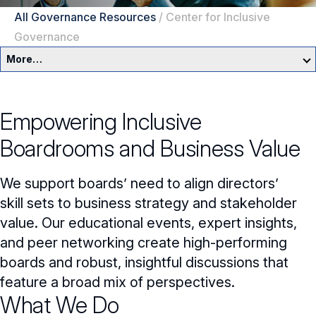
All Governance Resources
/
Center for Inclusive
Governance
More…
Governance Overview
Empowering Inclusive
Committees & Roles
Boardrooms and Business Value
Core Oversight Topics
Committees & Roles Overview
We support boards’ need to align directors’
Audit Committee
Trending Oversight Topics
Core Oversight Topics Overview
skill sets to business strategy and stakeholder
value. Our educational events, expert insights,
Compensation Committee
Compliance, Ethics & Liability
Governance Research
Trending Oversight Topics Overview
and peer networking create high-performing
Nominating & Governance Committee
Private Company Governance
Artificial Intelligence
boards and robust, insightful discussions that
Governance Surveys
Blue Ribbon Commission Reports
feature a broad mix of perspectives.
Board Leadership
Shareholder Engagement
Climate & Sustainability
Director Essentials
Directorship Magazine
What We Do
Surveys & Benchmarking
General Counsel/Corporate Secretary