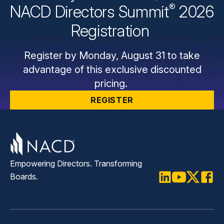
®
NACD Directors
Summit
2026
Registration
Register by Monday, August 31 to take
advantage of this exclusive discounted
pricing.
REGISTER
Empowering Directors. Transforming
Boards.
LinkedIn
Youtube
Twitter
Faceb