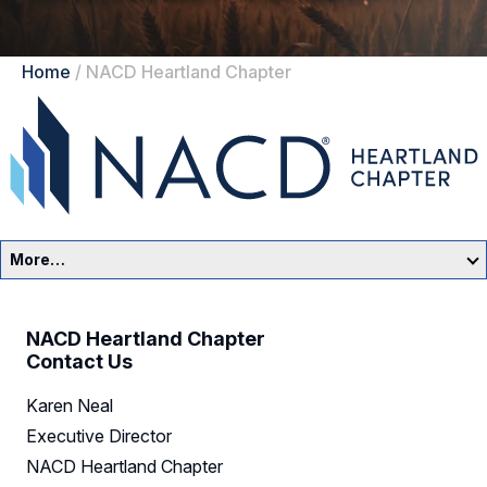
Home
/
NACD Heartland Chapter
More…
Heartland Home
NACD Heartland Chapter
Events
Contact Us
Karen Neal
Resources
Executive Director
Sponsors
NACD Heartland Chapter