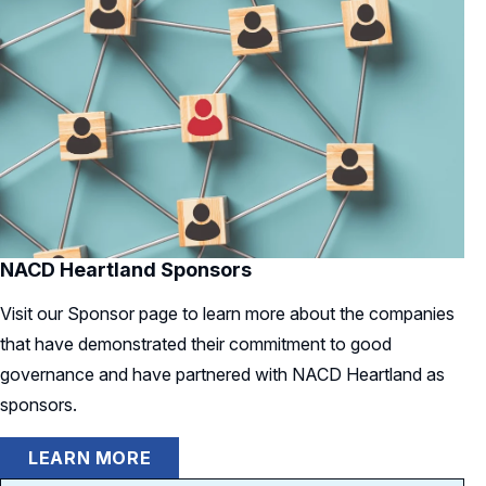
NACD Heartland Sponsors
Visit our Sponsor page to learn more about the companies
that have demonstrated their commitment to good
governance and have partnered with NACD Heartland as
sponsors.
LEARN MORE