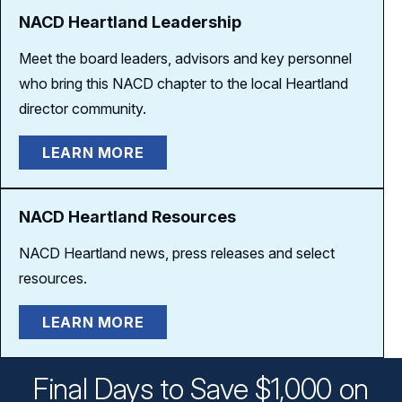
NACD Heartland Leadership
Meet the board leaders, advisors and key personnel
who bring this NACD chapter to the local Heartland
director community.
LEARN MORE
NACD Heartland Resources
NACD Heartland news, press releases and select
resources.
LEARN MORE
Final Days to Save $1,000 on