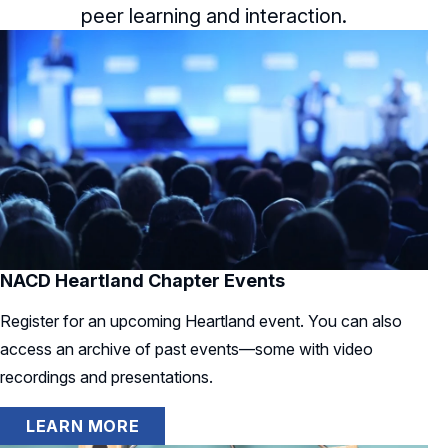
peer learning and interaction.
NACD Heartland Chapter Events
Register for an upcoming Heartland event. You can also
access an archive of past events—some with video
recordings and presentations.
LEARN MORE