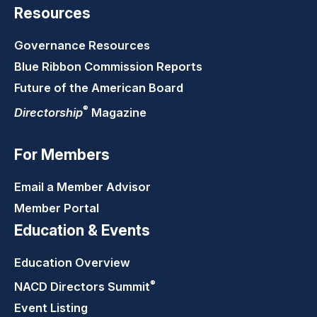
Resources
Governance Resources
Blue Ribbon Commission Reports
Future of the American Board
®
Directorship
Magazine
For Members
Email a Member Advisor
Member Portal
Education & Events
Education Overview
®
NACD Directors
Summit
Event Listing