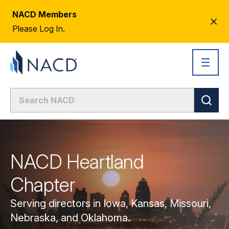
NACD Members
CL
Please Log In.
AL
NACD Heartland
Chapter
Serving directors in Iowa, Kansas, Missouri,
Nebraska, and Oklahoma.