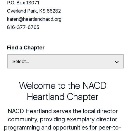
P.O. Box 13071
Leadership
Overland Park, KS 66282
karen@heartlandnacd.org
Find us on LinkedIn
816-377-6765
Find a Chapter
Welcome to the NACD
Heartland Chapter
NACD Heartland serves the local director
community, providing exemplary director
programming and opportunities for peer-to-