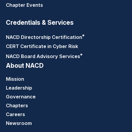
Chapter Events
Credentials & Services
®
NACD Directorship
Certification
CERT Certificate in Cyber Risk
®
NACD Board Advisory
Services
About NACD
Mission
Leadership
Governance
Chapters
Careers
Newsroom