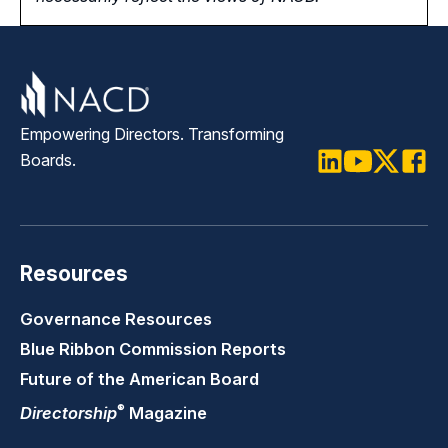
Empowering Directors. Transforming
Boards.
LinkedIn
Youtube
Twitter
Faceb
Resources
Governance Resources
Blue Ribbon Commission Reports
Future of the American Board
®
Directorship
Magazine