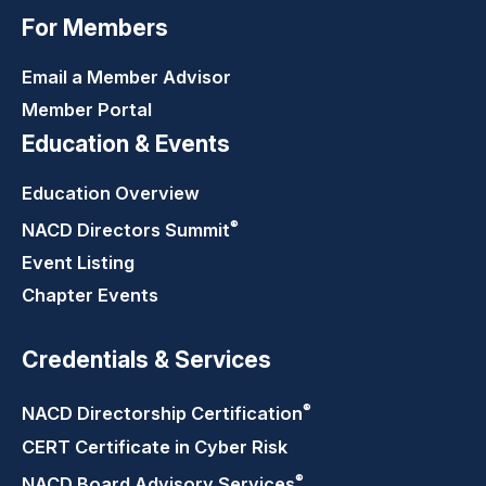
For Members
Email a Member Advisor
Member Portal
Education & Events
Education Overview
®
NACD Directors
Summit
Event Listing
Chapter Events
Credentials & Services
®
NACD Directorship
Certification
CERT Certificate in Cyber Risk
®
NACD Board Advisory
Services