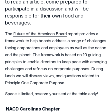
to read an article, come prepared to
Leadership
participate in a discussion and will be
Follow Us on Linkedin
responsible for their own food and
beverages.
Subscribe to our Mailing List
The
Future of the American Board
report provides a
framework to help boards address a range of challenges
facing corporations and employees as well as the nation
and the planet. The framework is based on 10 guiding
principles to enable directors to keep pace with emerging
challenges and refocus on corporate purposes. During
lunch we will discuss views, and questions related to
Principle One Corporate Purpose.
Space is limited, reserve your seat at the table early!
NACD Carolinas Chapter