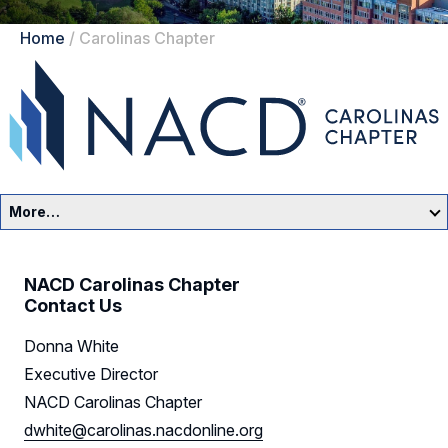
Home
/
Carolinas Chapter
More…
Carolinas Home
NACD Carolinas Chapter
Events
Contact Us
Donna White
Resources
Executive Director
Sponsors
NACD Carolinas Chapter
dwhite@carolinas.nacdonline.org