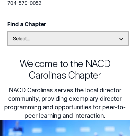
Leadership
704-579-0052
Follow Us on Linkedin
Find a Chapter
Subscribe to our Mailing List
Welcome to the NACD
Carolinas Chapter
NACD Carolinas serves the local director
community, providing exemplary director
programming and opportunities for peer-to-
peer learning and interaction.