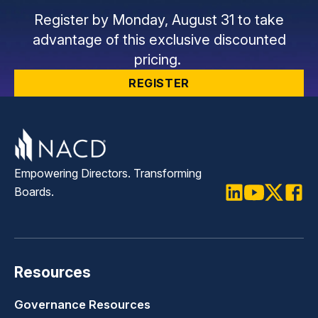
Register by Monday, August 31 to take
advantage of this exclusive discounted
pricing.
REGISTER
Empowering Directors. Transforming
Boards.
LinkedIn
Youtube
Twitter
Faceb
Resources
Governance Resources