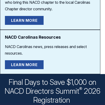
who bring this NACD chapter to the local Carolinas
Chapter
director community.
LEARN MORE
NACD Carolinas Resources
NACD Carolinas news, press releases and select
resources.
LEARN MORE
Final Days to Save $1,000 on
®
NACD Directors
Summit
2026
Registration