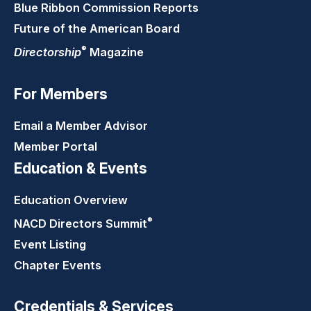
Blue Ribbon Commission Reports
Future of the American Board
®
Directorship
Magazine
For Members
Email a Member Advisor
Member Portal
Education & Events
Education Overview
®
NACD Directors
Summit
Event Listing
Chapter Events
Credentials & Services