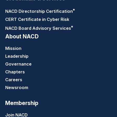
®
NACD Directorship
Certification
CERT Certificate in Cyber Risk
®
NACD Board Advisory
Services
About NACD
Mission
Leadership
Governance
Chapters
Careers
Newsroom
Membership
Join NACD