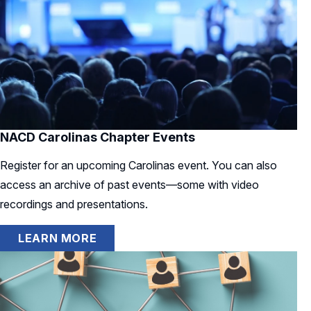
NACD Carolinas Chapter Events
Register for an upcoming Carolinas event. You can also
access an archive of past events—some with video
recordings and presentations.
LEARN MORE