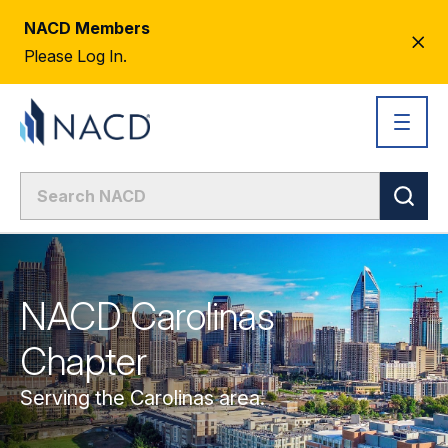
NACD Members
CL
Please Log In.
AL
NACD Carolinas
Chapter
Serving the Carolinas area.