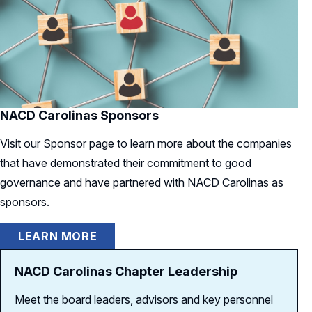
NACD Carolinas Sponsors
Visit our Sponsor page to learn more about the companies
that have demonstrated their commitment to good
governance and have partnered with NACD Carolinas as
sponsors.
LEARN MORE
NACD Carolinas Chapter Leadership
Meet the board leaders, advisors and key personnel