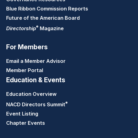
Blue Ribbon Commission Reports
Future of the American Board
®
Directorship
Magazine
For Members
Email a Member Advisor
Member Portal
Education & Events
Education Overview
®
NACD Directors
Summit
Event Listing
Chapter Events