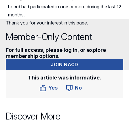
board had
participated
in one or more during the last 12
months.
Thank you for your interest in this page.
Member-Only Content
For full access, please log in, or explore
membership options.
JOIN NACD
This article was informative.
Yes
No
Discover More