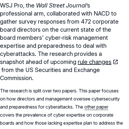
WSJ Pro, the
Wall Street Journal
ʼs
professional arm, collaborated with NACD to
gather survey responses from 472 corporate
board directors on the current state of the
board members' cyber-risk management
expertise and preparedness to deal with
cyberattacks. The research provides a
snapshot ahead of upcoming
rule changes
from the US Securities and Exchange
Commission.
The research is split over two papers. This paper focuses
on how directors and management oversee cybersecurity
and preparedness for cyberattacks. The
other paper
covers the prevalence of cyber expertise on corporate
boards and how those lacking expertise plan to address the