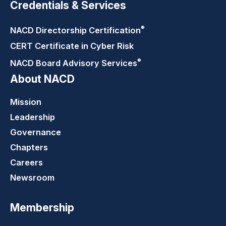
Credentials & Services
®
NACD Directorship
Certification
CERT Certificate in Cyber Risk
®
NACD Board Advisory
Services
About NACD
Mission
Leadership
Governance
Chapters
Careers
Newsroom
Membership