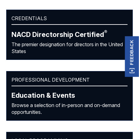
CREDENTIALS
®
NACD Directorship
Certified
FEEDBACK
The premier designation for directors in the United
States
PROFESSIONAL DEVELOPMENT
Education & Events
Browse a selection of in-person and on-demand
opportunities.