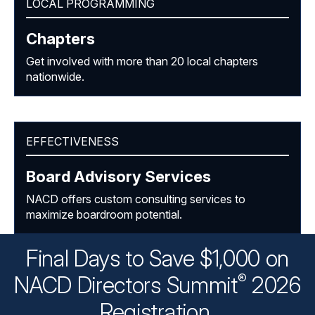
LOCAL PROGRAMMING
Chapters
Get involved with more than 20 local chapters
nationwide.
EFFECTIVENESS
Board Advisory Services
NACD offers custom consulting services to
maximize boardroom potential.
Final Days to Save $1,000 on
®
NACD Directors
Summit
2026
Registration