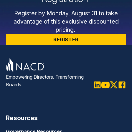
Register by Monday, August 31 to take
advantage of this exclusive discounted
pricing.
REGISTER
Empowering Directors. Transforming
Boards.
LinkedIn
Youtube
Twitter
Faceb
Resources
Governance Resources