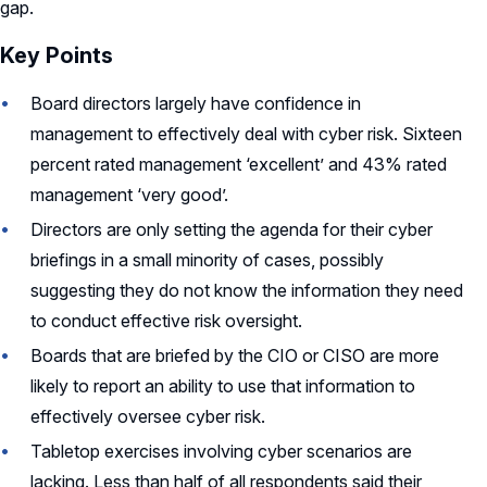
gap.
Key Points
Board directors
largely have
confidence in
management to effectively deal with cyber risk. Sixteen
percent rated management ‘excellent’ and 43% rated
management ‘very good’.
Directors are only setting the agenda for their cyber
briefings in a small minority of cases,
possibly
suggesting
they do not know the information they need
to conduct effective risk oversight.
Boards that are briefed by the CIO or CISO are more
likely to report an ability to use that information to
effectively oversee cyber risk.
Tabletop exercises involving cyber scenarios are
lacking. Less than half of all respondents said their