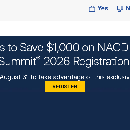
Yes
N
ys to Save $1,000 on NACD 
Summit
2026 Registratio
®
August 31 to take advantage of this exclusiv
REGISTER