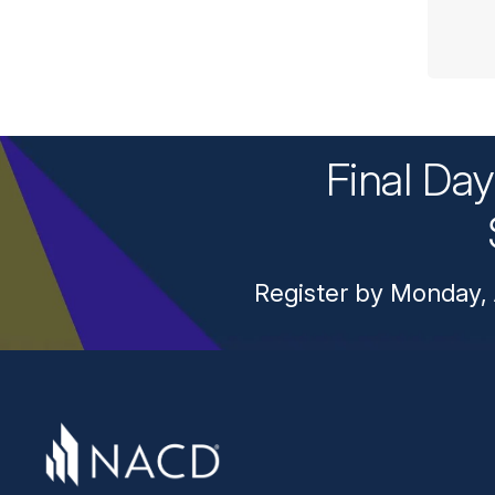
Final Da
Register by Monday, 