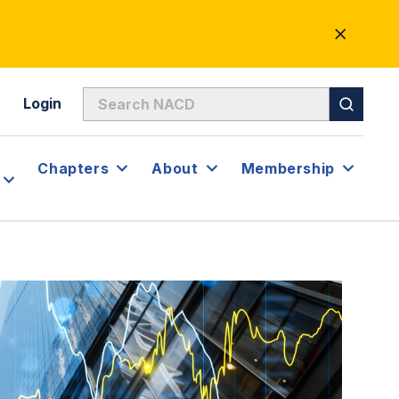
CLOSE
ALERT
Login
Chapters
About
Membership