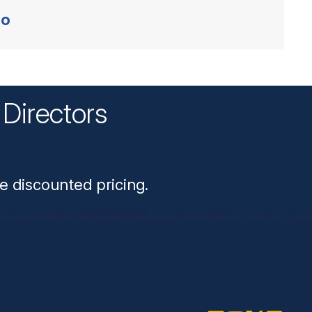
o
Directors
n
e discounted pricing.