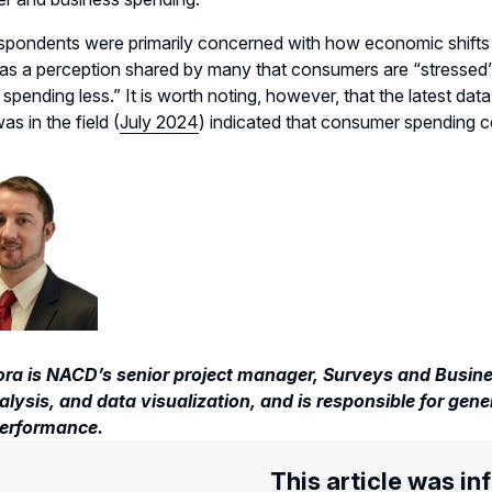
spondents were primarily concerned with how economic shifts 
as a perception shared by many that consumers are
“stressed”
 spending less
.
”
It is worth noting, however, that the latest 
as in the field
(
July 2024
)
indicated
that consumer spending co
ora is NACD’s senior project manager, Surveys and Busines
lysis, and data visualization, and is responsible for gene
erformance.
This article was in