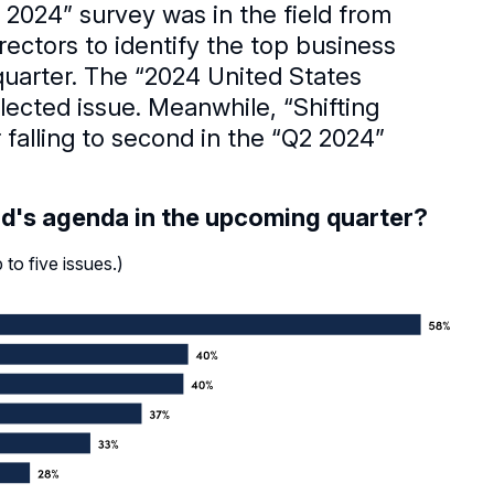
2024” survey was in the field from
ctors to identify the top business
quarter. The “2024 United States
lected issue. Meanwhile, “Shifting
 falling to second in the “Q2 2024”
rd's agenda in the upcoming quarter?
to five issues.)