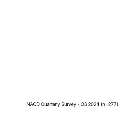
NACD Quarterly Survey - Q3 2024 (n=277)