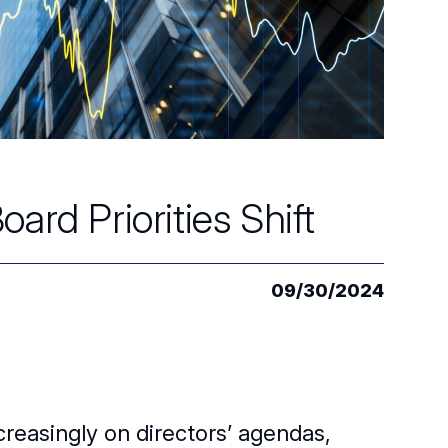
ard Priorities Shift
09/30/2024
creasingly on directors’ agendas,