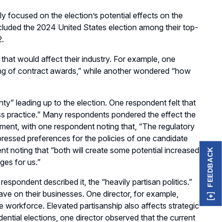
ly
focused on
the
election’s
potential
effects
on the
cluded the 2024 United States election among their top
-
2.
at would affect their industry
.
For example, one
ng of contract awards
,
” while another wondered “
h
ow
y” leading up to the election.
One respondent felt
that
ss practice
.
”
Many respondents pondered
the effect the
ent, with one respondent noting that, “The regulatory
essed preferences for the policies of
one
candidate
ent noting
that
“
b
oth will create some potential increased
FEEDBACK
ges for us
.
”
 respondent described it, the “heavily partisan politics
.
”
ave on their businesses
. One director, for example
,
the workforce
.
Elevated partisanship also affect
s
strategic
dential elections
, one
director
observed
that the current