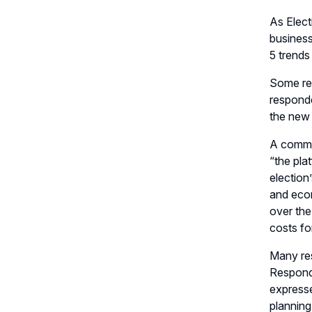
As Elec
busines
5 trends
Some res
respond
the new 
A common
“the pla
election
’
and econ
over the
costs f
Many re
Respon
expresse
planning