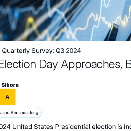
Quarterly Survey: Q3 2024
Election Day Approaches, Bo
 Sikora
A
s and Benchmarking
24 United States Presidential election is in