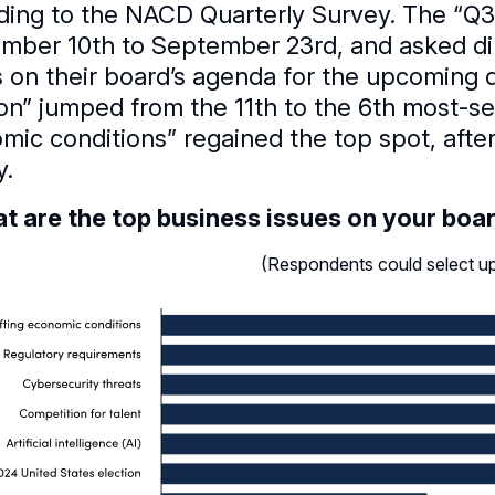
ding to the NACD Quarterly Survey. The “Q3 
mber 10th to September 23rd, and asked dire
s on their board’s agenda for the upcoming 
ion” jumped from the 11th to the 6th most-se
mic conditions” regained the top spot, after
y.
t are the top business issues on your boa
(Respondents could select up 