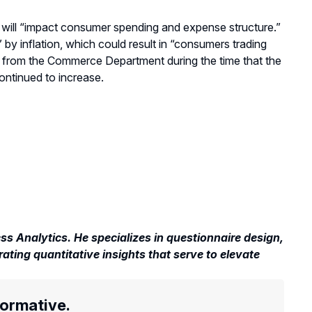
will “impact
consumer spending and expense structure
.”
 by inflation,
which could result in
“c
onsumers trading
data from the Commerce Department
during
the time
that
the
ntinued to increase.
s Analytics. He specializes in questionnaire design,
rating quantitative insights that serve to elevate
formative.