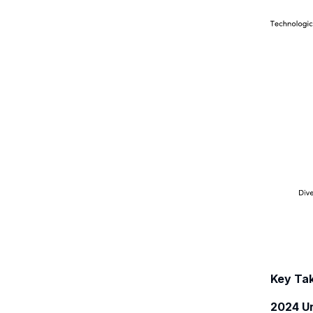
Key Ta
2024 Un