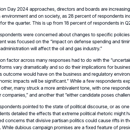
tion Day 2024 approaches, directors and boards
are
increasing
s environment and on society
, as 28 percent of respondents in
 for the quarter. This is up from 18 percent of respondents in Q
pondents were concerned about changes to specific policies th
ent was focused on the “
i
mpact on defense spending and timi
administration will affect the oil and gas industry
.
”
 factor across many responses had to do with the “uncertaint
tforms vary dramatically and so do their implications for busine
s outcome would have on the business and regulatory environm
omic impacts will be significant
.
”
While
a
few respondents expr
 other
, many struck
a more ambivalent tone
, with one respond
or companies
,
”
and another
that
“
e
ither candidate poses challen
spondents
pointed to
the state of political discourse, or as one
dents
detailed the effects that
extreme political rhetoric
might h
d concerns that divisive partisan politics could cause rifts in 
. While
dubious
campaign promises
are a
fixed
feature of presi