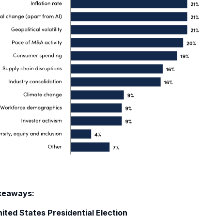
keaways:
ited S
tates
Presidential
Election