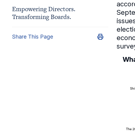
accor
Empowering Directors.
Septe
Transforming Boards.
issue
elect
Share This Page
econo
surve
Wha