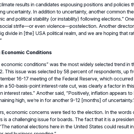
 climate
results in candidates
espousing
positions
and
policies 
ng uncertainty.
In addition to uncertainty, another common th
 and political stability (or instability) following elections.
” One
ocial strife
—
or even violence
—
postelection.
Another director
ig divide in
[the]
USA political realm, and we are hoping that rat
”
g Economic Conditions
ng economic conditions” was the most widely selected trend
in 
2.
This issue
was selected by 58 percent of respondents, up f
tember 16-17 meeting of the Federal Reserve
, which
occurred r
 in a 50
-
basis
-
point interest
-
rate cut
,
was clearly
a factor in thi
n interest rates
.
” Another said, “
Positively, inflation appears t
maining high
,
we’re in for another 9-12
[months]
of uncertainty
.
ers, economic concerns were tied
to the election. In the words
s is a challenging issue for boards. The fact that it is a
p
residen
“
T
he national elections here in the
United States
could result i
r and business spending
.”