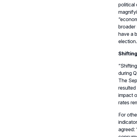
political
magnifyi
“e
conomic
broader s
have a b
election
.
Shiftin
“
S
hifti
during Q
The Sep
resulted
impact o
rates re
For oth
indicator
agreed
:
consume