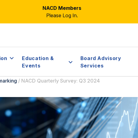
NACD Members
Please Log In.
ion
Education &
Board Advisory
Events
Services
marking
/
NACD Quarterly Survey: Q3 2024