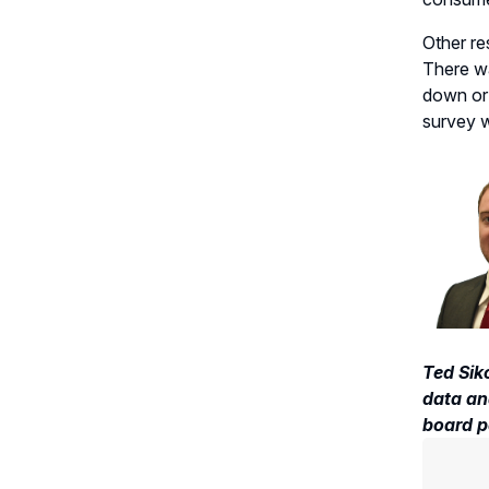
Other
re
There w
down or
survey w
Ted Sik
data ana
board p