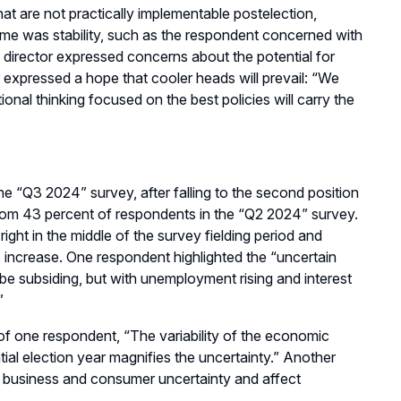
that
are
not
practically
implementable postelection
,
eme was stability, such as the respondent concerned with
 director expressed concerns about the potential for
 expressed a hope that cooler heads will prevail
:
“
We
ional thinking focused on the best policies will carry the
the
“
Q3
2024”
s
urvey
, after falling to the second position
rom 43 percent of respondents in the
“
Q2
2024”
s
urvey.
ight in the middle of the
survey fielding period
and
s increase
.
One respondent highlighted the “u
ncertain
o be subsiding, but with unemployment rising and interest
”
 of one respondent,
“
The variability of the economic
tial election year magnifies the uncertainty.
” Another
n business and consumer uncertainty and affect