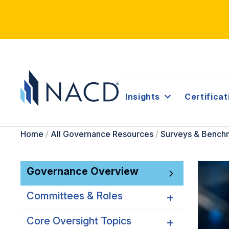
Insights
Certificat
Home
/
All Governance Resources
/
Surveys & Bench
Governance Overview
Committees & Roles
Core Oversight Topics
Committees & Roles