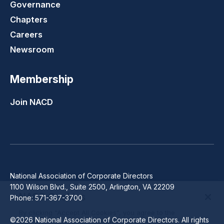
Governance
Chapters
Careers
Newsroom
Membership
Join NACD
National Association of Corporate Directors
1100 Wilson Blvd., Suite 2500, Arlington, VA 22209
NACD Cookies
Phone: 571-367-3700
By clicking “Accept All Cookies”, you agree to the
©2026 National Association of Corporate Directors. All rights
storing of cookies on your device to enhance site