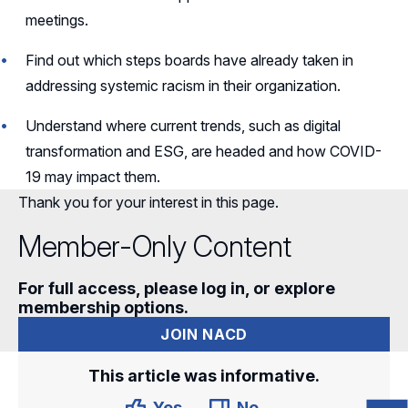
meetings.
Find out which steps boards have already taken in
addressing systemic racism in their organization.
Understand where current trends, such as digital
transformation and ESG, are headed and how COVID-
19 may impact them.
Thank you for your interest in this page.
Member-Only Content
For full access, please log in, or explore
membership options.
JOIN NACD
This article was informative.
Yes
No