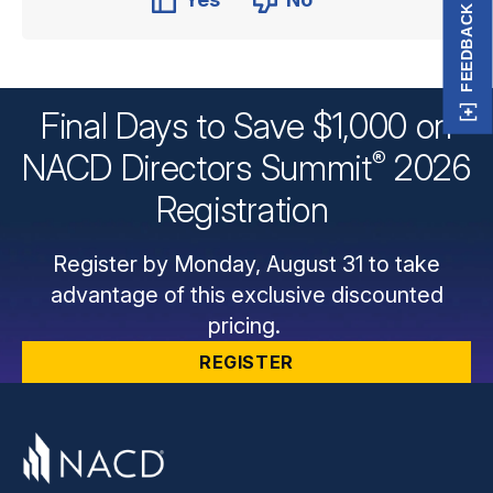
FEEDBACK
Final Days to Save $1,000 on
®
NACD Directors
Summit
2026
Registration
Register by Monday, August 31 to take
advantage of this exclusive discounted
pricing.
REGISTER