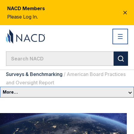
NACD Members
CL
Please Log In.
AL
Surveys & Benchmarking
/
American Board Practices
and Oversight Report
More…
Governance Overview
Committees & Roles