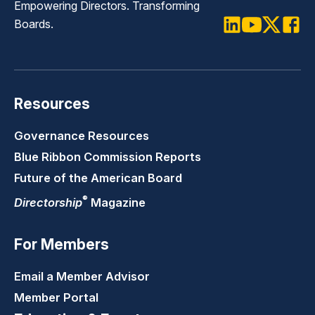
Empowering Directors. Transforming
Boards.
LinkedIn
Youtube
Twitter
Faceb
Resources
Governance Resources
Blue Ribbon Commission Reports
Future of the American Board
®
Directorship
Magazine
For Members
Email a Member Advisor
Member Portal