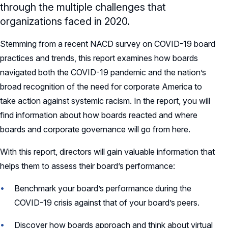
through the multiple challenges that
organizations faced in 2020.
Stemming from a recent NACD survey on COVID-19 board
practices and trends, this report examines how boards
navigated both the COVID-19 pandemic and the nation’s
broad recognition of the need for corporate America to
take action against systemic racism. In the report, you will
find information about how boards reacted and where
boards and corporate governance will go from here.
With this report, directors will gain valuable information that
helps them to assess their board’s performance:
Benchmark your board’s performance during the
COVID-19 crisis against that of your board’s peers.
Discover how boards approach and think about virtual