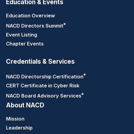
Education & Events
Education Overview
®
NACD Directors
Summit
Event Listing
Chapter Events
Credentials & Services
®
NACD Directorship
Certification
CERT Certificate in Cyber Risk
®
NACD Board Advisory
Services
About NACD
Mission
Leadership