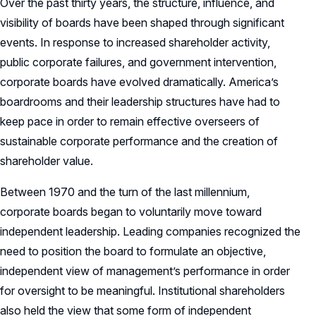
Over the past thirty years, the structure, influence, and
visibility of boards have been shaped through significant
events. In response to increased shareholder activity,
public corporate failures, and government intervention,
corporate boards have evolved dramatically. America’s
boardrooms and their leadership structures have had to
keep pace in order to remain effective overseers of
sustainable corporate performance and the creation of
shareholder value.
Between 1970 and the turn of the last millennium,
corporate boards began to voluntarily move toward
independent leadership. Leading companies recognized the
need to position the board to formulate an objective,
independent view of management’s performance in order
for oversight to be meaningful. Institutional shareholders
also held the view that some form of independent