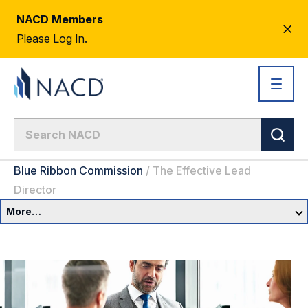
NACD Members
CL
Please Log In.
AL
Blue Ribbon Commission
/
The Effective Lead
Director
More…
Governance Overview
Committees & Roles