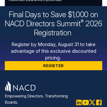
Final Days to Save $1,000 on
®
NACD Directors
Summit
2026
Registration
Register by Monday, August 31 to take
advantage of this exclusive discounted
pricing.
REGISTER
Empowering Directors. Transforming
Boards.