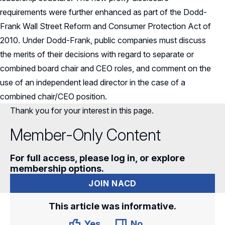
requirements were further enhanced as part of the Dodd-
Frank Wall Street Reform and Consumer Protection Act of
2010. Under Dodd-Frank, public companies must discuss
the merits of their decisions with regard to separate or
combined board chair and CEO roles, and comment on the
use of an independent lead director in the case of a
combined chair/CEO position.
Thank you for your interest in this page.
Member-Only Content
For full access, please log in, or explore
membership options.
JOIN NACD
This article was informative.
Yes
No