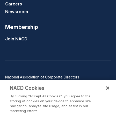
Careers
Newsroom
Membership
Join NACD
National Association of Corporate Directors
1100 Wilson Blvd., Suite 2500, Arlington, VA 22209
NACD Cookies
Phone: 571-367-3700
By clicking “Accept All Cookies”, you agree to the
©2026 National Association of Corporate Directors. All rights
storing of cookies on your device to enhance site
reserved.
navigation, analyze site usage, and assist in our
marketing efforts.
Trust Center
Privacy Policy
Terms of Use