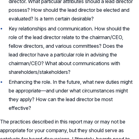
director. What particular attributes should a lead director
possess? How should the lead director be elected and
evaluated? Is a term certain desirable?
Key relationships and communication. How should the
role of the lead director relate to the chairman/CEO,
fellow directors, and various committees? Does the
lead director have a particular role in advising the
chairman/CEO? What about communications with
shareholders/stakeholders?
Enhancing the role. In the future, what new duties might
be appropriate—and under what circumstances might
they apply? How can the lead director be most
effective?
The practices described in this report may or may not be
appropriate for your company, but they should serve as