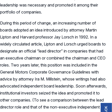
leadership was necessary and promoted it among their
portfolio of companies.
During this period of change, an increasing number of
boards adopted an idea introduced by attorney Martin
Lipton and Harvard professor Jay Lorsch in 1992. In a
widely circulated article, Lipton and Lorsch urged boards to
designate an official “lead director” in companies that had
an executive chairman or combined the chairman and CEO
roles. Two years later, this position was included in the
General Motors Corporate Governance Guidelines with
advice by attorney Ira M. Millstein, whose writings had also
advocated independent board leadership. Soon afterwards,
institutional investors seized the idea and promoted it to
other companies. (To see a comparison between the lead
director role and that of the non-executive independent