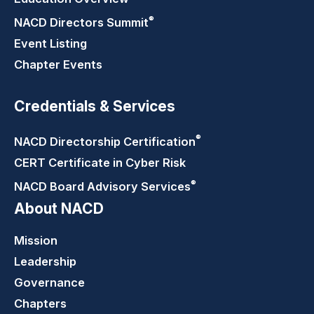
®
NACD Directors
Summit
Event Listing
Chapter Events
Credentials & Services
®
NACD Directorship
Certification
CERT Certificate in Cyber Risk
®
NACD Board Advisory
Services
About NACD
Mission
Leadership
Governance
Chapters