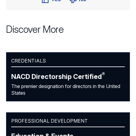
Discover More
CREDENTIALS
®
NACD Directorship
Certified
The premier designation for directors in the United
States
PROFESSIONAL DEVELOPMENT
Education & Events