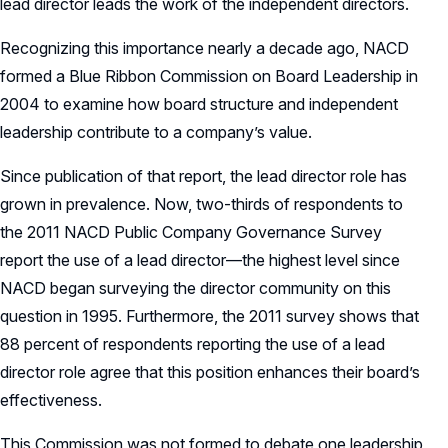
lead director leads the work of the independent directors.
Recognizing this importance nearly a decade ago, NACD
formed a Blue Ribbon Commission on Board Leadership in
2004 to examine how board structure and independent
leadership contribute to a company’s value.
Since publication of that report, the lead director role has
grown in prevalence. Now, two-thirds of respondents to
the 2011 NACD Public Company Governance Survey
report the use of a lead director—the highest level since
NACD began surveying the director community on this
question in 1995. Furthermore, the 2011 survey shows that
88 percent of respondents reporting the use of a lead
director role agree that this position enhances their board’s
effectiveness.
This Commission was not formed to debate one leadership