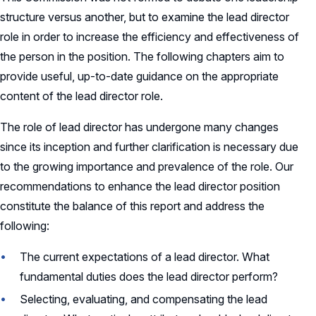
structure versus another, but to examine the lead director
role in order to increase the efficiency and effectiveness of
the person in the position. The following chapters aim to
provide useful, up-to-date guidance on the appropriate
content of the lead director role.
The role of lead director has undergone many changes
since its inception and further clarification is necessary due
to the growing importance and prevalence of the role. Our
recommendations to enhance the lead director position
constitute the balance of this report and address the
following:
The current expectations of a lead director. What
fundamental duties does the lead director perform?
Selecting, evaluating, and compensating the lead