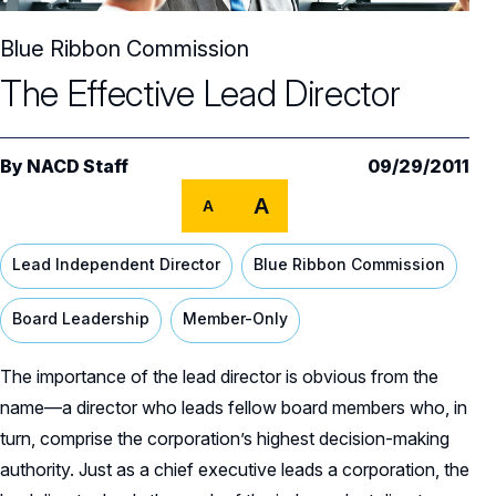
Core Oversight Topics
Committees & Roles Overview
Blue Ribbon Commission
Audit Committee
Trending Oversight Topics
Core Oversight Topics Overview
The Effective Lead Director
Compensation Committee
Compliance, Ethics & Liability
Governance Research
Trending Oversight Topics Overview
Nominating & Governance Committee
Private Company Governance
Artificial Intelligence
Governance Surveys
By
Blue Ribbon Commission Reports
NACD Staff
09/29/2011
Board Leadership
Shareholder Engagement
A
A
Climate & Sustainability
Director Essentials
Directorship Magazine
Surveys & Benchmarking
General Counsel/Corporate Secretary
Succession Planning
Digital Transformation
Director’s Handbooks
Lead Independent Director
Blue Ribbon Commission
Director Compensation Report
Directorship Magazine Overview
Future of the American Board
Full Board Operations
Strategy and Risk
Geopolitical Risk
Annual Outlooks
Board Leadership
Member-Only
Online Exclusives
Blue Ribbon Commission Reports
Talent, Culture, and HR
Cybersecurity
Submission Guidelines
The importance of the lead director is obvious from the
Navigating Your Board Career
name—a director who leads fellow board members who, in
BoardVision™ Podcast
turn, comprise the corporation’s highest decision-making
authority. Just as a chief executive leads a corporation, the