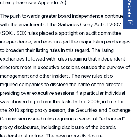
FEEDBACK
chair, please see Appendix A.)
The push towards greater board independence continued
with the enactment of the Sarbanes Oxley Act of 2002
(SOX). SOX rules placed a spotlight on audit committee
independence, and encouraged the major listing exchanges
to broaden their listing rules in this regard. The listing
exchanges followed with rules requiring that independent
directors meet in executive sessions outside the purview of
management and other insiders. The new rules also
required companies to disclose the name of the director
presiding over executive sessions if a particular individual
was chosen to perform this task. In late 2009, in time for
the 2010 spring proxy season, the Securities and Exchange
Commission issued rules requiring a series of “enhanced”
proxy disclosures, including disclosure of the board’s
leadership structure. The new proxy disclosure