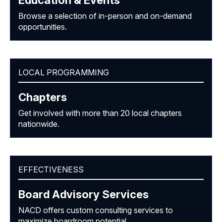
Browse a selection of in-person and on-demand
opportunities.
LOCAL PROGRAMMING
Chapters
Get involved with more than 20 local chapters
nationwide.
EFFECTIVENESS
Board Advisory Services
NACD offers custom consulting services to
maximize boardroom potential.