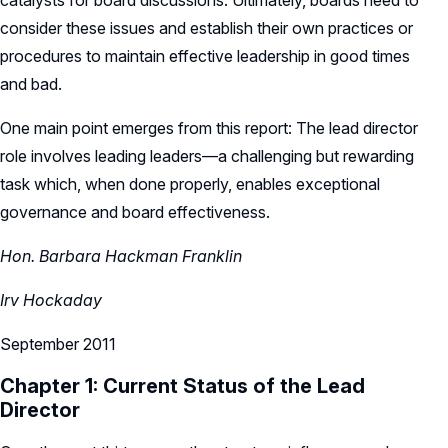
catalysts for board discussions. Ultimately, boards need to
consider these issues and establish their own practices or
procedures to maintain effective leadership in good times
and bad.
One main point emerges from this report: The lead director
role involves leading leaders—a challenging but rewarding
task which, when done properly, enables exceptional
governance and board effectiveness.
Hon. Barbara Hackman Franklin
Irv Hockaday
September 2011
Chapter 1: Current Status of the Lead
Director