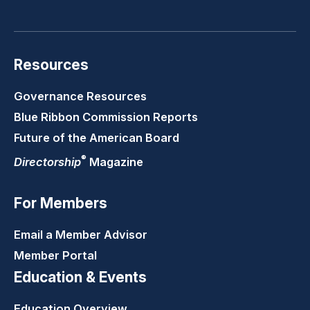
LinkedIn
Youtube
Twitter
Faceb
Resources
Governance Resources
Blue Ribbon Commission Reports
Future of the American Board
®
Directorship
Magazine
For Members
Email a Member Advisor
Member Portal
Education & Events
Education Overview