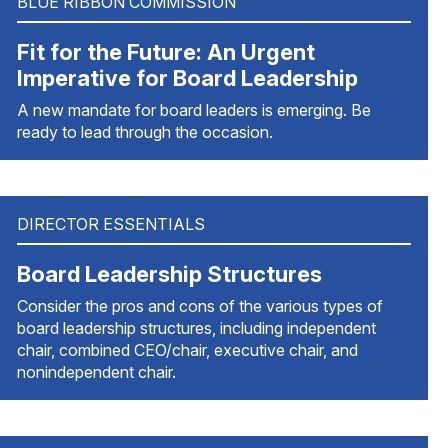
BLUE RIBBON COMMISSION
Fit for the Future: An Urgent
Imperative for Board Leadership
A new mandate for board leaders is emerging. Be
ready to lead through the occasion.
DIRECTOR ESSENTIALS
Board Leadership Structures
Consider the pros and cons of the various types of
board leadership structures, including independent
chair, combined CEO/chair, executive chair, and
nonindependent chair.