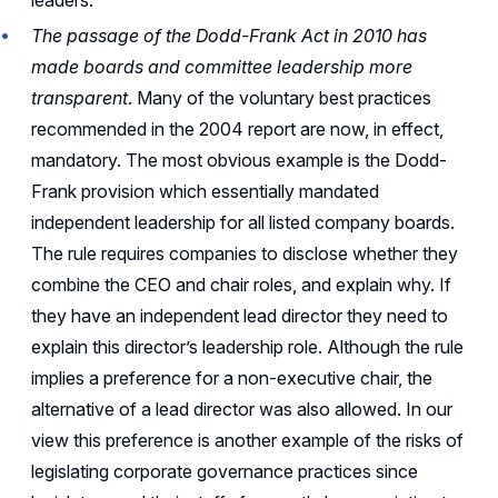
leaders.
The passage of the Dodd-Frank Act in 2010 has
made boards and committee leadership more
transparent
. Many of the voluntary best practices
recommended in the 2004 report are now, in effect,
mandatory. The most obvious example is the Dodd-
Frank provision which essentially mandated
independent leadership for all listed company boards.
The rule requires companies to disclose whether they
combine the CEO and chair roles, and explain why. If
they have an independent lead director they need to
explain this director’s leadership role. Although the rule
implies a preference for a non-executive chair, the
alternative of a lead director was also allowed. In our
view this preference is another example of the risks of
legislating corporate governance practices since