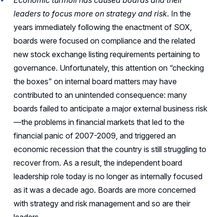
Economic turmoil has caused boards and their
leaders to focus more on strategy and risk.
In the
years immediately following the enactment of SOX,
boards were focused on compliance and the related
new stock exchange listing requirements pertaining to
governance. Unfortunately, this attention on “checking
the boxes” on internal board matters may have
contributed to an unintended consequence: many
boards failed to anticipate a major external business risk
—the problems in financial markets that led to the
financial panic of 2007-2009, and triggered an
economic recession that the country is still struggling to
recover from. As a result, the independent board
leadership role today is no longer as internally focused
as it was a decade ago. Boards are more concerned
with strategy and risk management and so are their