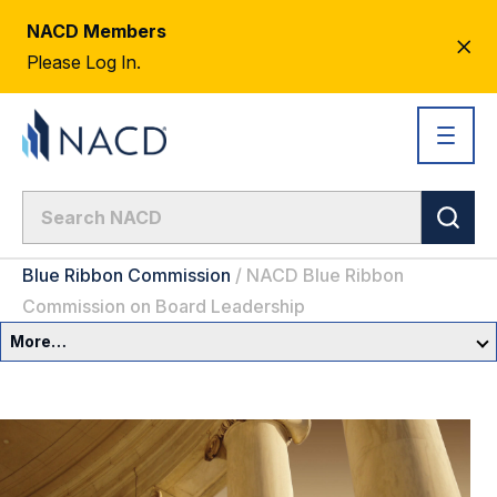
NACD Members
CL
Please Log In.
AL
Blue Ribbon Commission
/
NACD Blue Ribbon
Commission on Board Leadership
More…
Governance Overview
Committees & Roles