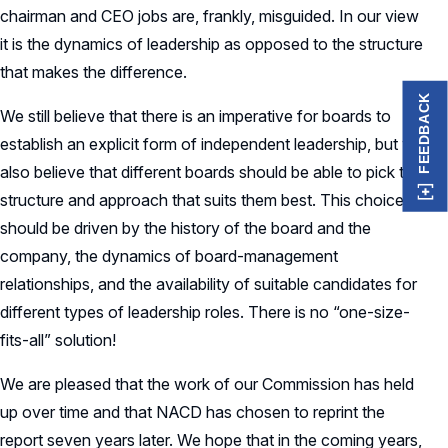
chairman and CEO jobs are, frankly, misguided. In our view
it is the dynamics of leadership as opposed to the structure
that makes the difference.
FEEDBACK
We still believe that there is an imperative for boards to
establish an explicit form of independent leadership, but we
also believe that different boards should be able to pick the
structure and approach that suits them best. This choice
should be driven by the history of the board and the
company, the dynamics of board-management
relationships, and the availability of suitable candidates for
different types of leadership roles. There is no “one-size-
fits-all” solution!
We are pleased that the work of our Commission has held
up over time and that NACD has chosen to reprint the
report seven years later. We hope that in the coming years,