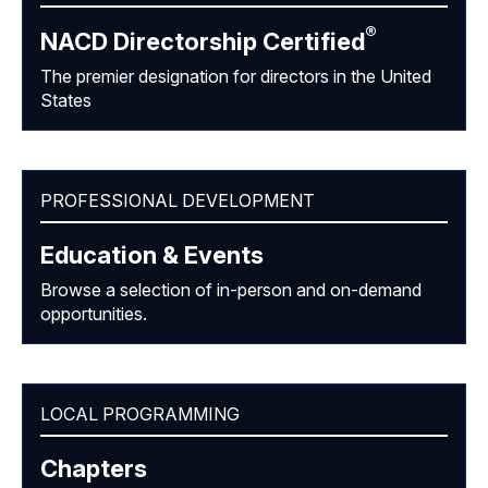
®
NACD Directorship
Certified
The premier designation for directors in the United
States
PROFESSIONAL DEVELOPMENT
Education & Events
Browse a selection of in-person and on-demand
opportunities.
LOCAL PROGRAMMING
Chapters