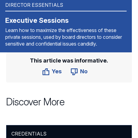
DIRECTOR ESSENTIALS
Executive Sessions
Learn how to maximize the effectiveness of these
private sessions, used by board directors to consider
sensitive and confidential issues candidly.
This article was informative.
Yes
No
Discover More
CREDENTIALS