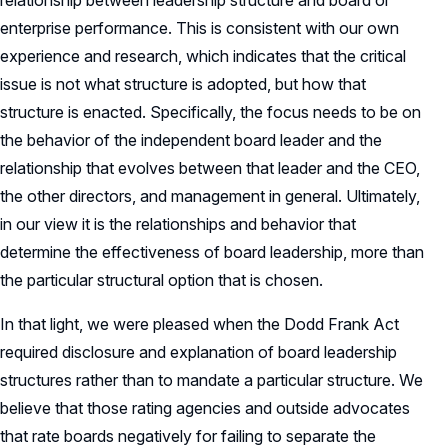
relationship between leadership structure and board or
enterprise performance. This is consistent with our own
experience and research, which indicates that the critical
issue is not what structure is adopted, but how that
structure is enacted. Specifically, the focus needs to be on
the behavior of the independent board leader and the
relationship that evolves between that leader and the CEO,
the other directors, and management in general. Ultimately,
in our view it is the relationships and behavior that
determine the effectiveness of board leadership, more than
the particular structural option that is chosen.
In that light, we were pleased when the Dodd Frank Act
required disclosure and explanation of board leadership
structures rather than to mandate a particular structure. We
believe that those rating agencies and outside advocates
that rate boards negatively for failing to separate the