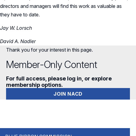
directors and managers will find this work as valuable as
they have to date.
Jay W. Lorsch
David A. Nadler
Thank you for your interest in this page.
Member-Only Content
For full access, please log in, or explore
membership options.
JOIN NACD