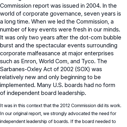
Commission report was issued in 2004. In the
world of corporate governance, seven years is
a long time. When we led the Commission, a
number of key events were fresh in our minds.
It was only two years after the dot-com bubble
burst and the spectacular events surrounding
corporate malfeasance at major enterprises
such as Enron, World Com, and Tyco. The
Sarbanes-Oxley Act of 2002 (SOX) was
relatively new and only beginning to be
implemented. Many U.S. boards had no form
of independent board leadership.
It was in this context that the 2012 Commission did its work.
In our original report, we strongly advocated the need for
independent leadership of boards. If the board needed to