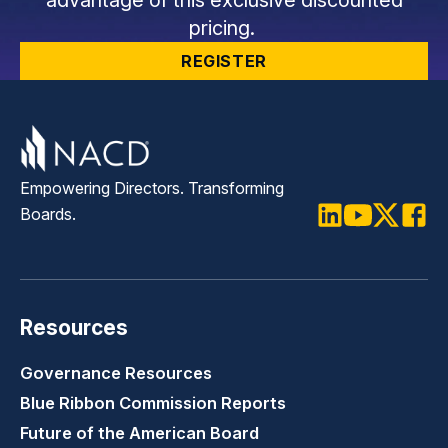
pricing.
REGISTER
Empowering Directors. Transforming
Boards.
LinkedIn
Youtube
Twitter
Faceb
Resources
Governance Resources
Blue Ribbon Commission Reports
Future of the American Board