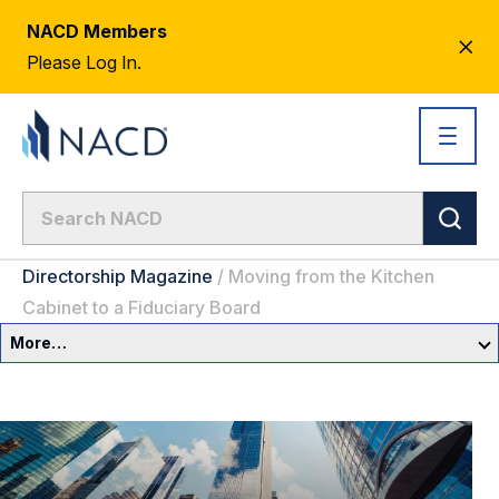
NACD Members
CL
Please Log In.
AL
Directorship Magazine
/
Moving from the Kitchen
Cabinet to a Fiduciary Board
More…
Governance Overview
Committees & Roles