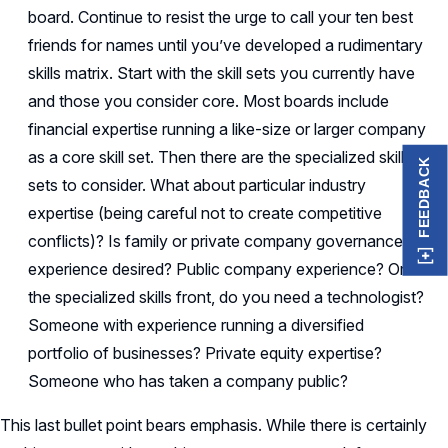
board. Continue to resist the urge to call your ten best
friends for names until you’ve developed a rudimentary
skills matrix. Start with the skill sets you currently have
and those you consider core. Most boards include
financial expertise running a like-size or larger company
as a core skill set. Then there are the specialized skill
FEEDBACK
sets to consider. What about particular industry
expertise (being careful not to create competitive
conflicts)? Is family or private company governance
experience desired? Public company experience? On
the specialized skills front, do you need a technologist?
Someone with experience running a diversified
portfolio of businesses? Private equity expertise?
Someone who has taken a company public?
This last bullet point bears emphasis. While there is certainly