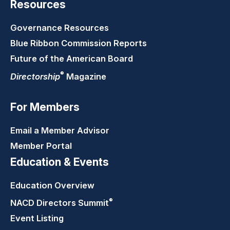
Resources
Governance Resources
Blue Ribbon Commission Reports
Future of the American Board
®
Directorship
Magazine
For Members
Email a Member Advisor
Member Portal
Education & Events
Education Overview
®
NACD Directors
Summit
Event Listing