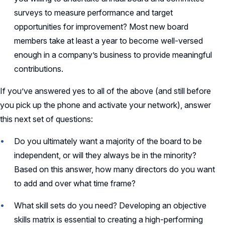
surveys to measure performance and target
opportunities for improvement? Most new board
members take at least a year to become well-versed
enough in a company’s business to provide meaningful
contributions.
If you’ve answered yes to all of the above (and still before
you pick up the phone and activate your network), answer
this next set of questions:
Do you ultimately want a majority of the board to be
independent, or will they always be in the minority?
Based on this answer, how many directors do you want
to add and over what time frame?
What skill sets do you need? Developing an objective
skills matrix is essential to creating a high-performing