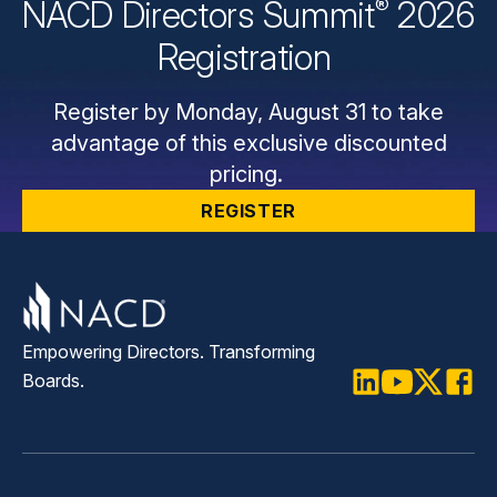
®
NACD Directors
Summit
2026
Registration
Register by Monday, August 31 to take
advantage of this exclusive discounted
pricing.
REGISTER
Empowering Directors. Transforming
Boards.
LinkedIn
Youtube
Twitter
Faceb