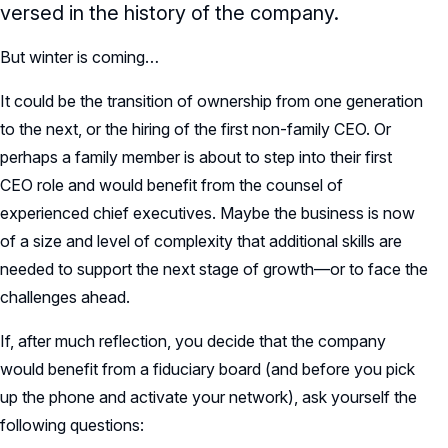
versed in the history of the company.
But winter is coming…
It could be the transition of ownership from one generation
to the next, or the hiring of the first non-family CEO. Or
perhaps a family member is about to step into their first
CEO role and would benefit from the counsel of
experienced chief executives. Maybe the business is now
of a size and level of complexity that additional skills are
needed to support the next stage of growth—or to face the
challenges ahead.
If, after much reflection, you decide that the company
would benefit from a fiduciary board (and before you pick
up the phone and activate your network), ask yourself the
following questions: