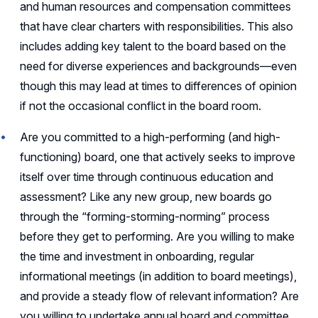
and human resources and compensation committees
that have clear charters with responsibilities. This also
includes adding key talent to the board based on the
need for diverse experiences and backgrounds—even
though this may lead at times to differences of opinion
if not the occasional conflict in the board room.
Are you committed to a high-performing (and high-
functioning) board, one that actively seeks to improve
itself over time through continuous education and
assessment? Like any new group, new boards go
through the “forming-storming-norming” process
before they get to performing. Are you willing to make
the time and investment in onboarding, regular
informational meetings (in addition to board meetings),
and provide a steady flow of relevant information? Are
you willing to undertake annual board and committee