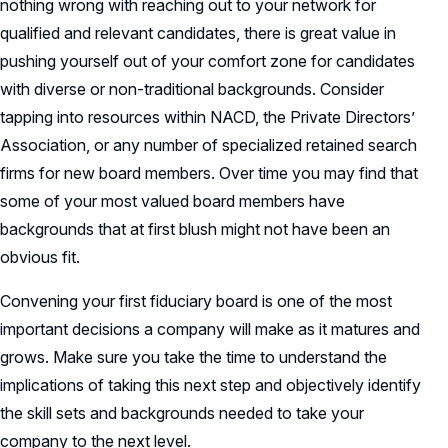
nothing wrong with reaching out to your network for
qualified and relevant candidates, there is great value in
pushing yourself out of your comfort zone for candidates
with diverse or non-traditional backgrounds. Consider
tapping into resources within NACD, the Private Directors’
Association, or any number of specialized retained search
firms for new board members. Over time you may find that
some of your most valued board members have
backgrounds that at first blush might not have been an
obvious fit.
Convening your first fiduciary board is one of the most
important decisions a company will make as it matures and
grows. Make sure you take the time to understand the
implications of taking this next step and objectively identify
the skill sets and backgrounds needed to take your
company to the next level.