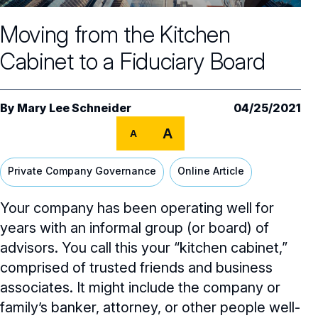
Core Oversight Topics
Committees & Roles Overview
Moving from the Kitchen
Audit Committee
Trending Oversight Topics
Core Oversight Topics Overview
Cabinet to a Fiduciary Board
Compensation Committee
Compliance, Ethics & Liability
Governance Research
Trending Oversight Topics Overview
Nominating & Governance Committee
Private Company Governance
Artificial Intelligence
Governance Surveys
Blue Ribbon Commission Reports
By
Mary Lee Schneider
04/25/2021
Board Leadership
Shareholder Engagement
A
Climate & Sustainability
A
Director Essentials
Directorship Magazine
Surveys & Benchmarking
General Counsel/Corporate Secretary
Succession Planning
Digital Transformation
Director’s Handbooks
Private Company Governance
Online Article
Director Compensation Report
Directorship Magazine Overview
Future of the American Board
Full Board Operations
Strategy and Risk
Geopolitical Risk
Annual Outlooks
Your company has been operating well for
Online Exclusives
Blue Ribbon Commission Reports
Talent, Culture, and HR
years with an informal group (or board) of
Cybersecurity
Submission Guidelines
advisors. You call this your “kitchen cabinet,”
Navigating Your Board Career
comprised of trusted friends and business
BoardVision™ Podcast
associates. It might include the company or
family’s banker, attorney, or other people well-