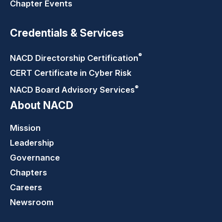
Chapter Events
Credentials & Services
®
NACD Directorship
Certification
CERT Certificate in Cyber Risk
®
NACD Board Advisory
Services
About NACD
Mission
Leadership
Governance
Chapters
Careers
Newsroom