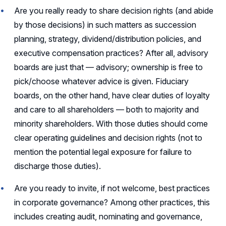
Are you really ready to share decision rights (and abide
by those decisions) in such matters as succession
planning, strategy, dividend/distribution policies, and
executive compensation practices? After all, advisory
boards are just that — advisory; ownership is free to
pick/choose whatever advice is given. Fiduciary
boards, on the other hand, have clear duties of loyalty
and care to all shareholders — both to majority and
minority shareholders. With those duties should come
clear operating guidelines and decision rights (not to
mention the potential legal exposure for failure to
discharge those duties).
Are you ready to invite, if not welcome, best practices
in corporate governance? Among other practices, this
includes creating audit, nominating and governance,