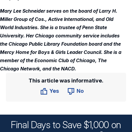
Mary Lee Schneider serves on the board of Larry H.
Miller Group of Cos., Active International, and Old
World Industries. She is a trustee of Penn State
University. Her Chicago community service includes
the Chicago Public Library Foundation board and the
Mercy Home for Boys & Girls Leader Council. She is a
member of the Economic Club of Chicago, The
Chicago Network, and the NACD.
This article was informative.
Yes
No
Final Days to Save $1,000 on